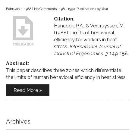
February 1, 1988
|
No Comments
|
1980-1990
,
Publications by Year
Citation:
Hancock, P.A., & Vercruyssen, M.
(1988). Limits of behavioral
efficiency for workers in heat
stress.
International Journal of
Industrial Ergonomics
,
3
, 149-158.
Abstract:
This paper describes three zones which differentiate
the limits of human behavioral efficiency in heat stress.
Read More »
Archives