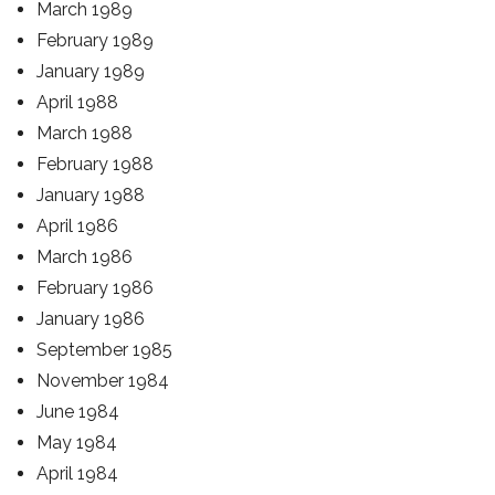
March 1989
February 1989
January 1989
April 1988
March 1988
February 1988
January 1988
April 1986
March 1986
February 1986
January 1986
September 1985
November 1984
June 1984
May 1984
April 1984