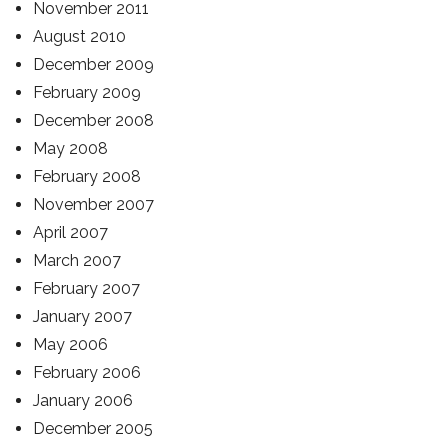
November 2011
August 2010
December 2009
February 2009
December 2008
May 2008
February 2008
November 2007
April 2007
March 2007
February 2007
January 2007
May 2006
February 2006
January 2006
December 2005