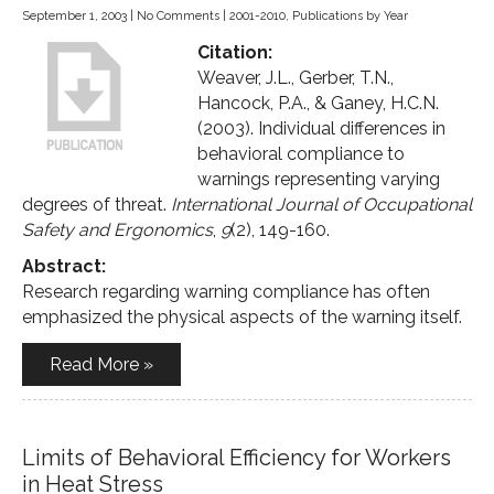
September 1, 2003
|
No Comments
|
2001-2010
,
Publications by Year
Citation:
Weaver, J.L., Gerber, T.N.,
Hancock, P.A., & Ganey, H.C.N.
(2003). Individual differences in
behavioral compliance to
warnings representing varying
degrees of threat.
International Journal of Occupational
Safety and Ergonomics
,
9
(2), 149-160.
Abstract:
Research regarding warning compliance has often
emphasized the physical aspects of the warning itself.
Read More »
Limits of Behavioral Efficiency for Workers
in Heat Stress