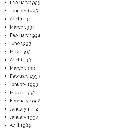
February 1995
January 1995
April 1994
March 1994
February 1994
June 1993
May 1993
April 1993
March 1993
February 1993
January 1993
March 1992
February 1992
January 1992
January 1990
April 1989