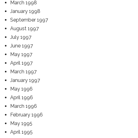
March 1998
January 1998
September 1997
August 1997
July 1997
June 1997
May 1997
April 1997
March 1997
January 1997
May 1996
April 1996
March 1996
February 1996
May 1995
April 1995