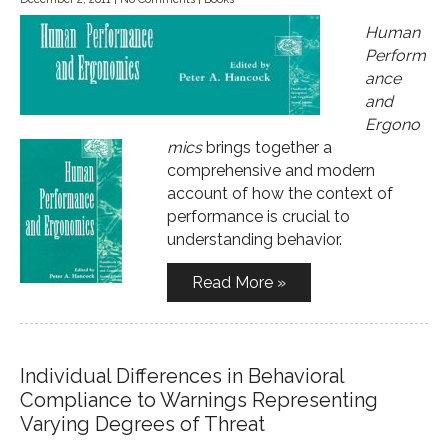
Human
Perform
ance
and
Ergono
mics
brings together a
comprehensive and modern
account of how the context of
performance is crucial to
understanding behavior.
Read More »
Individual Differences in Behavioral
Compliance to Warnings Representing
Varying Degrees of Threat