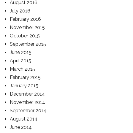
August 2016
July 2016
February 2016
November 2015
October 2015
September 2015
June 2015
April 2015
March 2015
February 2015
January 2015
December 2014
November 2014
September 2014
August 2014
June 2014