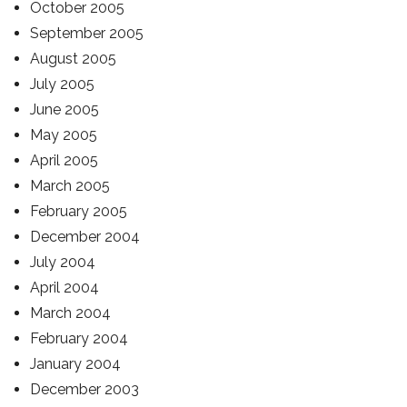
October 2005
September 2005
August 2005
July 2005
June 2005
May 2005
April 2005
March 2005
February 2005
December 2004
July 2004
April 2004
March 2004
February 2004
January 2004
December 2003