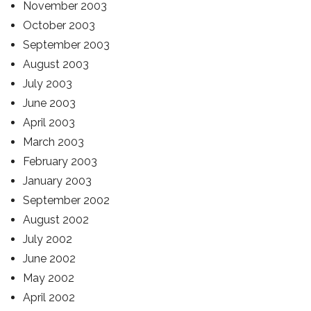
November 2003
October 2003
September 2003
August 2003
July 2003
June 2003
April 2003
March 2003
February 2003
January 2003
September 2002
August 2002
July 2002
June 2002
May 2002
April 2002