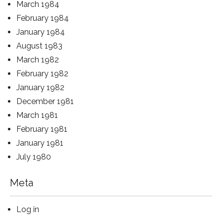
March 1984
February 1984
January 1984
August 1983
March 1982
February 1982
January 1982
December 1981
March 1981
February 1981
January 1981
July 1980
Meta
Log in