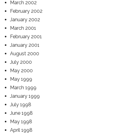
March 2002
February 2002
January 2002
March 2001
February 2001
January 2001
August 2000
July 2000
May 2000
May 1999
March 1999
January 1999
July 1998
June 1998
May 1998
April 1998