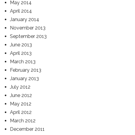
May 2014
April 2014
January 2014
November 2013
September 2013
June 2013
April 2013
March 2013
February 2013
January 2013
July 2012
June 2012
May 2012
April 2012
March 2012
December 2011