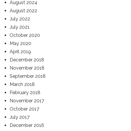
August 2024
August 2022
July 2022
July 2021
October 2020
May 2020
April 2019
December 2018
November 2018
September 2018
March 2018
February 2018
November 2017
October 2017
July 2017
December 2016