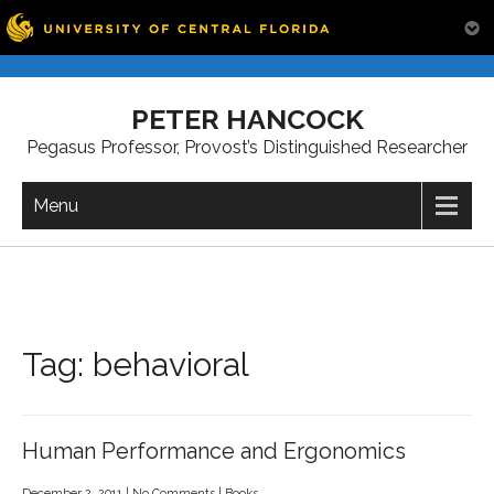
Skip
to
PETER HANCOCK
content
Pegasus Professor, Provost’s Distinguished Researcher
Menu
Tag:
behavioral
Human Performance and Ergonomics
December 2, 2011
|
No Comments
|
Books