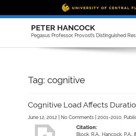
Skip
to
PETER HANCOCK
content
Pegasus Professor, Provost’s Distinguished Re
Tag:
cognitive
Cognitive Load Affects Durati
June 12, 2012
|
No Comments
|
2001-2010
,
Publi
Citation:
Block, R.A., Hancock, P.A.,