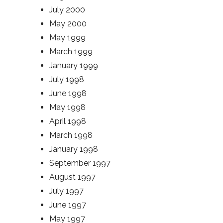
July 2000
May 2000
May 1999
March 1999
January 1999
July 1998
June 1998
May 1998
April 1998
March 1998
January 1998
September 1997
August 1997
July 1997
June 1997
May 1997