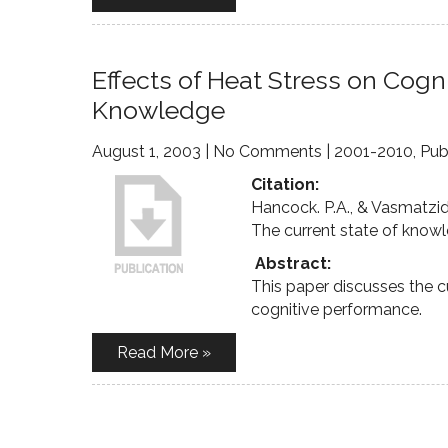
Effects of Heat Stress on Cogn
Knowledge
August 1, 2003
|
No Comments
|
2001-2010
,
Pub
Citation:
Hancock. P.A., & Vasmatzidi
The current state of know
Abstract:
This paper discusses the c
cognitive performance.
Read More »