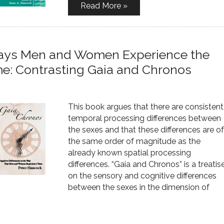
Read More »
 Ways Men and Women Experience the
me: Contrasting Gaia and Chronos
This book argues that there are consistent
temporal processing differences between
the sexes and that these differences are of
the same order of magnitude as the
already known spatial processing
differences. “Gaia and Chronos” is a treatis
on the sensory and cognitive differences
between the sexes in the dimension of