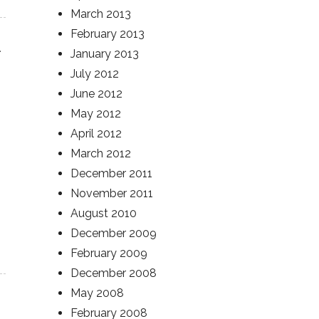
March 2013
February 2013
January 2013
July 2012
June 2012
May 2012
April 2012
March 2012
December 2011
November 2011
August 2010
December 2009
February 2009
December 2008
May 2008
February 2008