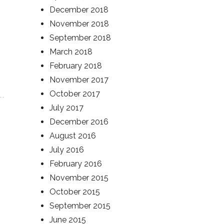
December 2018
November 2018
September 2018
March 2018
February 2018
November 2017
October 2017
July 2017
December 2016
August 2016
July 2016
February 2016
November 2015
October 2015
September 2015
June 2015