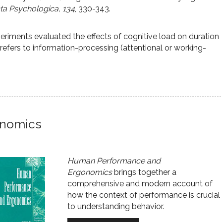
a Psychologica, 134
, 330-343.
eriments evaluated the effects of cognitive load on duration
refers to information-processing (attentional or working-
onomics
Human Performance and
Ergonomics
brings together a
comprehensive and modern account of
how the context of performance is crucial
to understanding behavior.