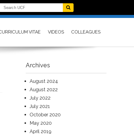
CURRICULUM VITAE
VIDEOS
COLLEAGUES
Archives
August 2024
August 2022
July 2022
July 2021
October 2020
May 2020
April 2019