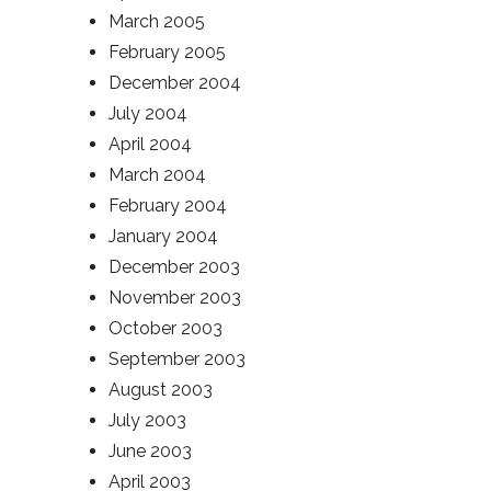
March 2005
February 2005
December 2004
July 2004
April 2004
March 2004
February 2004
January 2004
December 2003
November 2003
October 2003
September 2003
August 2003
July 2003
June 2003
April 2003