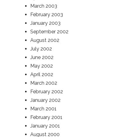
March 2003
February 2003
January 2003
September 2002
August 2002
July 2002
June 2002
May 2002
April 2002
March 2002
February 2002
January 2002
March 2001
February 2001
January 2001
August 2000