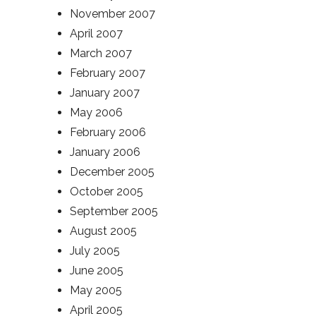
November 2007
April 2007
March 2007
February 2007
January 2007
May 2006
February 2006
January 2006
December 2005
October 2005
September 2005
August 2005
July 2005
June 2005
May 2005
April 2005