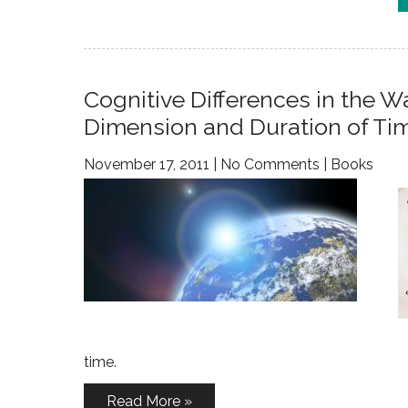
Cognitive Differences in the
Dimension and Duration of Ti
November 17, 2011
|
No Comments
|
Books
time.
Read More »