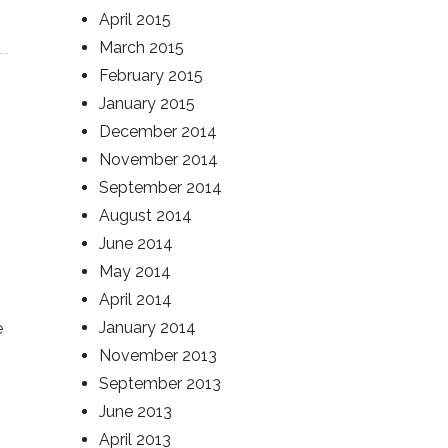
April 2015
March 2015
February 2015
January 2015
December 2014
November 2014
September 2014
August 2014
June 2014
May 2014
April 2014
January 2014
e
November 2013
September 2013
June 2013
April 2013