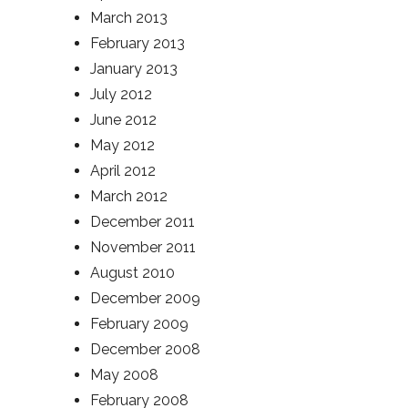
March 2013
February 2013
January 2013
July 2012
June 2012
May 2012
April 2012
March 2012
December 2011
November 2011
August 2010
December 2009
February 2009
December 2008
May 2008
February 2008