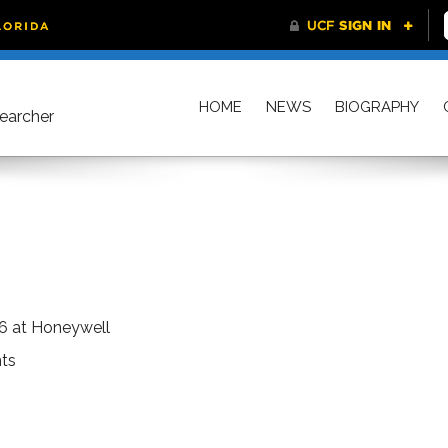
HOME
NEWS
BIOGRAPHY
searcher
6 at Honeywell
ts