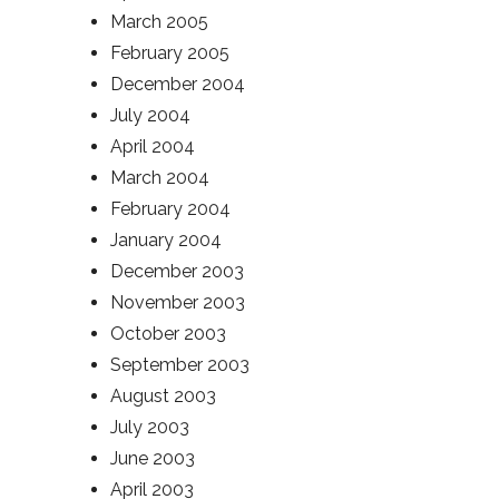
March 2005
February 2005
December 2004
July 2004
April 2004
March 2004
February 2004
January 2004
December 2003
November 2003
October 2003
September 2003
August 2003
July 2003
June 2003
April 2003