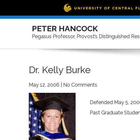
Skip
to
PETER HANCOCK
content
Pegasus Professor, Provost’s Distinguished Re
Dr. Kelly Burke
May 12, 2006
|
No Comments
Defended May 5, 200
Past Graduate Studen