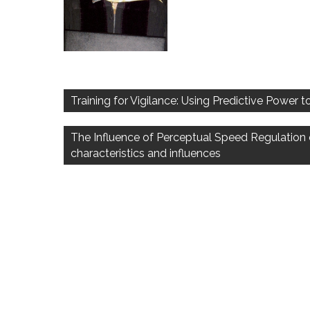
Post
navigation
Training for Vigilance: Using Predictive Power
The Influence of Perceptual Speed Regulation 
characteristics and influences