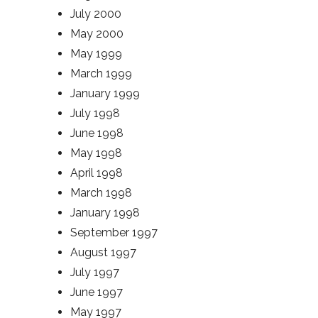
July 2000
May 2000
May 1999
March 1999
January 1999
July 1998
June 1998
May 1998
April 1998
March 1998
January 1998
September 1997
August 1997
July 1997
June 1997
May 1997