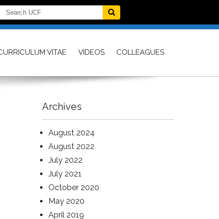
CURRICULUM VITAE
VIDEOS
COLLEAGUES
Archives
August 2024
August 2022
July 2022
July 2021
October 2020
May 2020
April 2019