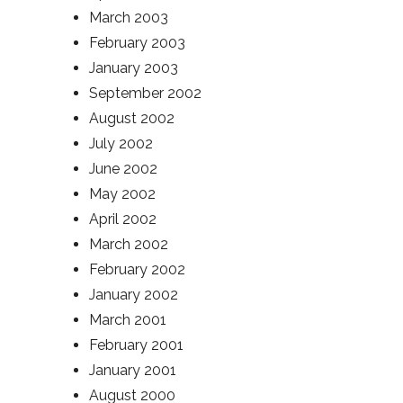
March 2003
February 2003
January 2003
September 2002
August 2002
July 2002
June 2002
May 2002
April 2002
March 2002
February 2002
January 2002
March 2001
February 2001
January 2001
August 2000