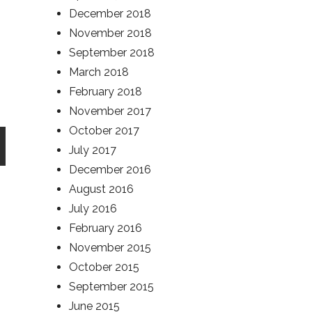
December 2018
November 2018
September 2018
March 2018
February 2018
November 2017
October 2017
July 2017
December 2016
August 2016
July 2016
February 2016
November 2015
October 2015
September 2015
June 2015