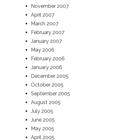
November 2007
April 2007
March 2007
February 2007
January 2007
May 2006
February 2006
January 2006
December 2005
October 2005
September 2005
August 2005
July 2005
June 2005
May 2005
April 2005