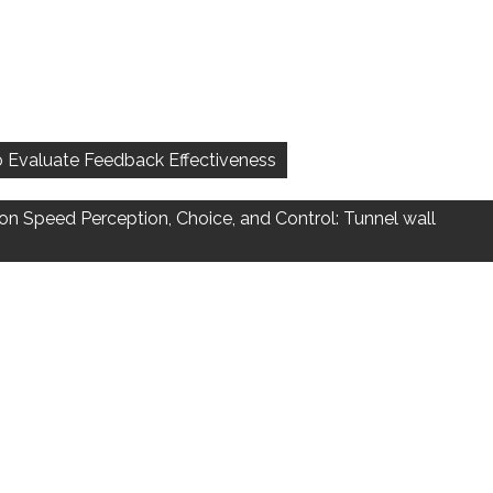
 to Evaluate Feedback Effectiveness
on Speed Perception, Choice, and Control: Tunnel wall