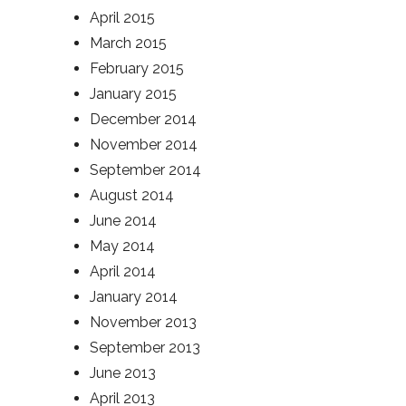
April 2015
March 2015
February 2015
January 2015
December 2014
November 2014
September 2014
August 2014
June 2014
May 2014
April 2014
January 2014
November 2013
September 2013
June 2013
April 2013