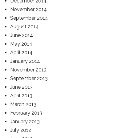
December 2014
November 2014
September 2014
August 2014
June 2014
May 2014
April 2014
January 2014
November 2013
September 2013
June 2013
April 2013
March 2013
February 2013
January 2013
July 2012