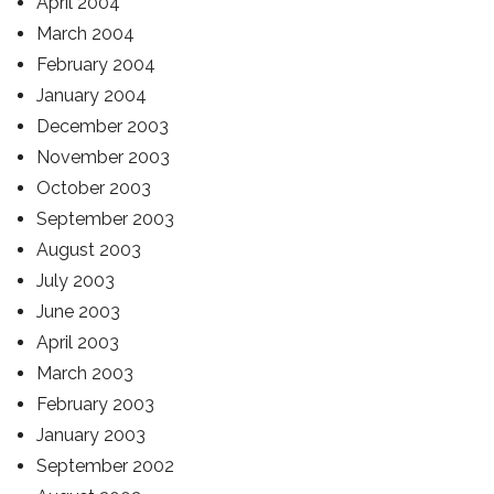
April 2004
March 2004
February 2004
January 2004
December 2003
November 2003
October 2003
September 2003
August 2003
July 2003
June 2003
April 2003
March 2003
February 2003
January 2003
September 2002