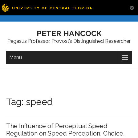
Skip
to
PETER HANCOCK
content
Pegasus Professor, Provost’s Distinguished Researcher
Menu
Tag:
speed
The Influence of Perceptual Speed
Regulation on Speed Perception, Choice,