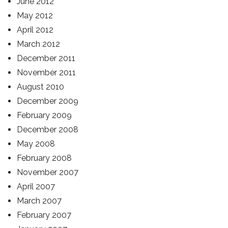
June 2012
May 2012
April 2012
March 2012
December 2011
November 2011
August 2010
December 2009
February 2009
December 2008
May 2008
February 2008
November 2007
April 2007
March 2007
February 2007