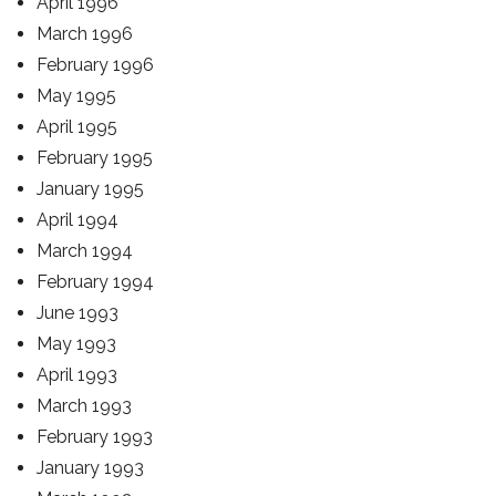
April 1996
March 1996
February 1996
May 1995
April 1995
February 1995
January 1995
April 1994
March 1994
February 1994
June 1993
May 1993
April 1993
March 1993
February 1993
January 1993