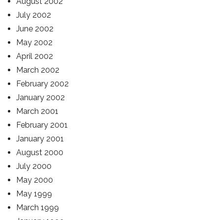
August 2002
July 2002
June 2002
May 2002
April 2002
March 2002
February 2002
January 2002
March 2001
February 2001
January 2001
August 2000
July 2000
May 2000
May 1999
March 1999