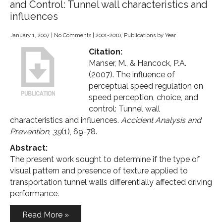
and Control: Tunnel wall characteristics and
influences
January 1, 2007
|
No Comments
|
2001-2010
,
Publications by Year
Citation:
Manser, M., & Hancock, P.A.
(2007). The influence of
perceptual speed regulation on
speed perception, choice, and
control: Tunnel wall
characteristics and influences.
Accident Analysis and
Prevention
,
39
(1), 69-78.
Abstract:
The present work sought to determine if the type of
visual pattern and presence of texture applied to
transportation tunnel walls differentially affected driving
performance.
Read More »