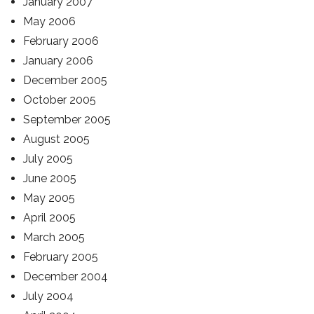
January 2007
May 2006
February 2006
January 2006
December 2005
October 2005
September 2005
August 2005
July 2005
June 2005
May 2005
April 2005
March 2005
February 2005
December 2004
July 2004