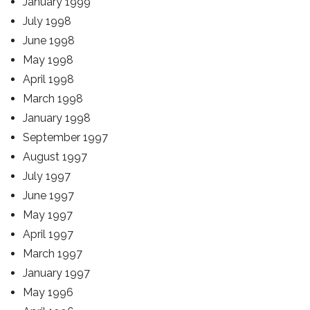
January 1999
July 1998
June 1998
May 1998
April 1998
March 1998
January 1998
September 1997
August 1997
July 1997
June 1997
May 1997
April 1997
March 1997
January 1997
May 1996