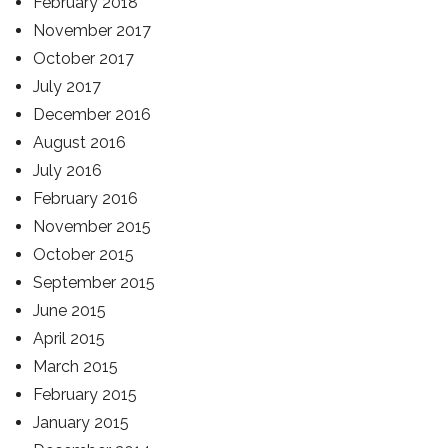
February 2018
November 2017
October 2017
July 2017
December 2016
August 2016
July 2016
February 2016
November 2015
October 2015
September 2015
June 2015
April 2015
March 2015
February 2015
January 2015