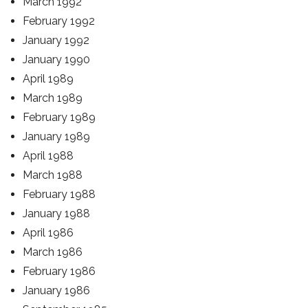
March 1992
February 1992
January 1992
January 1990
April 1989
March 1989
February 1989
January 1989
April 1988
March 1988
February 1988
January 1988
April 1986
March 1986
February 1986
January 1986