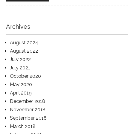
Archives
August 2024
August 2022
July 2022
July 2021
October 2020
May 2020
April 2019
December 2018
November 2018
September 2018
March 2018