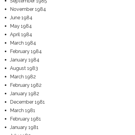
September 1985
November 1984
June 1984
May 1984
April 1984
March 1984
February 1984
January 1984
August 1983
March 1982
February 1982
January 1982
December 1981
March 1981
February 1981
January 1981