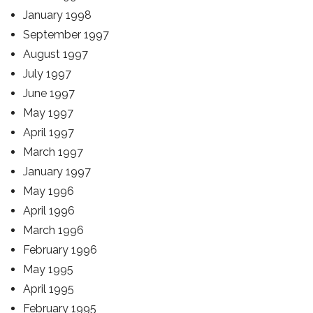
January 1998
September 1997
August 1997
July 1997
June 1997
May 1997
April 1997
March 1997
January 1997
May 1996
April 1996
March 1996
February 1996
May 1995
April 1995
February 1995