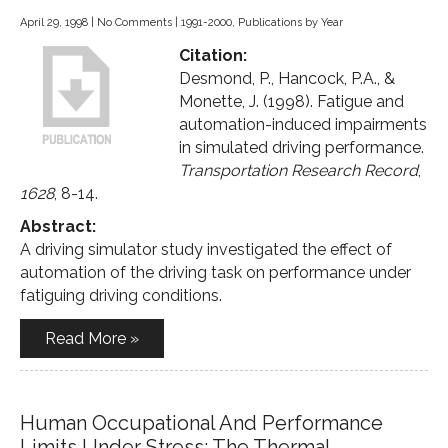
April 29, 1998
|
No Comments
|
1991-2000
,
Publications by Year
Citation:
Desmond, P., Hancock, P.A., &
Monette, J. (1998). Fatigue and
automation-induced impairments
in simulated driving performance.
Transportation Research Record
,
1628
, 8-14.
Abstract:
A driving simulator study investigated the effect of
automation of the driving task on performance under
fatiguing driving conditions.
Read More »
Human Occupational And Performance
Limits Under Stress: The Thermal