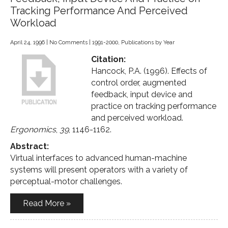
Tracking Performance And Perceived
Workload
April 24, 1996
|
No Comments
|
1991-2000
,
Publications by Year
Citation:
Hancock, P.A. (1996). Effects of
control order, augmented
feedback, input device and
practice on tracking performance
and perceived workload.
Ergonomics
,
39
, 1146-1162.
Abstract:
Virtual interfaces to advanced human-machine
systems will present operators with a variety of
perceptual-motor challenges.
Read More »