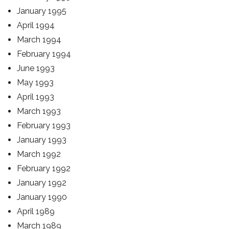
January 1995
April 1994
March 1994
February 1994
June 1993
May 1993
April 1993
March 1993
February 1993
January 1993
March 1992
February 1992
January 1992
January 1990
April 1989
March 1989