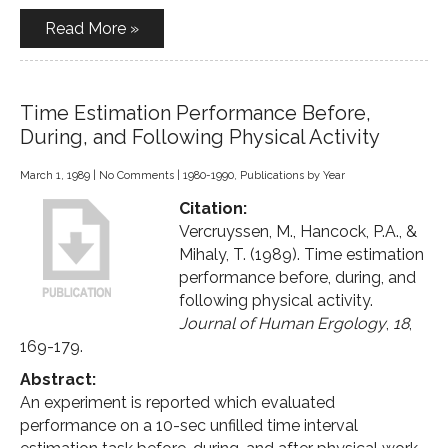
Read More »
Time Estimation Performance Before,
During, and Following Physical Activity
March 1, 1989
|
No Comments
|
1980-1990
,
Publications by Year
Citation:
Vercruyssen, M., Hancock, P.A., &
Mihaly, T. (1989). Time estimation
performance before, during, and
following physical activity.
Journal of Human Ergology
,
18
,
169-179.
Abstract:
An experiment is reported which evaluated
performance on a 10-sec unfilled time interval