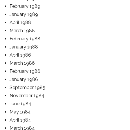
February 1989
January 1989
April 1988
March 1988
February 1988
January 1988
April 1986
March 1986
February 1986
January 1986
September 1985
November 1984
June 1984
May 1984
April 1984
March 1984