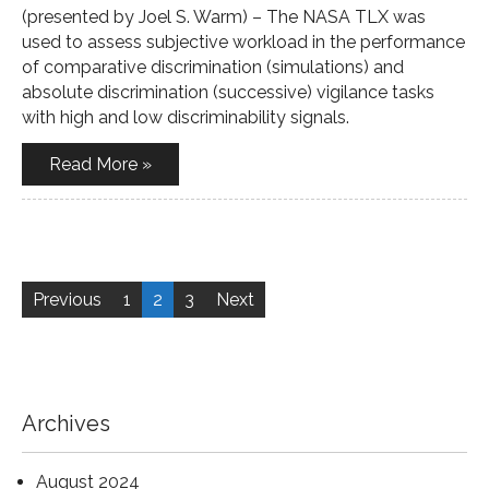
(presented by Joel S. Warm) – The NASA TLX was
used to assess subjective workload in the performance
of comparative discrimination (simulations) and
absolute discrimination (successive) vigilance tasks
with high and low discriminability signals.
Read More »
Posts
pagination
Previous
1
2
3
Next
Archives
August 2024