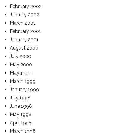
February 2002
January 2002
March 2001
February 2001
January 2001
August 2000
July 2000
May 2000
May 1999
March 1999
January 1999
July 1998
June 1998
May 1998
April 1998
March 1998