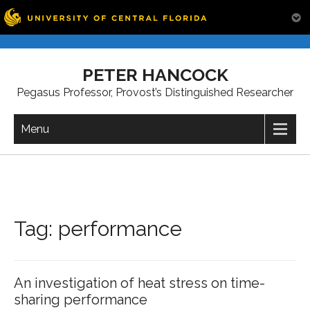
Skip
to
PETER HANCOCK
content
Pegasus Professor, Provost’s Distinguished Researcher
Menu
Tag:
performance
An investigation of heat stress on time-
sharing performance