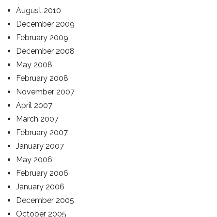
August 2010
December 2009
February 2009
December 2008
May 2008
February 2008
November 2007
April 2007
March 2007
February 2007
January 2007
May 2006
February 2006
January 2006
December 2005
October 2005