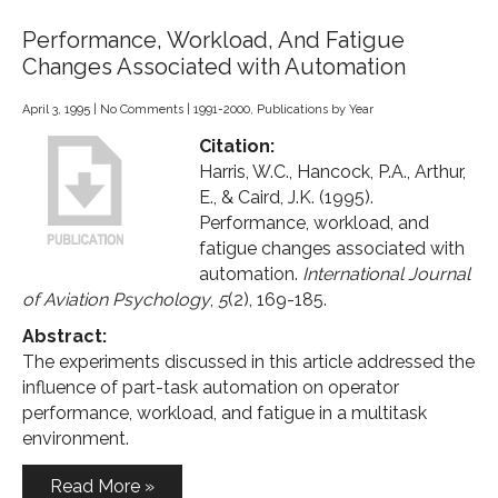
Performance, Workload, And Fatigue
Changes Associated with Automation
April 3, 1995
|
No Comments
|
1991-2000
,
Publications by Year
Citation:
Harris, W.C., Hancock, P.A., Arthur,
E., & Caird, J.K. (1995).
Performance, workload, and
fatigue changes associated with
automation.
International Journal
of Aviation Psychology
,
5
(2), 169-185.
Abstract:
The experiments discussed in this article addressed the
influence of part-task automation on operator
performance, workload, and fatigue in a multitask
environment.
Read More »