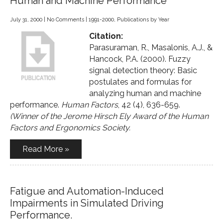
Human and Machine Performance
July 31, 2000
|
No Comments
|
1991-2000
,
Publications by Year
Citation:
Parasuraman, R., Masalonis, A.J., &
Hancock, P.A. (2000). Fuzzy
signal detection theory: Basic
postulates and formulas for
analyzing human and machine
performance.
Human Factors
, 42 (4), 636-659.
(Winner of the Jerome Hirsch Ely Award of the Human
Factors and Ergonomics Society.
Read More »
Fatigue and Automation-Induced
Impairments in Simulated Driving
Performance.