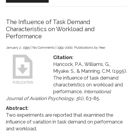
The Influence of Task Demand
Characteristics on Workload and
Performance
January 2, 1995
|
No Comments
|
1991-2000
,
Publications by Year
Citation:
Hancock, P.A., Williams, G.,
Miyake, S., & Manning, C.M. (1995).
The influence of task demand
characteristics on workload and
performance.
International
Journal of Aviation Psychology
,
5
(1), 63-85.
Abstract:
Two experiments are reported that examined the
influence of variation in task demand on performance
and workload.