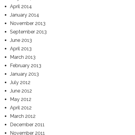
April 2014
January 2014
November 2013
September 2013
June 2013
April 2013
March 2013
February 2013
January 2013
July 2012
June 2012
May 2012
April 2012
March 2012
December 2011
November 2011