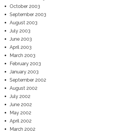
October 2003
September 2003
August 2003
July 2003
June 2003
April 2003
March 2003
February 2003
January 2003
September 2002
August 2002
July 2002
June 2002
May 2002
April 2002
March 2002