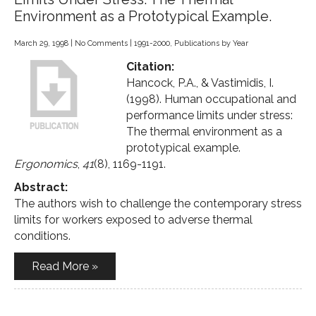
Environment as a Prototypical Example.
March 29, 1998
|
No Comments
|
1991-2000
,
Publications by Year
Citation:
Hancock, P.A., & Vastimidis, I.
(1998). Human occupational and
performance limits under stress:
The thermal environment as a
prototypical example.
Ergonomics
,
41
(8), 1169-1191.
Abstract:
The authors wish to challenge the contemporary stress
limits for workers exposed to adverse thermal
conditions.
Read More »