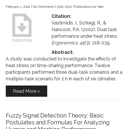
February 1, 2002
|
No Comments
|
2001-2010
,
Publications by Year
Citation:
Vastimidis, I., Schlegl, R., &
Hancock, P.A. (2002). Dual task
performance under heat stress.
Ergonomics
,
45
(3), 218-239.
Abstract:
A study was conducted to investigate the effects of
heat stress on time-sharing performance. Twelve
participants performed three dual-task scenarios and a
multiple-task scenario for 2 h in each of six climates.
Read More »
Fuzzy Signal Detection Theory: Basic
Postulates and Formulas For Analyzing