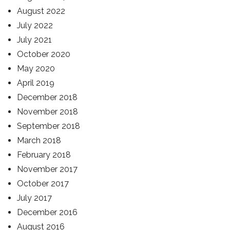
August 2022
July 2022
July 2021
October 2020
May 2020
April 2019
December 2018
November 2018
September 2018
March 2018
February 2018
November 2017
October 2017
July 2017
December 2016
August 2016