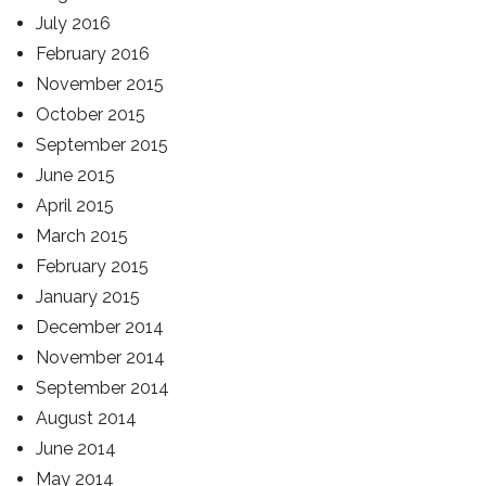
July 2016
February 2016
November 2015
October 2015
September 2015
June 2015
April 2015
March 2015
February 2015
January 2015
December 2014
November 2014
September 2014
August 2014
June 2014
May 2014