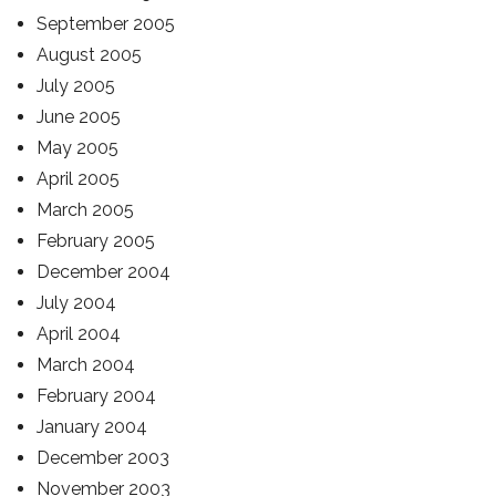
September 2005
August 2005
July 2005
June 2005
May 2005
April 2005
March 2005
February 2005
December 2004
July 2004
April 2004
March 2004
February 2004
January 2004
December 2003
November 2003