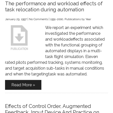
The performance and workload effects of
task relocation during automation
January 29, 1997
|
No Comments
|
1991-2000
,
Publications by Year
We report an experiment which
investigated the performance
and workloadeffects associated
with the functional grouping of
automated displays in a multi-
task flight simulation. Eleven
rated pilots performed tracking, systems monitoring,
and target acquisition sub-tasks in manual conditions
and when the targetingtask was automated.
Read More »
Effects of Control Order, Augmented
Feedback, Input Device And Practice on