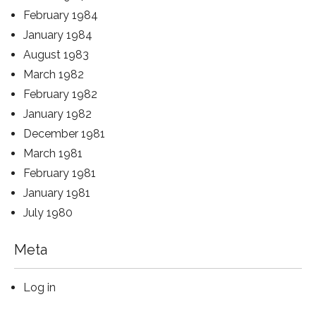
February 1984
January 1984
August 1983
March 1982
February 1982
January 1982
December 1981
March 1981
February 1981
January 1981
July 1980
Meta
Log in