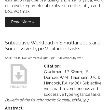
estimation task before, during, and after physical work
on a cycle ergometer at relative intensities of 30 and
60% VO2max.
Read More »
Subjective Workload in Simultaneous and
Successive Type Vigilance Tasks
April 1, 1988
|
No Comments
|
1980-1990
,
Publications by Year
Citation:
Gluckman, J.P., Warm, J.S.,
Dember, W.M., Thiemann, J.A., &
Hancock, P.A. (1988). Subjective
workload in simultaneous and
successive type vigilance tasks.
Bulletin of the Psychonomic Society
,
26
(6), 517.
Abstract: