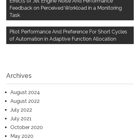
Effects of Jet Engine Noise And Performance
Feedback on Perceived Workload in a Monitoring
Task
Pilot Performance And Preference For Short Cycles
of Automation in Adaptive Function Allocation
Archives
August 2024
August 2022
July 2022
July 2021
October 2020
May 2020