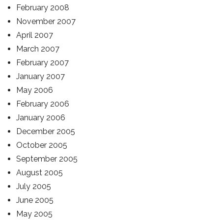
February 2008
November 2007
April 2007
March 2007
February 2007
January 2007
May 2006
February 2006
January 2006
December 2005
October 2005
September 2005
August 2005
July 2005
June 2005
May 2005