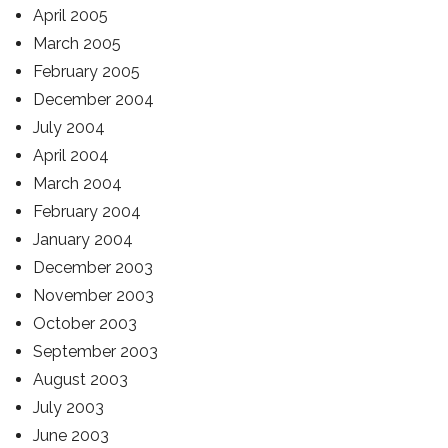
April 2005
March 2005
February 2005
December 2004
July 2004
April 2004
March 2004
February 2004
January 2004
December 2003
November 2003
October 2003
September 2003
August 2003
July 2003
June 2003