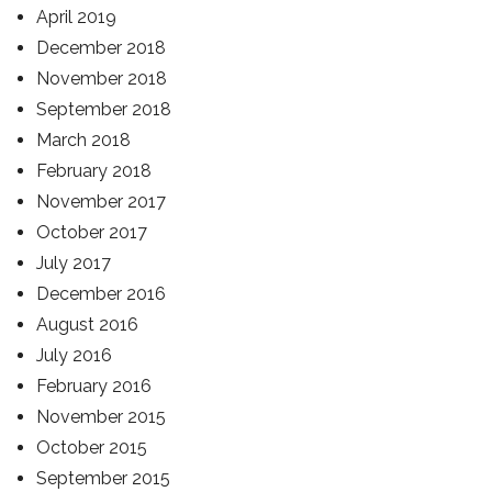
April 2019
December 2018
November 2018
September 2018
March 2018
February 2018
November 2017
October 2017
July 2017
December 2016
August 2016
July 2016
February 2016
November 2015
October 2015
September 2015