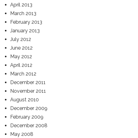
April 2013
March 2013
February 2013
January 2013
July 2012
June 2012
May 2012
April 2012
March 2012
December 2011
November 2011
August 2010
December 2009
February 2009
December 2008
May 2008