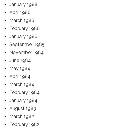
January 1988
April 1986
March 1986
February 1986
January 1986
September 1985
November 1984
June 1984
May 1984
April 1984
March 1984
February 1984
January 1984
August 1983
March 1982
February 1982