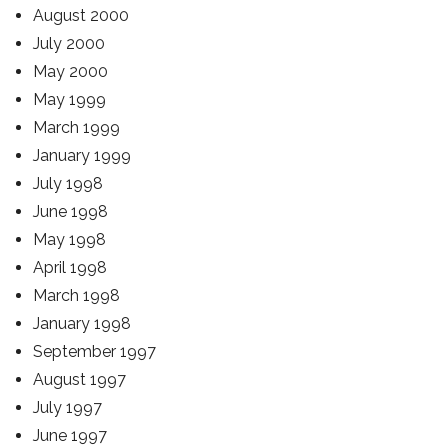
August 2000
July 2000
May 2000
May 1999
March 1999
January 1999
July 1998
June 1998
May 1998
April 1998
March 1998
January 1998
September 1997
August 1997
July 1997
June 1997