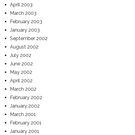
April 2003
March 2003
February 2003
January 2003
September 2002
August 2002
July 2002
June 2002
May 2002
April 2002
March 2002
February 2002
January 2002
March 2001
February 2001
January 2001