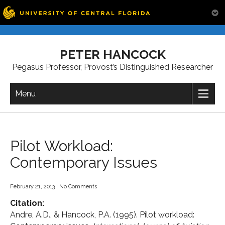
Skip
to
PETER HANCOCK
content
Pegasus Professor, Provost’s Distinguished Researcher
Menu
Pilot Workload:
Contemporary Issues
February 21, 2013
|
No Comments
Citation:
Andre, A.D., & Hancock, P.A. (1995). Pilot workload: