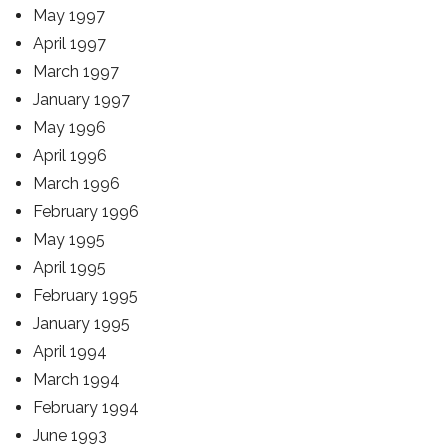
May 1997
April 1997
March 1997
January 1997
May 1996
April 1996
March 1996
February 1996
May 1995
April 1995
February 1995
January 1995
April 1994
March 1994
February 1994
June 1993