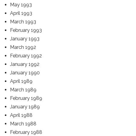
May 1993
April 1993
March 1993
February 1993
January 1993
March 1992
February 1992
January 1992
January 1990
April 1989
March 1989
February 1989
January 1989
April 1988
March 1988
February 1988