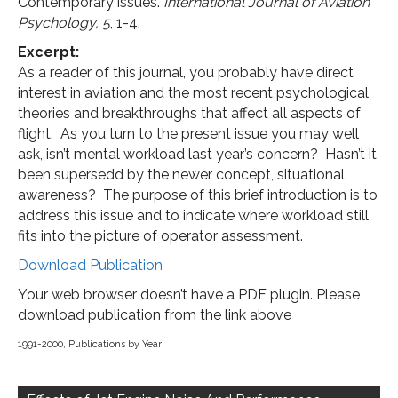
Contemporary issues.
International Journal of Aviation
Psychology,
5
, 1-4.
Excerpt:
As a reader of this journal, you probably have direct
interest in aviation and the most recent psychological
theories and breakthroughs that affect all aspects of
flight. As you turn to the present issue you may well
ask, isn’t mental workload last year’s concern? Hasn’t it
been supersedd by the newer concept, situational
awareness? The purpose of this brief introduction is to
address this issue and to indicate where workload still
fits into the picture of operator assessment.
Download Publication
Your web browser doesn’t have a PDF plugin. Please
download publication from the link above
1991-2000
,
Publications by Year
Post
navigation