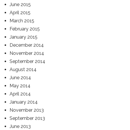
June 2015
April 2015
March 2015
February 2015
January 2015
December 2014
November 2014
September 2014
August 2014
June 2014
May 2014
April 2014
January 2014
November 2013
September 2013
June 2013