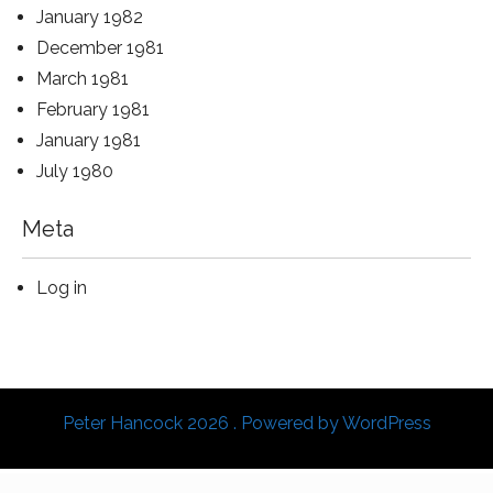
January 1982
December 1981
March 1981
February 1981
January 1981
July 1980
Meta
Log in
Peter Hancock 2026 . Powered by WordPress