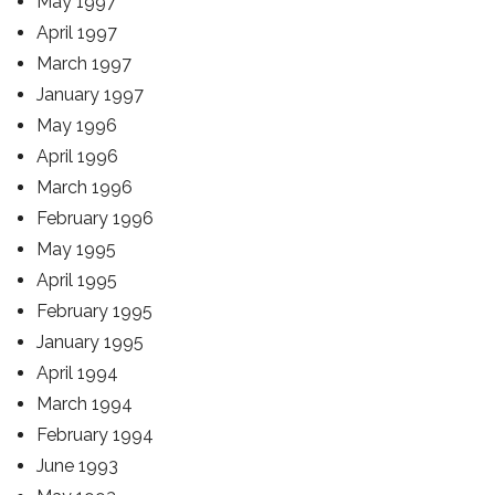
May 1997
April 1997
March 1997
January 1997
May 1996
April 1996
March 1996
February 1996
May 1995
April 1995
February 1995
January 1995
April 1994
March 1994
February 1994
June 1993