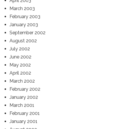
April 2003
March 2003
February 2003
January 2003
September 2002
August 2002
July 2002
June 2002
May 2002
April 2002
March 2002
February 2002
January 2002
March 2001
February 2001
January 2001