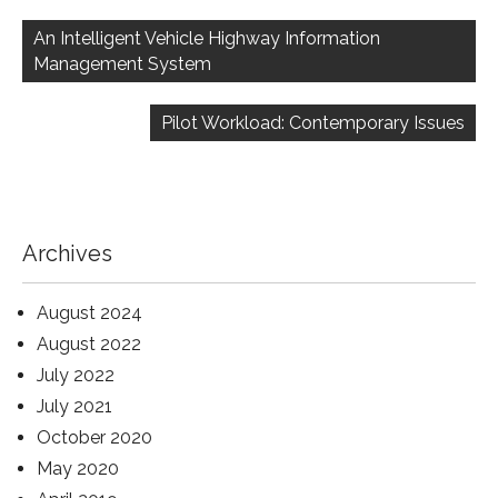
Post
navigation
An Intelligent Vehicle Highway Information
Management System
Pilot Workload: Contemporary Issues
Archives
August 2024
August 2022
July 2022
July 2021
October 2020
May 2020