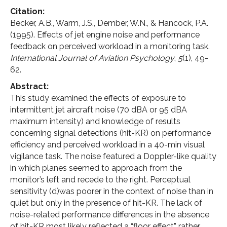
Citation:
Becker, A.B., Warm, J.S., Dember, W.N., & Hancock, P.A.
(1995). Effects of jet engine noise and performance
feedback on perceived workload in a monitoring task.
International Journal of Aviation Psychology
,
5
(1), 49-
62.
Abstract:
This study examined the effects of exposure to
intermittent jet aircraft noise (70 dBA or 95 dBA
maximum intensity) and knowledge of results
concerning signal detections (hit-KR) on performance
efficiency and perceived workload in a 40-min visual
vigilance task. The noise featured a Doppler-like quality
in which planes seemed to approach from the
monitor’s left and recede to the right. Perceptual
sensitivity (d)was poorer in the context of noise than in
quiet but only in the presence of hit-KR. The lack of
noise-related performance differences in the absence
of hit-KR most likely reflected a “floor effect” rather