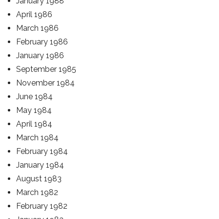
January 1988
April 1986
March 1986
February 1986
January 1986
September 1985
November 1984
June 1984
May 1984
April 1984
March 1984
February 1984
January 1984
August 1983
March 1982
February 1982