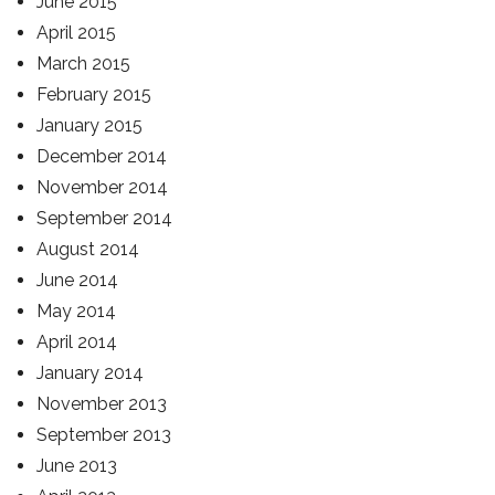
June 2015
April 2015
March 2015
February 2015
January 2015
December 2014
November 2014
September 2014
August 2014
June 2014
May 2014
April 2014
January 2014
November 2013
September 2013
June 2013