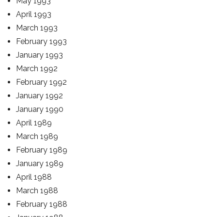
May 1993
April 1993
March 1993
February 1993
January 1993
March 1992
February 1992
January 1992
January 1990
April 1989
March 1989
February 1989
January 1989
April 1988
March 1988
February 1988