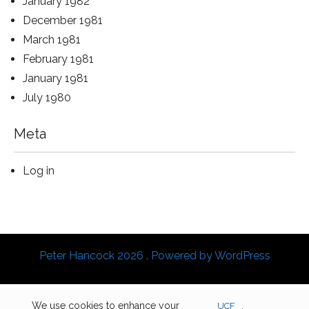
January 1982
December 1981
March 1981
February 1981
January 1981
July 1980
Meta
Log in
Peter Hancock 2026 . Powered by WordPress
We use cookies to enhance your
UCF
.