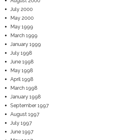
August 2000
July 2000
May 2000
May 1999
March 1999
January 1999
July 1998
June 1998
May 1998
April 1998
March 1998
January 1998
September 1997
August 1997
July 1997
June 1997