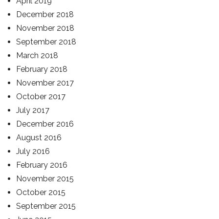
April 2019
December 2018
November 2018
September 2018
March 2018
February 2018
November 2017
October 2017
July 2017
December 2016
August 2016
July 2016
February 2016
November 2015
October 2015
September 2015