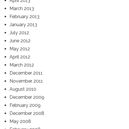
April 2013
March 2013
February 2013
January 2013
July 2012
June 2012
May 2012
April 2012
March 2012
December 2011
November 2011
August 2010
December 2009
February 2009
December 2008
May 2008