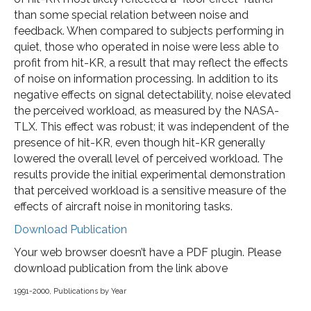
than some special relation between noise and
feedback. When compared to subjects performing in
quiet, those who operated in noise were less able to
profit from hit-KR, a result that may reflect the effects
of noise on information processing. In addition to its
negative effects on signal detectability, noise elevated
the perceived workload, as measured by the NASA-
TLX. This effect was robust; it was independent of the
presence of hit-KR, even though hit-KR generally
lowered the overall level of perceived workload. The
results provide the initial experimental demonstration
that perceived workload is a sensitive measure of the
effects of aircraft noise in monitoring tasks.
Download Publication
Your web browser doesn’t have a PDF plugin. Please
download publication from the link above
1991-2000
,
Publications by Year