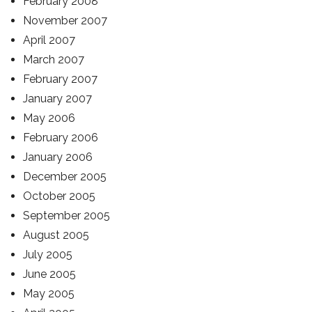
February 2008
November 2007
April 2007
March 2007
February 2007
January 2007
May 2006
February 2006
January 2006
December 2005
October 2005
September 2005
August 2005
July 2005
June 2005
May 2005