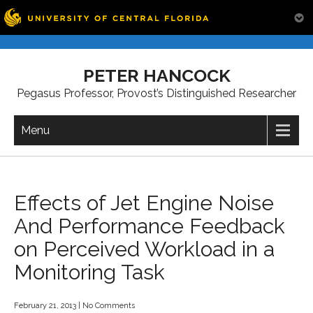
Skip
to
PETER HANCOCK
content
Pegasus Professor, Provost’s Distinguished Researcher
Menu
Effects of Jet Engine Noise
And Performance Feedback
on Perceived Workload in a
Monitoring Task
February 21, 2013
|
No Comments