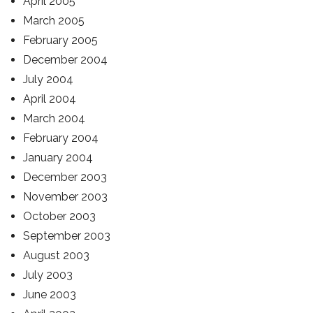
April 2005
March 2005
February 2005
December 2004
July 2004
April 2004
March 2004
February 2004
January 2004
December 2003
November 2003
October 2003
September 2003
August 2003
July 2003
June 2003