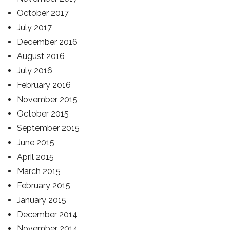
October 2017
July 2017
December 2016
August 2016
July 2016
February 2016
November 2015
October 2015
September 2015
June 2015
April 2015
March 2015
February 2015
January 2015
December 2014
November 2014