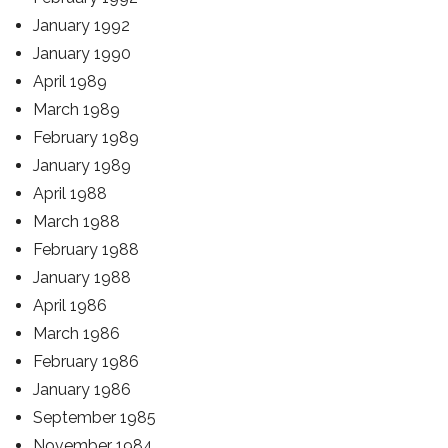
January 1992
January 1990
April 1989
March 1989
February 1989
January 1989
April 1988
March 1988
February 1988
January 1988
April 1986
March 1986
February 1986
January 1986
September 1985
November 1984