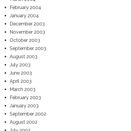
February 2004
January 2004
December 2003
November 2003
October 2003
September 2003
August 2003
July 2003
June 2003
April 2003
March 2003
February 2003
January 2003
September 2002
August 2002
July 2002