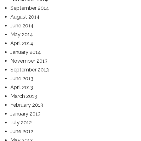
September 2014
August 2014
June 2014
May 2014
April 2014
January 2014
November 2013
September 2013
June 2013
April 2013
March 2013
February 2013
January 2013
July 2012
June 2012
May 2012