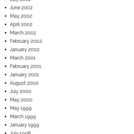
June 2002
May 2002
April 2002
March 2002
February 2002
January 2002
March 2001
February 2001
January 2001
August 2000
July 2000
May 2000
May 1999
March 1999
January 1999
July 1998