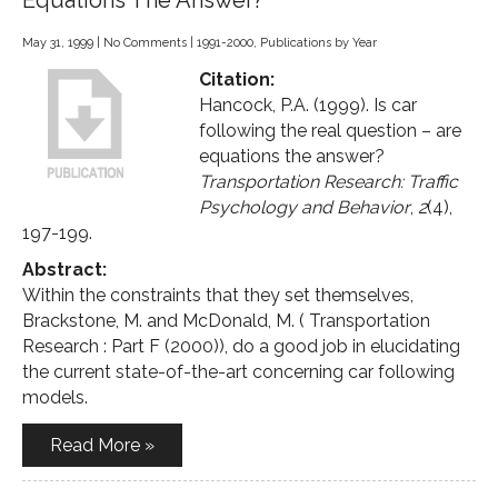
Equations The Answer?
May 31, 1999
|
No Comments
|
1991-2000
,
Publications by Year
Citation:
Hancock, P.A. (1999). Is car
following the real question – are
equations the answer?
Transportation Research: Traffic
Psychology and Behavior
,
2
(4),
197-199.
Abstract:
Within the constraints that they set themselves,
Brackstone, M. and McDonald, M. ( Transportation
Research : Part F (2000)), do a good job in elucidating
the current state-of-the-art concerning car following
models.
Read More »