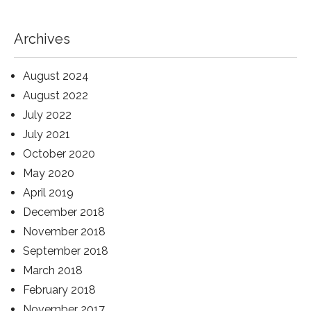
Archives
August 2024
August 2022
July 2022
July 2021
October 2020
May 2020
April 2019
December 2018
November 2018
September 2018
March 2018
February 2018
November 2017