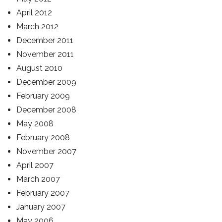
April 2012
March 2012
December 2011
November 2011
August 2010
December 2009
February 2009
December 2008
May 2008
February 2008
November 2007
April 2007
March 2007
February 2007
January 2007
May 2006