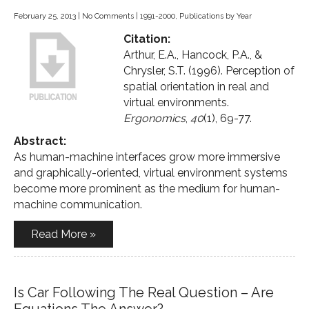
February 25, 2013
|
No Comments
|
1991-2000
,
Publications by Year
Citation:
Arthur, E.A., Hancock, P.A., &
Chrysler, S.T. (1996). Perception of
spatial orientation in real and
virtual environments.
Ergonomics
,
40
(1), 69-77.
Abstract:
As human-machine interfaces grow more immersive
and graphically-oriented, virtual environment systems
become more prominent as the medium for human-
machine communication.
Read More »
Is Car Following The Real Question – Are