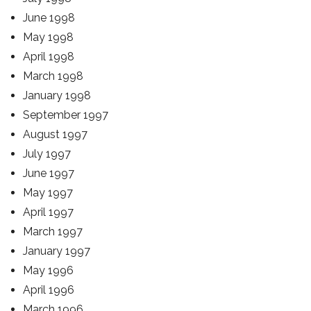
June 1998
May 1998
April 1998
March 1998
January 1998
September 1997
August 1997
July 1997
June 1997
May 1997
April 1997
March 1997
January 1997
May 1996
April 1996
March 1996