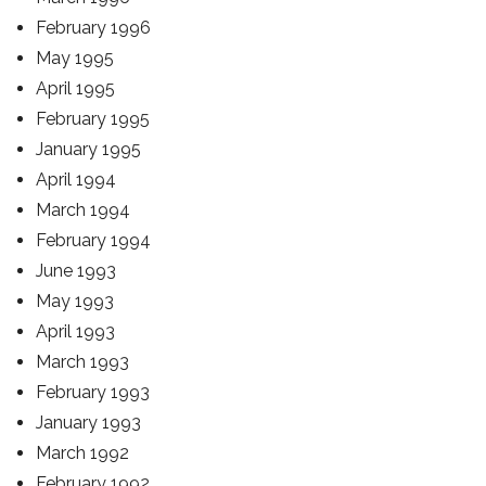
February 1996
May 1995
April 1995
February 1995
January 1995
April 1994
March 1994
February 1994
June 1993
May 1993
April 1993
March 1993
February 1993
January 1993
March 1992
February 1992