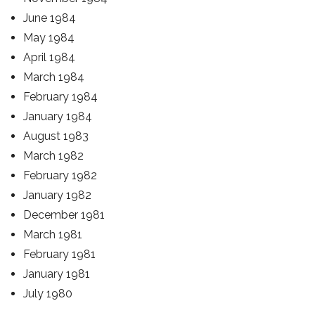
June 1984
May 1984
April 1984
March 1984
February 1984
January 1984
August 1983
March 1982
February 1982
January 1982
December 1981
March 1981
February 1981
January 1981
July 1980