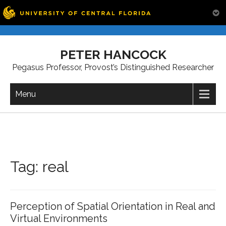
Skip
to
PETER HANCOCK
content
Pegasus Professor, Provost’s Distinguished Researcher
Menu
Tag:
real
Perception of Spatial Orientation in Real and
Virtual Environments