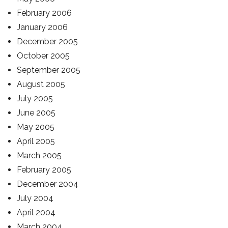
February 2006
January 2006
December 2005
October 2005
September 2005
August 2005
July 2005
June 2005
May 2005
April 2005
March 2005
February 2005
December 2004
July 2004
April 2004
March 2004