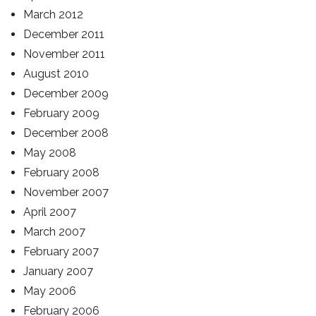
March 2012
December 2011
November 2011
August 2010
December 2009
February 2009
December 2008
May 2008
February 2008
November 2007
April 2007
March 2007
February 2007
January 2007
May 2006
February 2006