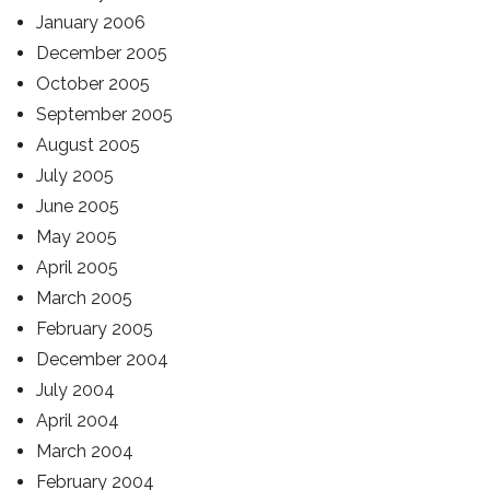
January 2006
December 2005
October 2005
September 2005
August 2005
July 2005
June 2005
May 2005
April 2005
March 2005
February 2005
December 2004
July 2004
April 2004
March 2004
February 2004