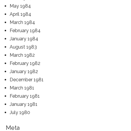
May 1984
April 1984
March 1984
February 1984
January 1984
August 1983
March 1982
February 1982
January 1982
December 1981
March 1981
February 1981
January 1981
July 1980
Meta