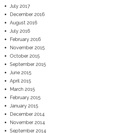
July 2017
December 2016
August 2016
July 2016
February 2016
November 2015
October 2015
September 2015
June 2015
April 2015
March 2015
February 2015
January 2015
December 2014
November 2014
September 2014