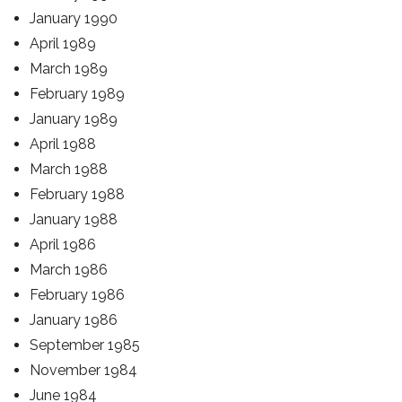
January 1990
April 1989
March 1989
February 1989
January 1989
April 1988
March 1988
February 1988
January 1988
April 1986
March 1986
February 1986
January 1986
September 1985
November 1984
June 1984