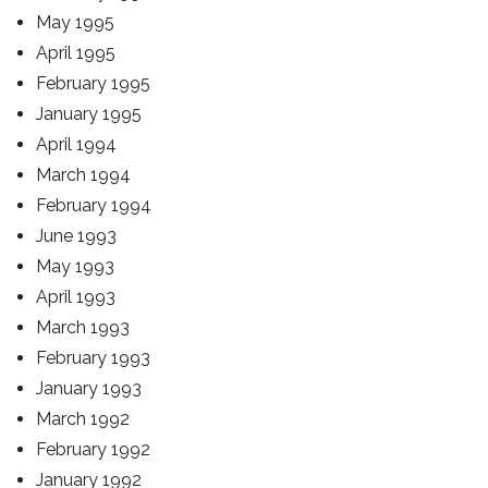
May 1995
April 1995
February 1995
January 1995
April 1994
March 1994
February 1994
June 1993
May 1993
April 1993
March 1993
February 1993
January 1993
March 1992
February 1992
January 1992