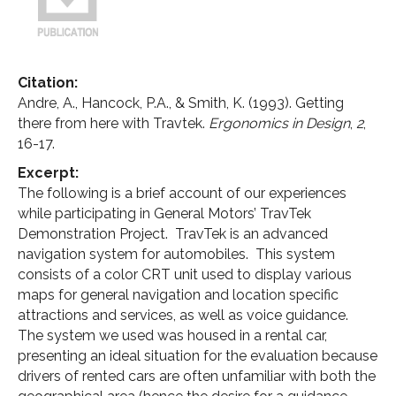
Citation:
Andre, A., Hancock, P.A., & Smith, K. (1993). Getting
there from here with Travtek.
Ergonomics in Design
,
2
,
16-17.
Excerpt:
The following is a brief account of our experiences
while participating in General Motors’ TravTek
Demonstration Project. TravTek is an advanced
navigation system for automobiles. This system
consists of a color CRT unit used to display various
maps for general navigation and location specific
attractions and services, as well as voice guidance.
The system we used was housed in a rental car,
presenting an ideal situation for the evaluation because
drivers of rented cars are often unfamiliar with both the