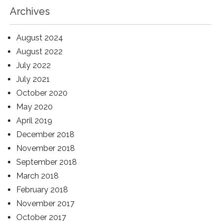
Archives
August 2024
August 2022
July 2022
July 2021
October 2020
May 2020
April 2019
December 2018
November 2018
September 2018
March 2018
February 2018
November 2017
October 2017