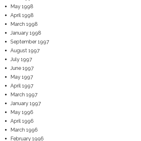
May 1998
April 1998
March 1998
January 1998
September 1997
August 1997
July 1997
June 1997
May 1997
April 1997
March 1997
January 1997
May 1996
April 1996
March 1996
February 1996