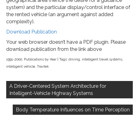
geographical area (hence the desire for a guidance
system) and the particular display/control interface of
the rented vehicle (an argument against added
complexity).
Download Publication
Your web browser doesn’t have a PDF plugin. Please
download publication from the link above
1991-2000
,
Publications by Year
| Tags:
driving
,
intelligent travel systems
,
intelligent vehicle
,
Travtek
Post
navigation
A Driver-Centered System Architecture for
Intelligent-Vehicle Highway Systems
Body Temperature Influences on Time Perception