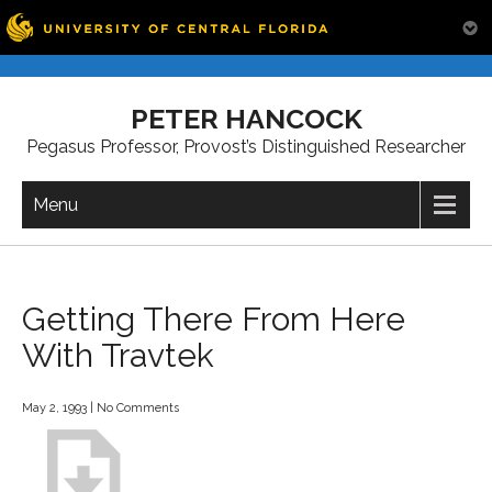
Skip
to
PETER HANCOCK
content
Pegasus Professor, Provost’s Distinguished Researcher
Menu
Getting There From Here
With Travtek
May 2, 1993
|
No Comments