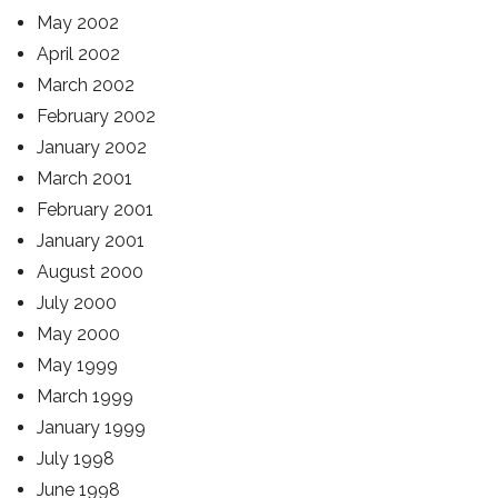
May 2002
April 2002
March 2002
February 2002
January 2002
March 2001
February 2001
January 2001
August 2000
July 2000
May 2000
May 1999
March 1999
January 1999
July 1998
June 1998