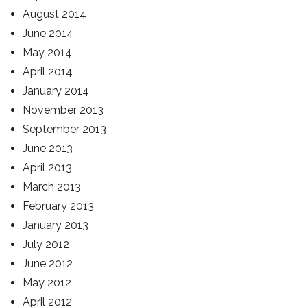
August 2014
June 2014
May 2014
April 2014
January 2014
November 2013
September 2013
June 2013
April 2013
March 2013
February 2013
January 2013
July 2012
June 2012
May 2012
April 2012