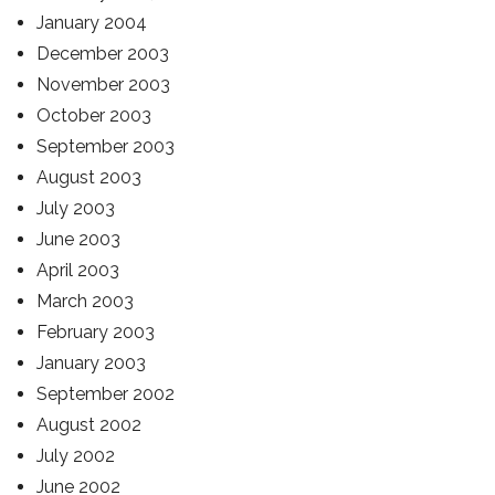
January 2004
December 2003
November 2003
October 2003
September 2003
August 2003
July 2003
June 2003
April 2003
March 2003
February 2003
January 2003
September 2002
August 2002
July 2002
June 2002