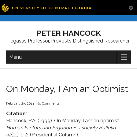
Skip
to
PETER HANCOCK
content
Pegasus Professor, Provost’s Distinguished Researcher
Menu
On Monday, I Am an Optimist
February 25, 2013
|
No Comments
Citation:
Hancock, P.A. (1999). On Monday, I am an optimist.
Human Factors and Ergonomics Society Bulletin
,
42
(11), 1-2. (Presidential Column).