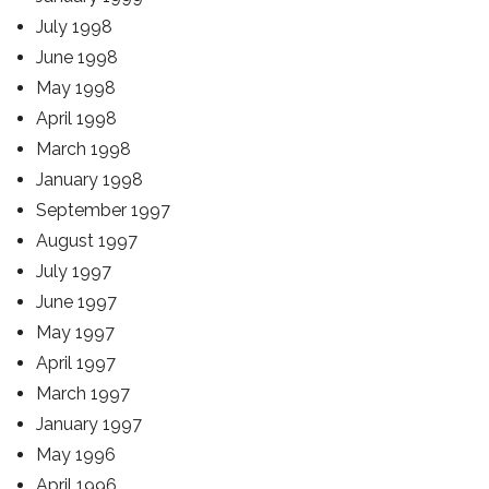
July 1998
June 1998
May 1998
April 1998
March 1998
January 1998
September 1997
August 1997
July 1997
June 1997
May 1997
April 1997
March 1997
January 1997
May 1996
April 1996