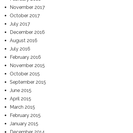
November 2017
October 2017
July 2017
December 2016
August 2016
July 2016
February 2016
November 2015
October 2015
September 2015
June 2015
April 2015
March 2015
February 2015
January 2015
December 2014