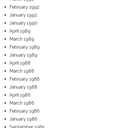
February 1992
January 1992
January 1990
April 1989
March 1989
February 1989
January 1989
April 1988
March 1988
February 1988
January 1988
April 1986
March 1986
February 1986
January 1986
September 1985