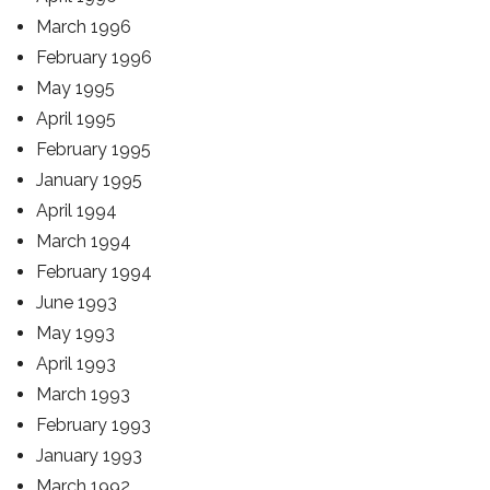
March 1996
February 1996
May 1995
April 1995
February 1995
January 1995
April 1994
March 1994
February 1994
June 1993
May 1993
April 1993
March 1993
February 1993
January 1993
March 1992