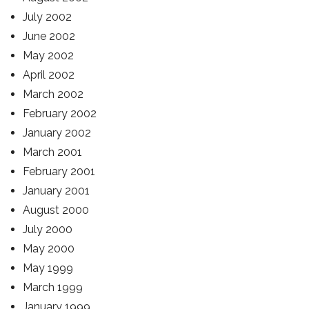
July 2002
June 2002
May 2002
April 2002
March 2002
February 2002
January 2002
March 2001
February 2001
January 2001
August 2000
July 2000
May 2000
May 1999
March 1999
January 1999