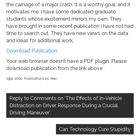
the carnage of a major crash. It is a worthy goal, and it
motivates me. I have some dedicated graduate
students whose excitement mirrors my own. They
have brought in some recent publication I have not had
time to search out. They have new views on the data
and ideas for additional work.
Download Publication
Your web browser doesn’t have a PDF plugin. Please
download publication from the link above
1991-2000
,
Publications by Year
Post
navigation
Reply to Comments on ‘The Effects of In-Vehicle
Distraction on Driver Response During a Crucial
Driving Maneuver'
Can Technology Cure Stupidity