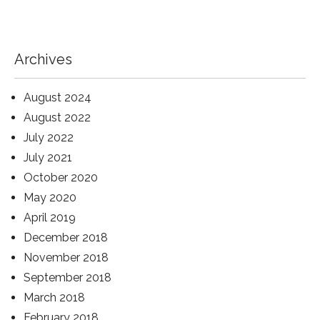
Archives
August 2024
August 2022
July 2022
July 2021
October 2020
May 2020
April 2019
December 2018
November 2018
September 2018
March 2018
February 2018