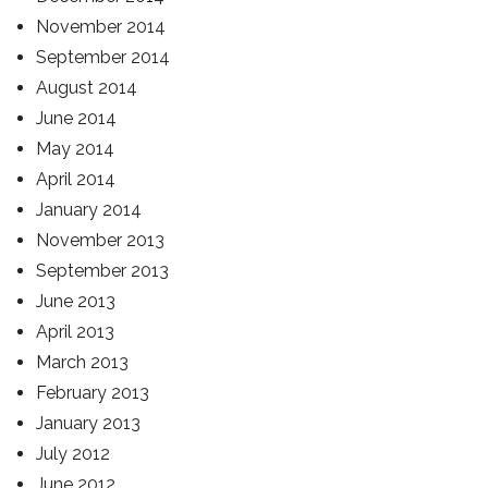
November 2014
September 2014
August 2014
June 2014
May 2014
April 2014
January 2014
November 2013
September 2013
June 2013
April 2013
March 2013
February 2013
January 2013
July 2012
June 2012