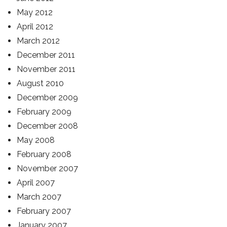
May 2012
April 2012
March 2012
December 2011
November 2011
August 2010
December 2009
February 2009
December 2008
May 2008
February 2008
November 2007
April 2007
March 2007
February 2007
January 2007