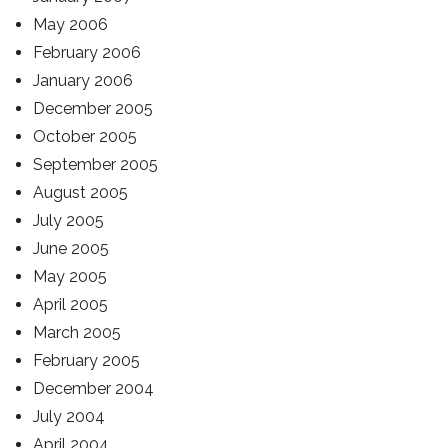
May 2006
February 2006
January 2006
December 2005
October 2005
September 2005
August 2005
July 2005
June 2005
May 2005
April 2005
March 2005
February 2005
December 2004
July 2004
April 2004