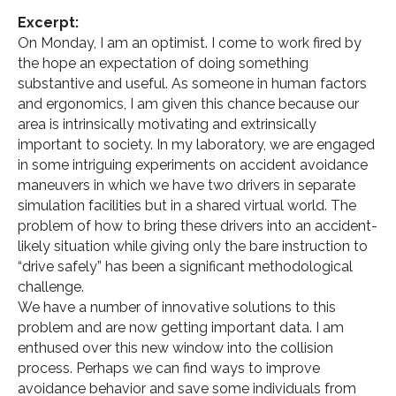
Excerpt:
On Monday, I am an optimist. I come to work fired by
the hope an expectation of doing something
substantive and useful. As someone in human factors
and ergonomics, I am given this chance because our
area is intrinsically motivating and extrinsically
important to society. In my laboratory, we are engaged
in some intriguing experiments on accident avoidance
maneuvers in which we have two drivers in separate
simulation facilities but in a shared virtual world. The
problem of how to bring these drivers into an accident-
likely situation while giving only the bare instruction to
“drive safely” has been a significant methodological
challenge.
We have a number of innovative solutions to this
problem and are now getting important data. I am
enthused over this new window into the collision
process. Perhaps we can find ways to improve
avoidance behavior and save some individuals from