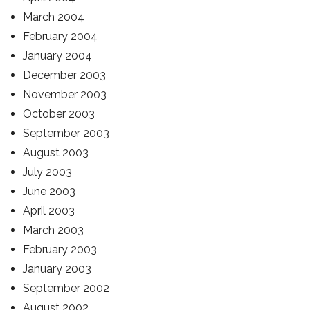
March 2004
February 2004
January 2004
December 2003
November 2003
October 2003
September 2003
August 2003
July 2003
June 2003
April 2003
March 2003
February 2003
January 2003
September 2002
August 2002