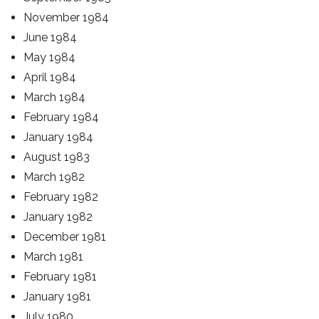
November 1984
June 1984
May 1984
April 1984
March 1984
February 1984
January 1984
August 1983
March 1982
February 1982
January 1982
December 1981
March 1981
February 1981
January 1981
July 1980