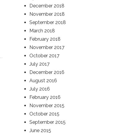
December 2018
November 2018
September 2018
March 2018
February 2018
November 2017
October 2017
July 2017
December 2016
August 2016
July 2016
February 2016
November 2015
October 2015
September 2015
June 2015