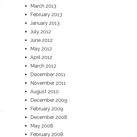
March 2013
February 2013
January 2013
July 2012
June 2012
May 2012
April 2012
March 2012
December 2011
November 2011
August 2010
December 2009
February 2009
December 2008
May 2008
February 2008