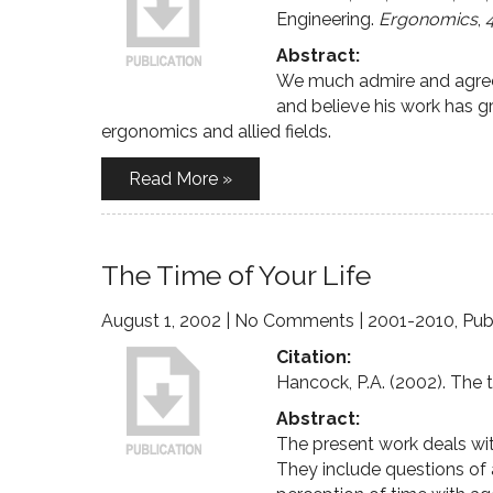
Engineering.
Ergonomics
,
Abstract:
We much admire and agree 
and believe his work has gr
ergonomics and allied fields.
Read More »
The Time of Your Life
August 1, 2002
|
No Comments
|
2001-2010
,
Pub
Citation:
Hancock, P.A. (2002). The t
Abstract:
The present work deals wit
They include questions of a