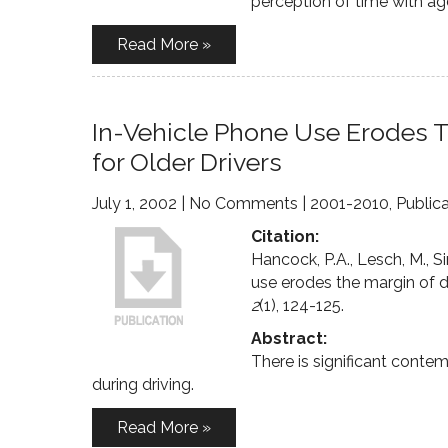
perception of time with age
Read More »
In-Vehicle Phone Use Erodes T
for Older Drivers
July 1, 2002
|
No Comments
|
2001-2010
,
Public
Citation:
Hancock, P.A., Lesch, M., S
use erodes the margin of dr
2
(1), 124-125.
Abstract:
There is significant conte
during driving.
Read More »