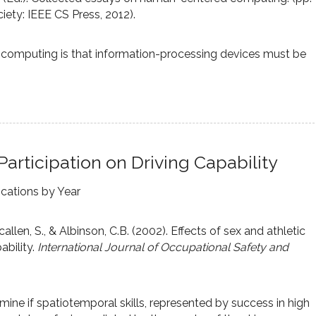
ety: IEEE CS Press, 2012).
computing is that information-processing devices must be
Participation on Driving Capability
ications by Year
callen, S., & Albinson, C.B. (2002). Effects of sex and athletic
ability.
International Journal of Occupational Safety and
mine if spatiotemporal skills, represented by success in high