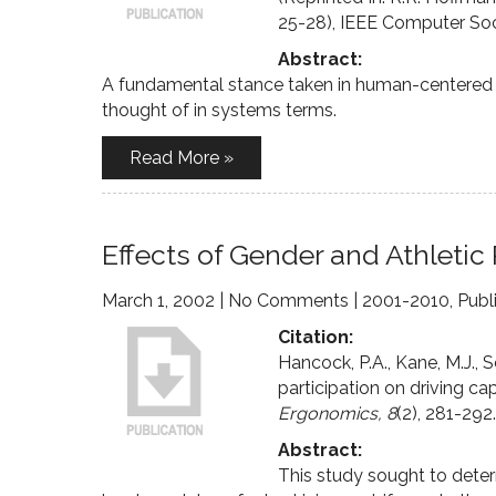
25-28), IEEE Computer Soci
Abstract:
A fundamental stance taken in human-centered 
thought of in systems terms.
Read More »
Effects of Gender and Athletic 
March 1, 2002
|
No Comments
|
2001-2010
,
Publ
Citation:
Hancock, P.A., Kane, M.J., S
participation on driving cap
Ergonomics, 8
(2), 281-292.
Abstract:
This study sought to deter