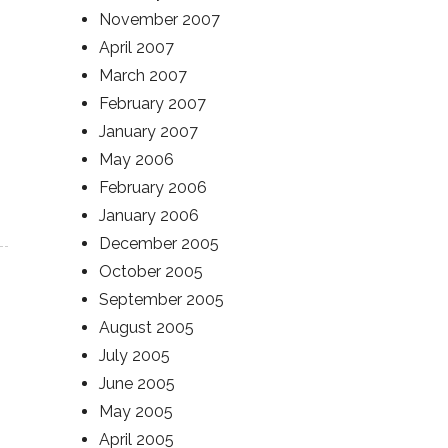
November 2007
April 2007
March 2007
February 2007
January 2007
May 2006
February 2006
January 2006
December 2005
October 2005
September 2005
August 2005
July 2005
June 2005
May 2005
April 2005