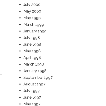
July 2000
May 2000
May 1999
March 1999
January 1999
July 1998
June 1998
May 1998
April 1998
March 1998
January 1998
September 1997
August 1997
July 1997
June 1997
May 1997