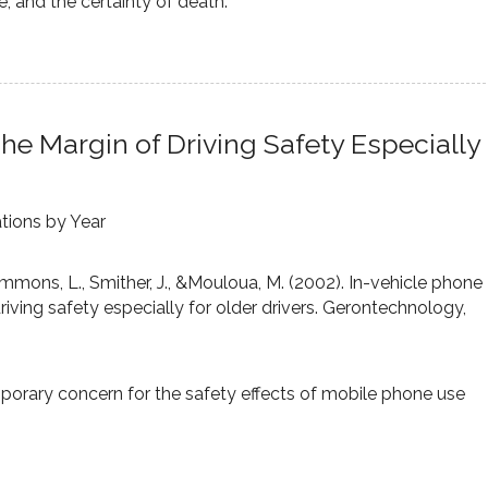
, and the certainty of death.
he Margin of Driving Safety Especially
ations by Year
immons, L., Smither, J., &Mouloua, M. (2002). In-vehicle phone
iving safety especially for older drivers. Gerontechnology,
mporary concern for the safety effects of mobile phone use