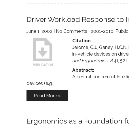
Driver Workload Response to I
June 1, 2002
|
No Comments
|
2001-2010
,
Public
Citation:
Jerome, C.J., Ganey, H.C.N.
in-vehicle devices on driv
and Ergonomics, 8
(4), 521
Abstract:
A central concern of Intell
devices (e.g.,
Read More »
Ergonomics as a Foundation fo