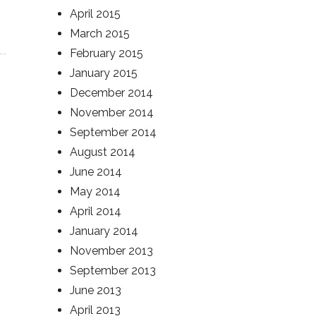
April 2015
March 2015
February 2015
January 2015
December 2014
November 2014
September 2014
August 2014
June 2014
May 2014
April 2014
January 2014
November 2013
September 2013
June 2013
April 2013