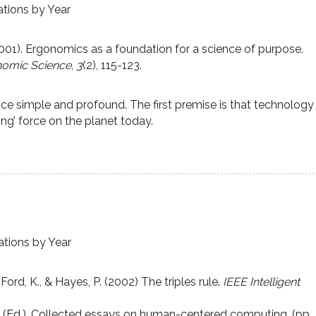
ations by Year
2001). Ergonomics as a foundation for a science of purpose.
onomic Science
,
3
(2), 115-123.
ce simple and profound. The first premise is that technology
ng’ force on the planet today.
ations by Year
Ford, K., & Hayes, P. (2002) The triples rule.
IEEE Intelligent
n (Ed.). Collected essays on human-centered computing. (pp.