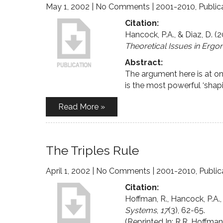
May 1, 2002
|
No Comments
|
2001-2010
,
Public
Citation:
Hancock, P.A., & Diaz, D. (
Theoretical Issues in Erg
Abstract:
The argument here is at on
is the most powerful ‘shapi
Read More »
The Triples Rule
April 1, 2002
|
No Comments
|
2001-2010
,
Public
Citation:
Hoffman, R., Hancock, P.A., 
Systems
,
17
(3), 62-65.
(Reprinted In: R.R. Hoffma