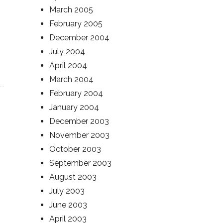
March 2005
February 2005
December 2004
July 2004
April 2004
March 2004
February 2004
January 2004
December 2003
November 2003
October 2003
September 2003
August 2003
July 2003
June 2003
April 2003