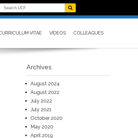
CURRICULUM VITAE
VIDEOS
COLLEAGUES
Archives
August 2024
August 2022
July 2022
July 2021
October 2020
May 2020
April 2019