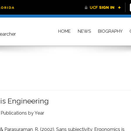
HOME
NEWS
BIOGRAPHY
searcher
 is Engineering
,
Publications by Year
, & Parasuraman, R. (2002). Sans subjectivity, Ergonomics is