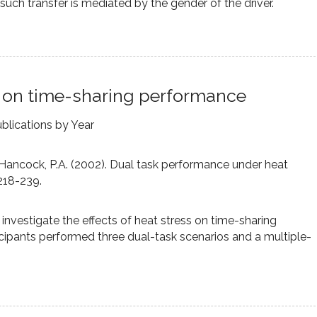
r such transfer is mediated by the gender of the driver.
ss on time-sharing performance
blications by Year
, & Hancock, P.A. (2002). Dual task performance under heat
 218-239.
nvestigate the effects of heat stress on time-sharing
cipants performed three dual-task scenarios and a multiple-