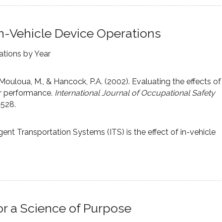
n-Vehicle Device Operations
ations by Year
,Mouloua, M., & Hancock, P.A. (2002). Evaluating the effects of
er performance.
International Journal of Occupational Safety
-528.
igent Transportation Systems (ITS) is the effect of in-vehicle
r a Science of Purpose