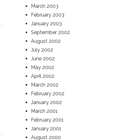
March 2003
February 2003
January 2003
September 2002
August 2002
July 2002
June 2002
May 2002
April 2002
March 2002
February 2002
January 2002
March 2001
February 2001
January 2001
August 2000