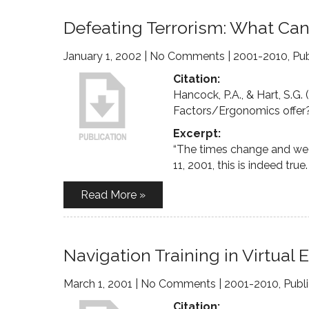
Defeating Terrorism: What Ca
January 1, 2002
|
No Comments
|
2001-2010
,
Pub
Citation:
Hancock, P.A., & Hart, S.G
Factors/Ergonomics offer
Excerpt:
“The times change and we 
11, 2001, this is indeed true.
Read More »
Navigation Training in Virtual
March 1, 2001
|
No Comments
|
2001-2010
,
Publ
Citation: