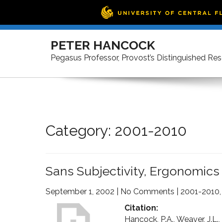
Skip
to
PETER HANCOCK
content
Pegasus Professor, Provost’s Distinguished Re
Category: 2001-2010
Sans Subjectivity, Ergonomics
September 1, 2002
|
No Comments
|
2001-2010
Citation:
Hancock, P.A., Weaver, J.L.