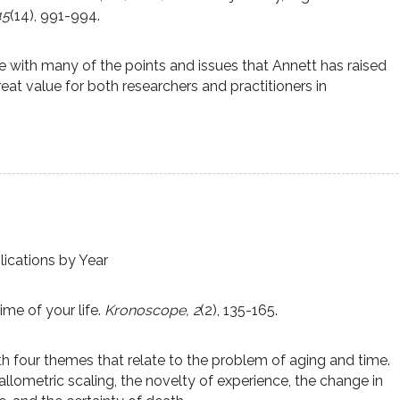
45
(14), 991-994.
with many of the points and issues that Annett has raised
eat value for both researchers and practitioners in
lications by Year
ime of your life.
Kronoscope, 2
(2), 135-165.
h four themes that relate to the problem of aging and time.
llometric scaling, the novelty of experience, the change in