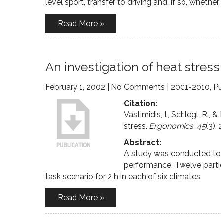
level sport, transfer to driving and, if so, whethe
Read More »
An investigation of heat stre
February 1, 2002
|
No Comments
|
2001-2010
,
Pu
Citation:
Vastimidis, I., Schlegl, R.
stress.
Ergonomics
,
45
(3),
Abstract:
A study was conducted to i
performance. Twelve parti
task scenario for 2 h in each of six climates.
Read More »