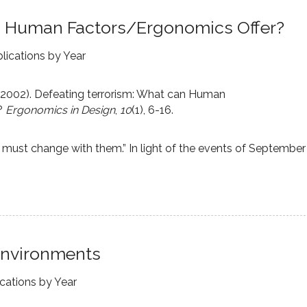
n Human Factors/Ergonomics Offer?
lications by Year
. (2002). Defeating terrorism: What can Human
?
Ergonomics in Design
,
10
(1), 6-16.
must change with them.” In light of the events of September
 Environments
ications by Year