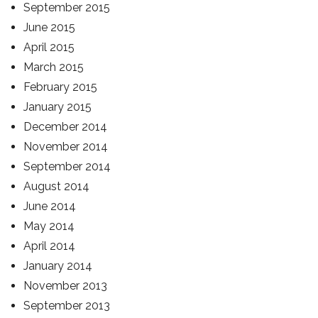
September 2015
June 2015
April 2015
March 2015
February 2015
January 2015
December 2014
November 2014
September 2014
August 2014
June 2014
May 2014
April 2014
January 2014
November 2013
September 2013