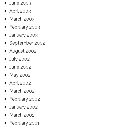
June 2003
April 2003
March 2003
February 2003
January 2003
September 2002
August 2002
July 2002
June 2002
May 2002
April 2002
March 2002
February 2002
January 2002
March 2001
February 2001