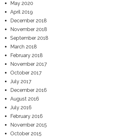
May 2020
April 2019
December 2018
November 2018
September 2018
March 2018
February 2018
November 2017
October 2017
July 2017
December 2016
August 2016
July 2016
February 2016
November 2015
October 2015