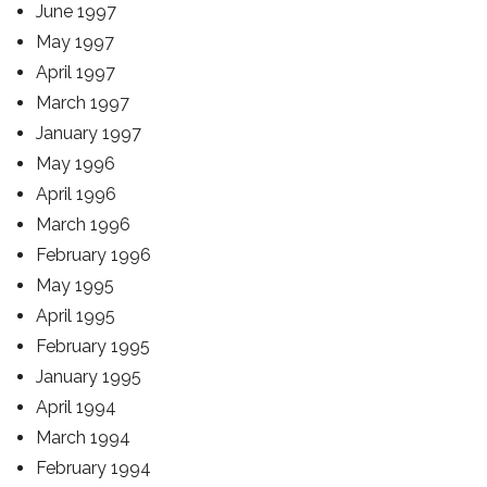
June 1997
May 1997
April 1997
March 1997
January 1997
May 1996
April 1996
March 1996
February 1996
May 1995
April 1995
February 1995
January 1995
April 1994
March 1994
February 1994