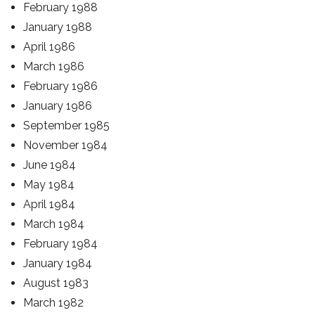
February 1988
January 1988
April 1986
March 1986
February 1986
January 1986
September 1985
November 1984
June 1984
May 1984
April 1984
March 1984
February 1984
January 1984
August 1983
March 1982