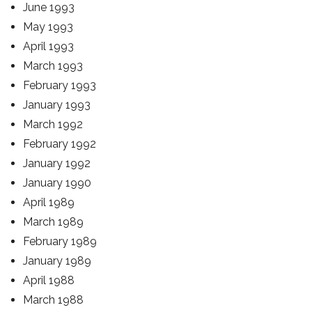
June 1993
May 1993
April 1993
March 1993
February 1993
January 1993
March 1992
February 1992
January 1992
January 1990
April 1989
March 1989
February 1989
January 1989
April 1988
March 1988