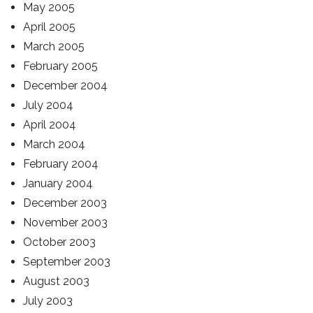
May 2005
April 2005
March 2005
February 2005
December 2004
July 2004
April 2004
March 2004
February 2004
January 2004
December 2003
November 2003
October 2003
September 2003
August 2003
July 2003