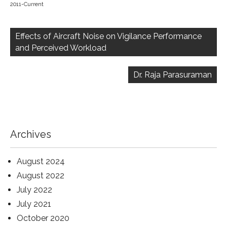
2011-Current
Post
navigation
Effects of Aircraft Noise on Vigilance Performance
and Perceived Workload
Dr. Raja Parasuraman
Archives
August 2024
August 2022
July 2022
July 2021
October 2020