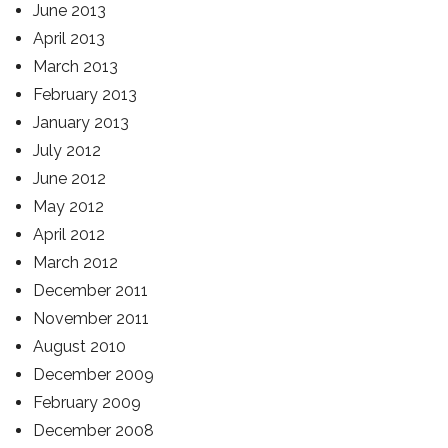
June 2013
April 2013
March 2013
February 2013
January 2013
July 2012
June 2012
May 2012
April 2012
March 2012
December 2011
November 2011
August 2010
December 2009
February 2009
December 2008