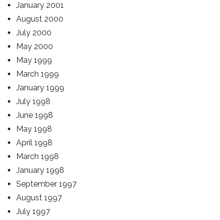
January 2001
August 2000
July 2000
May 2000
May 1999
March 1999
January 1999
July 1998
June 1998
May 1998
April 1998
March 1998
January 1998
September 1997
August 1997
July 1997