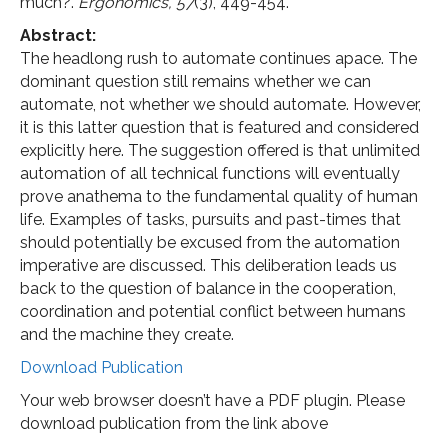
much?.
Ergonomics, 57
(3), 449-454.
Abstract:
The headlong rush to automate continues apace. The
dominant question still remains whether we can
automate, not whether we should automate. However,
it is this latter question that is featured and considered
explicitly here. The suggestion offered is that unlimited
automation of all technical functions will eventually
prove anathema to the fundamental quality of human
life. Examples of tasks, pursuits and past-times that
should potentially be excused from the automation
imperative are discussed. This deliberation leads us
back to the question of balance in the cooperation,
coordination and potential conflict between humans
and the machine they create.
Download Publication
Your web browser doesn’t have a PDF plugin. Please
download publication from the link above