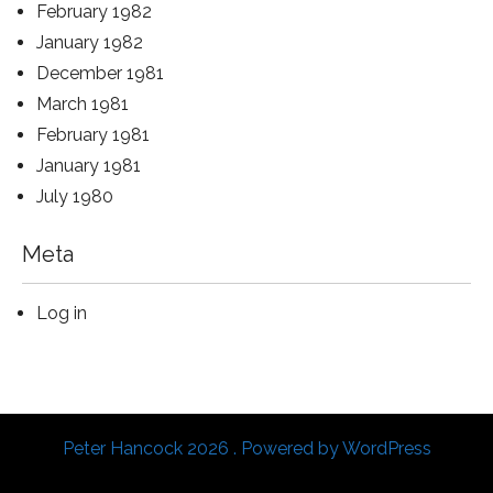
February 1982
January 1982
December 1981
March 1981
February 1981
January 1981
July 1980
Meta
Log in
Peter Hancock 2026 . Powered by WordPress