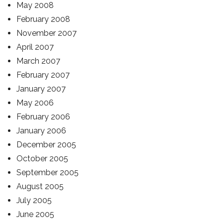
May 2008
February 2008
November 2007
April 2007
March 2007
February 2007
January 2007
May 2006
February 2006
January 2006
December 2005
October 2005
September 2005
August 2005
July 2005
June 2005