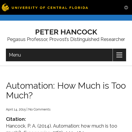
Skip
to
PETER HANCOCK
content
Pegasus Professor, Provost’s Distinguished Researcher
Menu
Automation: How Much is Too
Much?
April 14, 2015
|
No Comments
Citation:
Hancock, P. A. (2014). Automation: how much is too