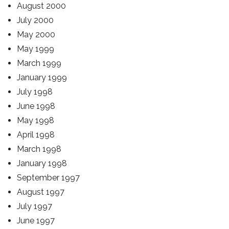
August 2000
July 2000
May 2000
May 1999
March 1999
January 1999
July 1998
June 1998
May 1998
April 1998
March 1998
January 1998
September 1997
August 1997
July 1997
June 1997