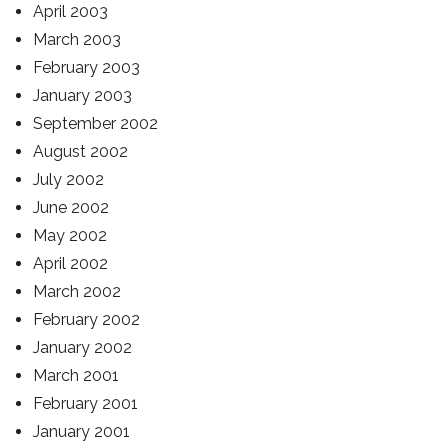
April 2003
March 2003
February 2003
January 2003
September 2002
August 2002
July 2002
June 2002
May 2002
April 2002
March 2002
February 2002
January 2002
March 2001
February 2001
January 2001