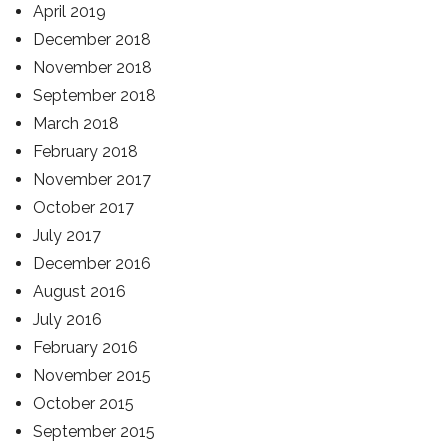
April 2019
December 2018
November 2018
September 2018
March 2018
February 2018
November 2017
October 2017
July 2017
December 2016
August 2016
July 2016
February 2016
November 2015
October 2015
September 2015