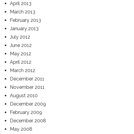
April 2013
March 2013
February 2013
January 2013
July 2012
June 2012
May 2012
April 2012
March 2012
December 2011
November 2011
August 2010
December 2009
February 2009
December 2008
May 2008