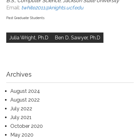
B.S., Computer Science, Jackson State University
Email:
twhite2011@knights.ucf.edu
Past Graduate Students
Post
navigation
Julia Wright, Ph.D
Ben D. Sawyer, Ph.D
Archives
August 2024
August 2022
July 2022
July 2021
October 2020
May 2020