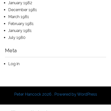
January 1982
December 1981
March 1981
February 1981
January 1981
July 1980
Meta
Log in
Peter Hancock 2026 . Powered by WordPress