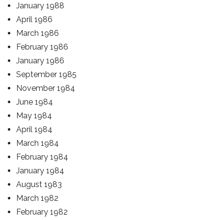
January 1988
April 1986
March 1986
February 1986
January 1986
September 1985
November 1984
June 1984
May 1984
April 1984
March 1984
February 1984
January 1984
August 1983
March 1982
February 1982