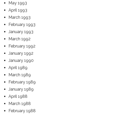
May 1993
April 1993
March 1993
February 1993
January 1993
March 1992
February 1992
January 1992
January 1990
April 1989
March 1989
February 1989
January 1989
April 1988
March 1988
February 1988