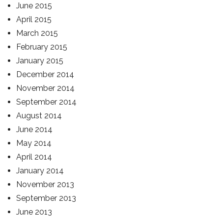
June 2015
April 2015
March 2015
February 2015
January 2015
December 2014
November 2014
September 2014
August 2014
June 2014
May 2014
April 2014
January 2014
November 2013
September 2013
June 2013