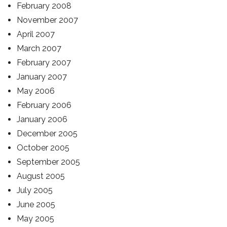
February 2008
November 2007
April 2007
March 2007
February 2007
January 2007
May 2006
February 2006
January 2006
December 2005
October 2005
September 2005
August 2005
July 2005
June 2005
May 2005