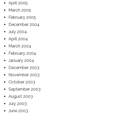
April 2005
March 2005
February 2005
December 2004
July 2004
April 2004
March 2004
February 2004
January 2004
December 2003
November 2003
October 2003
September 2003
August 2003
July 2003
June 2003