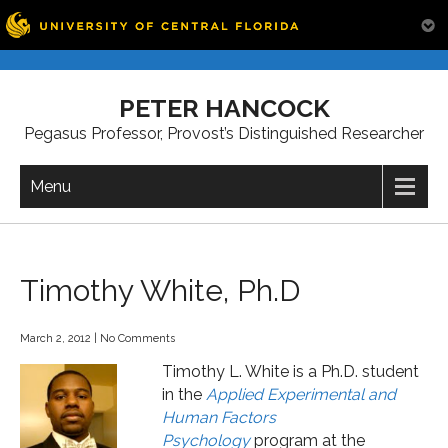
Skip
to
PETER HANCOCK
content
Pegasus Professor, Provost’s Distinguished Researcher
Menu
Timothy White, Ph.D
March 2, 2012
|
No Comments
Timothy L. White is a Ph.D. student
in the
Applied Experimental and
Human Factors
Psychology
program at the