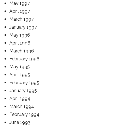
May 1997
April 1997
March 1997
January 1997
May 1996
April 1996
March 1996
February 1996
May 1995
April 1995
February 1995
January 1995
April 1994
March 1994
February 1994
June 1993