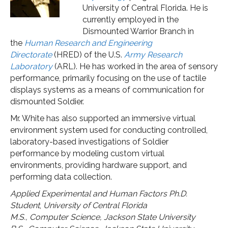
University of Central Florida. He is
currently employed in the
Dismounted Warrior Branch in
the
Human Research and Engineering
Directorate
(HRED) of the U.S.
Army Research
Laboratory
(ARL). He has worked in the area of sensory
performance, primarily focusing on the use of tactile
displays systems as a means of communication for
dismounted Soldier.
Mr. White has also supported an immersive virtual
environment system used for conducting controlled,
laboratory-based investigations of Soldier
performance by modeling custom virtual
environments, providing hardware support, and
performing data collection.
Applied Experimental and Human Factors
Ph.D.
Student
,
University of Central Florida
M.S., Computer Science, Jackson State University