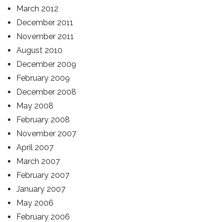
March 2012
December 2011
November 2011
August 2010
December 2009
February 2009
December 2008
May 2008
February 2008
November 2007
April 2007
March 2007
February 2007
January 2007
May 2006
February 2006