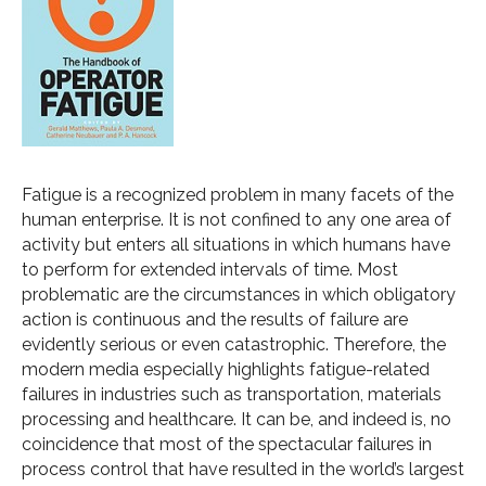
Fatigue is a recognized problem in many facets of the
human enterprise. It is not confined to any one area of
activity but enters all situations in which humans have
to perform for extended intervals of time. Most
problematic are the circumstances in which obligatory
action is continuous and the results of failure are
evidently serious or even catastrophic. Therefore, the
modern media especially highlights fatigue-related
failures in industries such as transportation, materials
processing and healthcare. It can be, and indeed is, no
coincidence that most of the spectacular failures in
process control that have resulted in the world’s largest