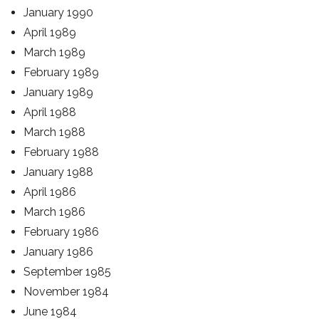
January 1990
April 1989
March 1989
February 1989
January 1989
April 1988
March 1988
February 1988
January 1988
April 1986
March 1986
February 1986
January 1986
September 1985
November 1984
June 1984