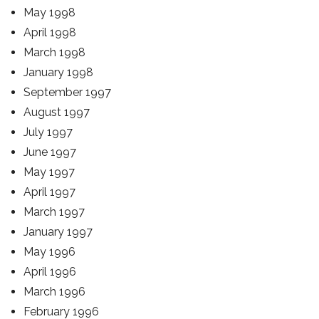
May 1998
April 1998
March 1998
January 1998
September 1997
August 1997
July 1997
June 1997
May 1997
April 1997
March 1997
January 1997
May 1996
April 1996
March 1996
February 1996