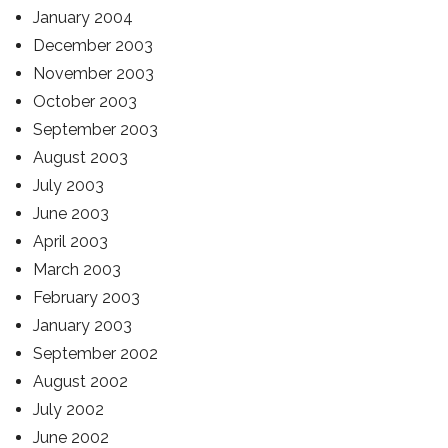
January 2004
December 2003
November 2003
October 2003
September 2003
August 2003
July 2003
June 2003
April 2003
March 2003
February 2003
January 2003
September 2002
August 2002
July 2002
June 2002