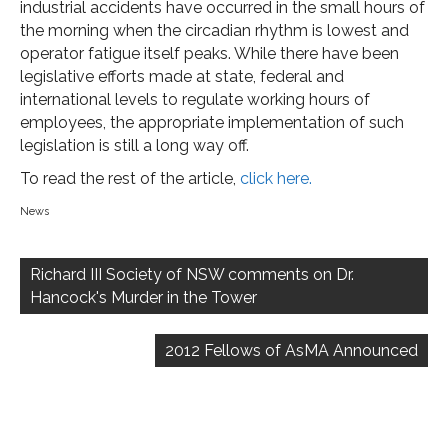
industrial accidents have occurred in the small hours of
the morning when the circadian rhythm is lowest and
operator fatigue itself peaks. While there have been
legislative efforts made at state, federal and
international levels to regulate working hours of
employees, the appropriate implementation of such
legislation is still a long way off.
To read the rest of the article,
click here.
News
Post
navigation
Richard III Society of NSW comments on Dr.
Hancock's Murder in the Tower
2012 Fellows of AsMA Announced