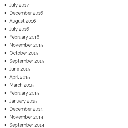
July 2017
December 2016
August 2016
July 2016
February 2016
November 2015
October 2015
September 2015
June 2015
April 2015
March 2015
February 2015
January 2015
December 2014
November 2014
September 2014