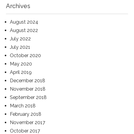
Archives
August 2024
August 2022
July 2022
July 2021
October 2020
May 2020
April 2019
December 2018
November 2018
September 2018
March 2018
February 2018
November 2017
October 2017