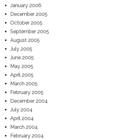
January 2006
December 2005
October 2005
September 2005
August 2005
July 2005
June 2005
May 2005
April 2005
March 2005
February 2005
December 2004
July 2004
April 2004
March 2004
February 2004