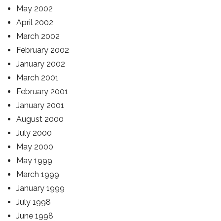
May 2002
April 2002
March 2002
February 2002
January 2002
March 2001
February 2001
January 2001
August 2000
July 2000
May 2000
May 1999
March 1999
January 1999
July 1998
June 1998