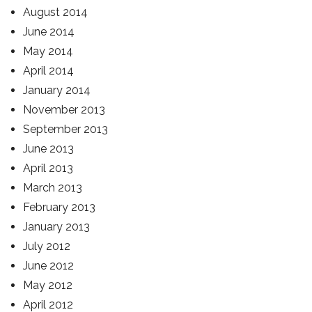
August 2014
June 2014
May 2014
April 2014
January 2014
November 2013
September 2013
June 2013
April 2013
March 2013
February 2013
January 2013
July 2012
June 2012
May 2012
April 2012