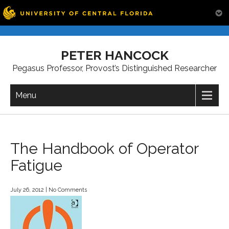
Skip
to
PETER HANCOCK
content
Pegasus Professor, Provost’s Distinguished Researcher
Menu
The Handbook of Operator
Fatigue
July 26, 2012
|
No Comments