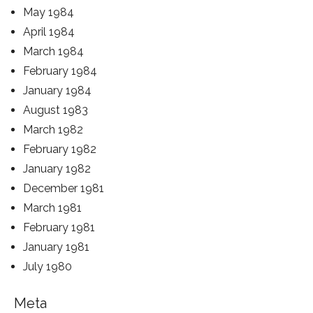
May 1984
April 1984
March 1984
February 1984
January 1984
August 1983
March 1982
February 1982
January 1982
December 1981
March 1981
February 1981
January 1981
July 1980
Meta