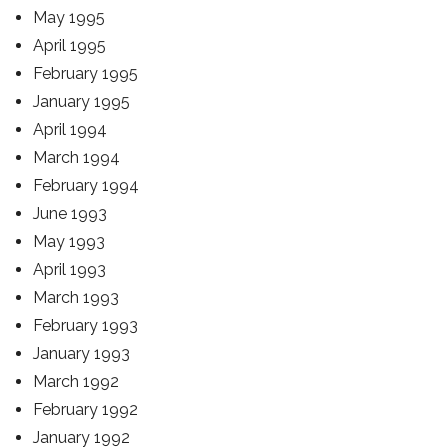
May 1995
April 1995
February 1995
January 1995
April 1994
March 1994
February 1994
June 1993
May 1993
April 1993
March 1993
February 1993
January 1993
March 1992
February 1992
January 1992