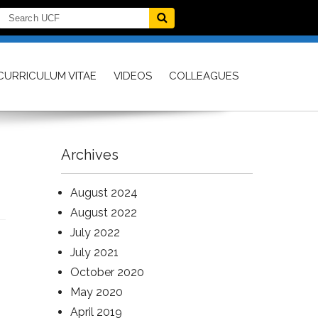
CURRICULUM VITAE
VIDEOS
COLLEAGUES
Archives
August 2024
August 2022
July 2022
July 2021
October 2020
May 2020
April 2019