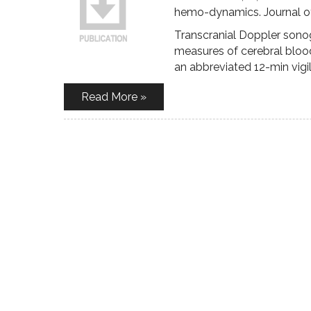
hemo-dynamics. Journal of
Transcranial Doppler sono
measures of cerebral blood
an abbreviated 12-min vigi
Read More »