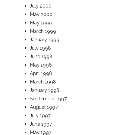
July 2000
May 2000
May 1999
March 1999
January 1999
July 1998
June 1998
May 1998
April 1998
March 1998
January 1998
September 1997
August 1997
July 1997
June 1997
May 1997