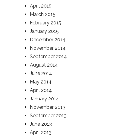
April 2015
March 2015
February 2015
January 2015
December 2014
November 2014
September 2014
August 2014
June 2014
May 2014
April 2014
January 2014
November 2013
September 2013
June 2013
April 2013