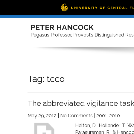
Skip
to
PETER HANCOCK
content
Pegasus Professor, Provost’s Distinguished Re
Tag:
tcco
The abbreviated vigilance ta
May 29, 2012
|
No Comments
|
2001-2010
Helton, D., Hollander, T., W
Parasuraman, R., & Hancock