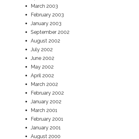
March 2003
February 2003
January 2003
September 2002
August 2002
July 2002
June 2002
May 2002
April 2002
March 2002
February 2002
January 2002
March 2001
February 2001
January 2001
August 2000