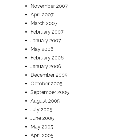
November 2007
April 2007
March 2007
February 2007
January 2007
May 2006
February 2006
January 2006
December 2005
October 2005
September 2005
August 2005
July 2005
June 2005
May 2005
April 2005