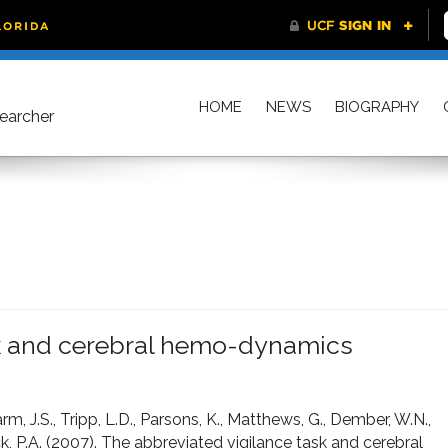
HOME
NEWS
BIOGRAPHY
searcher
sk and cerebral hemo-dynamics
arm, J.S., Tripp, L.D., Parsons, K., Matthews, G., Dember, W.N.,
, P.A. (2007). The abbreviated vigilance task and cerebral