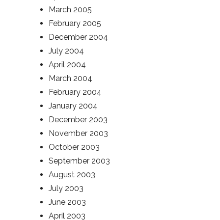
March 2005
February 2005
December 2004
July 2004
April 2004
March 2004
February 2004
January 2004
December 2003
November 2003
October 2003
September 2003
August 2003
July 2003
June 2003
April 2003