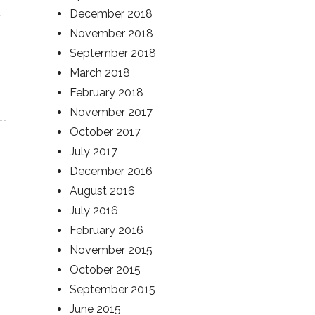
.
December 2018
November 2018
September 2018
March 2018
February 2018
November 2017
October 2017
July 2017
December 2016
August 2016
July 2016
February 2016
November 2015
October 2015
September 2015
June 2015