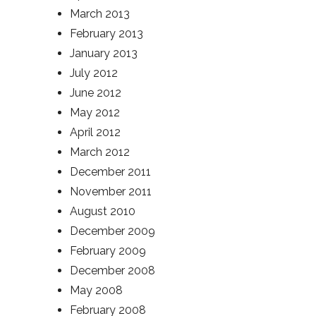
March 2013
February 2013
January 2013
July 2012
June 2012
May 2012
April 2012
March 2012
December 2011
November 2011
August 2010
December 2009
February 2009
December 2008
May 2008
February 2008