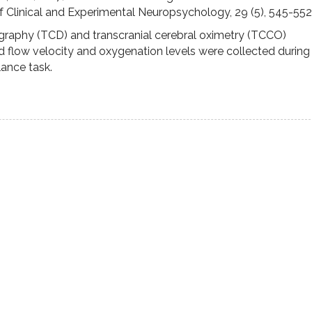
 Clinical and Experimental Neuropsychology, 29 (5), 545-552
graphy (TCD) and transcranial cerebral oximetry (TCCO)
 flow velocity and oxygenation levels were collected during
lance task.