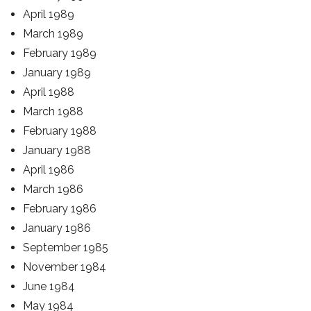
April 1989
March 1989
February 1989
January 1989
April 1988
March 1988
February 1988
January 1988
April 1986
March 1986
February 1986
January 1986
September 1985
November 1984
June 1984
May 1984