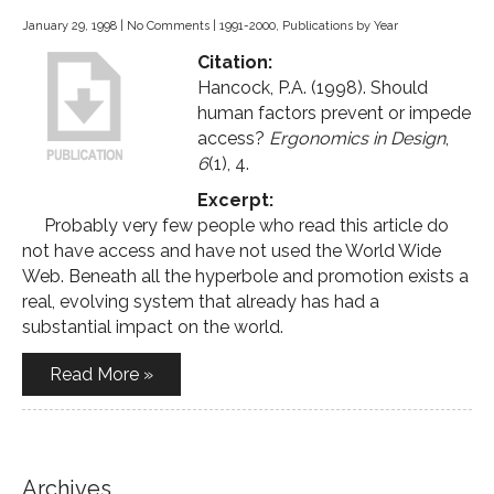
January 29, 1998
|
No Comments
|
1991-2000
,
Publications by Year
Citation:
Hancock, P.A. (1998). Should
human factors prevent or impede
access?
Ergonomics in Design
,
6
(1), 4.
Excerpt:
Probably very few people who read this article do
not have access and have not used the World Wide
Web. Beneath all the hyperbole and promotion exists a
real, evolving system that already has had a
substantial impact on the world.
Read More »
Archives