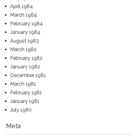
April 1984
March 1984
February 1984
January 1984
August 1983
March 1982
February 1982
January 1982
December 1981
March 1981
February 1981
January 1981
July 1980
Meta