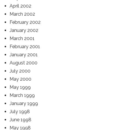
April 2002
March 2002
February 2002
January 2002
March 2001
February 2001
January 2001
August 2000
July 2000
May 2000
May 1999
March 1999
January 1999
July 1998
June 1998
May 1998