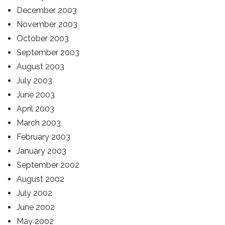
December 2003
November 2003
October 2003
September 2003
August 2003
July 2003
June 2003
April 2003
March 2003
February 2003
January 2003
September 2002
August 2002
July 2002
June 2002
May 2002