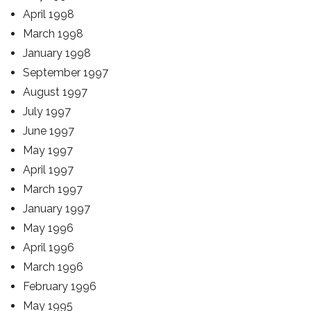
April 1998
March 1998
January 1998
September 1997
August 1997
July 1997
June 1997
May 1997
April 1997
March 1997
January 1997
May 1996
April 1996
March 1996
February 1996
May 1995