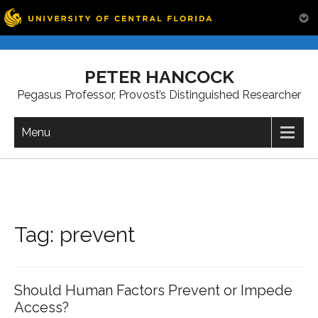
Skip
to
PETER HANCOCK
content
Pegasus Professor, Provost’s Distinguished Researcher
Menu
Tag:
prevent
Should Human Factors Prevent or Impede
Access?