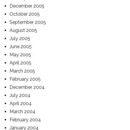
December 2005
October 2005
September 2005
August 2005
July 2005
June 2005
May 2005
April 2005
March 2005
February 2005
December 2004
July 2004
April 2004
March 2004
February 2004
January 2004