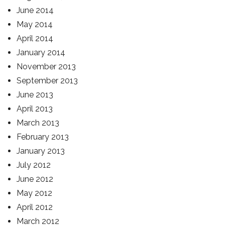
June 2014
May 2014
April 2014
January 2014
November 2013
September 2013
June 2013
April 2013
March 2013
February 2013
January 2013
July 2012
June 2012
May 2012
April 2012
March 2012