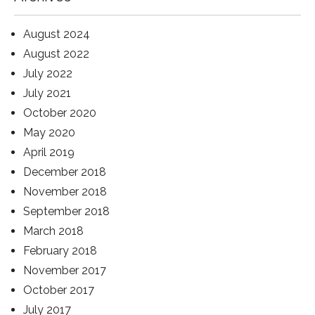
August 2024
August 2022
July 2022
July 2021
October 2020
May 2020
April 2019
December 2018
November 2018
September 2018
March 2018
February 2018
November 2017
October 2017
July 2017