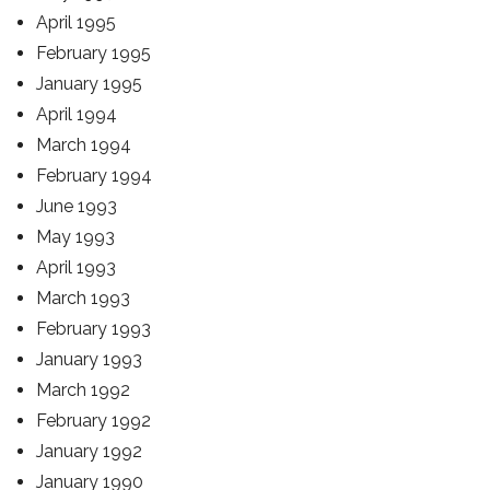
April 1995
February 1995
January 1995
April 1994
March 1994
February 1994
June 1993
May 1993
April 1993
March 1993
February 1993
January 1993
March 1992
February 1992
January 1992
January 1990