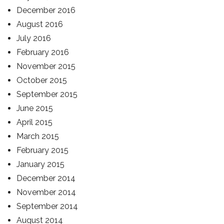
December 2016
August 2016
July 2016
February 2016
November 2015
October 2015
September 2015
June 2015
April 2015
March 2015
February 2015
January 2015
December 2014
November 2014
September 2014
August 2014