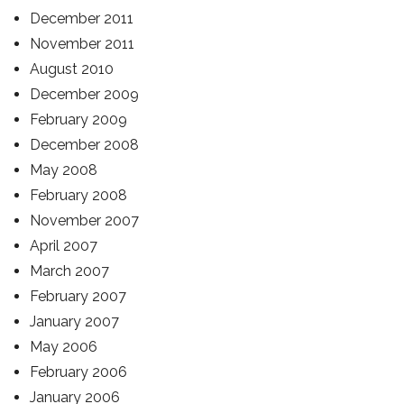
December 2011
November 2011
August 2010
December 2009
February 2009
December 2008
May 2008
February 2008
November 2007
April 2007
March 2007
February 2007
January 2007
May 2006
February 2006
January 2006