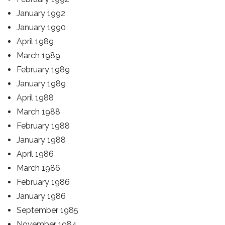
January 1992
January 1990
April 1989
March 1989
February 1989
January 1989
April 1988
March 1988
February 1988
January 1988
April 1986
March 1986
February 1986
January 1986
September 1985
November 1984