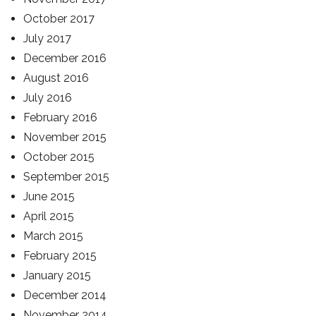
October 2017
July 2017
December 2016
August 2016
July 2016
February 2016
November 2015
October 2015
September 2015
June 2015
April 2015
March 2015
February 2015
January 2015
December 2014
November 2014