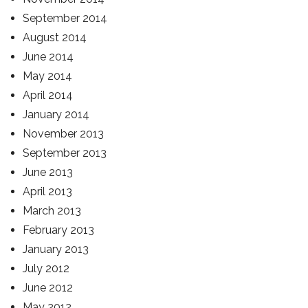
September 2014
August 2014
June 2014
May 2014
April 2014
January 2014
November 2013
September 2013
June 2013
April 2013
March 2013
February 2013
January 2013
July 2012
June 2012
May 2012