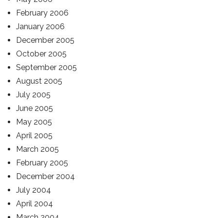
February 2006
January 2006
December 2005
October 2005
September 2005
August 2005
July 2005
June 2005
May 2005
April 2005
March 2005
February 2005
December 2004
July 2004
April 2004
March 2004