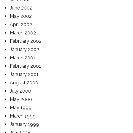
June 2002
May 2002
April 2002
March 2002
February 2002
January 2002
March 2001
February 2001
January 2001
August 2000
July 2000
May 2000
May 1999
March 1999
January 1999
July 1998