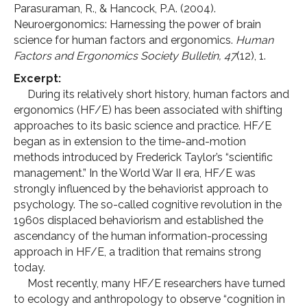
Parasuraman, R., & Hancock, P.A. (2004).
Neuroergonomics: Harnessing the power of brain
science for human factors and ergonomics.
Human
Factors and Ergonomics Society Bulletin, 47
(12), 1.
Excerpt:
During its relatively short history, human factors and
ergonomics (HF/E) has been associated with shifting
approaches to its basic science and practice. HF/E
began as in extension to the time-and-motion
methods introduced by Frederick Taylor’s “scientific
management.” In the World War II era, HF/E was
strongly influenced by the behaviorist approach to
psychology. The so-called cognitive revolution in the
1960s displaced behaviorism and established the
ascendancy of the human information-processing
approach in HF/E, a tradition that remains strong
today.
Most recently, many HF/E researchers have turned
to ecology and anthropology to observe “cognition in