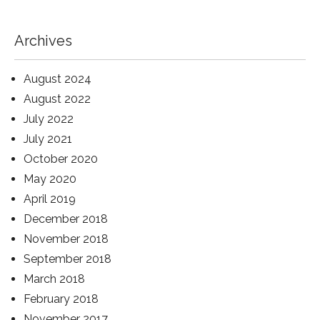
Archives
August 2024
August 2022
July 2022
July 2021
October 2020
May 2020
April 2019
December 2018
November 2018
September 2018
March 2018
February 2018
November 2017