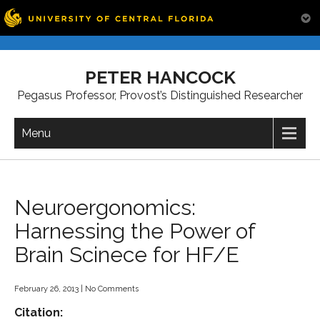
Skip
to
PETER HANCOCK
content
Pegasus Professor, Provost’s Distinguished Researcher
Menu
Neuroergonomics:
Harnessing the Power of
Brain Scinece for HF/E
February 26, 2013
|
No Comments
Citation: