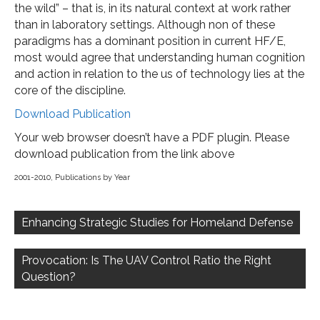
the wild” – that is, in its natural context at work rather
than in laboratory settings. Although non of these
paradigms has a dominant position in current HF/E,
most would agree that understanding human cognition
and action in relation to the us of technology lies at the
core of the discipline.
Download Publication
Your web browser doesn’t have a PDF plugin. Please
download publication from the link above
2001-2010
,
Publications by Year
Post
navigation
Enhancing Strategic Studies for Homeland Defense
Provocation: Is The UAV Control Ratio the Right
Question?