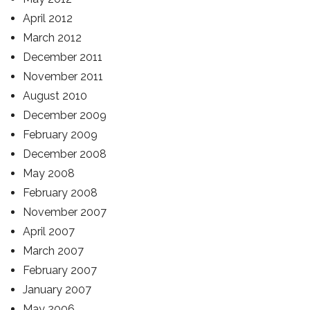
April 2012
March 2012
December 2011
November 2011
August 2010
December 2009
February 2009
December 2008
May 2008
February 2008
November 2007
April 2007
March 2007
February 2007
January 2007
May 2006