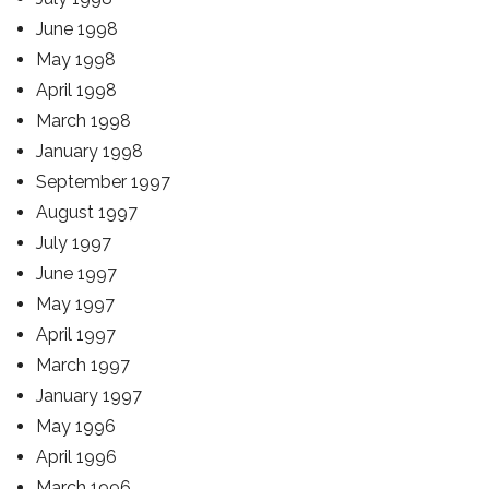
June 1998
May 1998
April 1998
March 1998
January 1998
September 1997
August 1997
July 1997
June 1997
May 1997
April 1997
March 1997
January 1997
May 1996
April 1996
March 1996