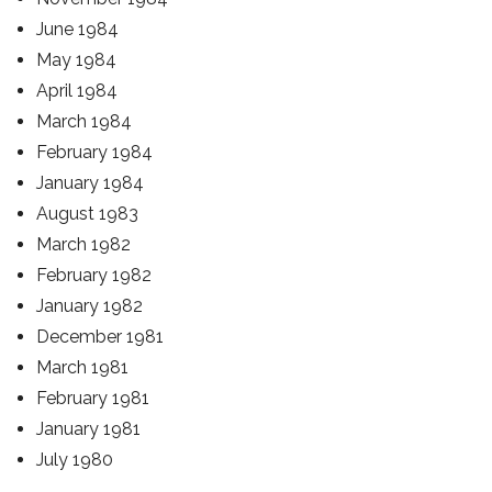
June 1984
May 1984
April 1984
March 1984
February 1984
January 1984
August 1983
March 1982
February 1982
January 1982
December 1981
March 1981
February 1981
January 1981
July 1980