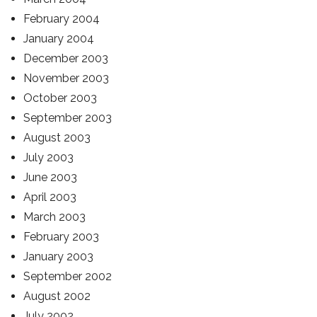
February 2004
January 2004
December 2003
November 2003
October 2003
September 2003
August 2003
July 2003
June 2003
April 2003
March 2003
February 2003
January 2003
September 2002
August 2002
July 2002