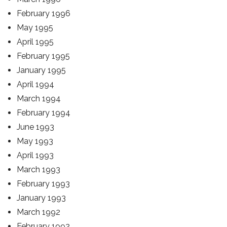
February 1996
May 1995
April 1995
February 1995
January 1995
April 1994
March 1994
February 1994
June 1993
May 1993
April 1993
March 1993
February 1993
January 1993
March 1992
February 1992