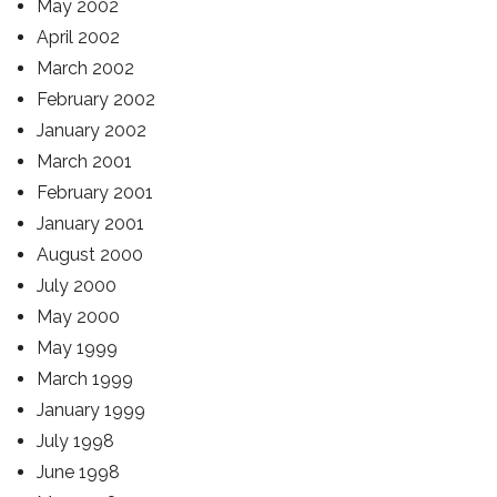
May 2002
April 2002
March 2002
February 2002
January 2002
March 2001
February 2001
January 2001
August 2000
July 2000
May 2000
May 1999
March 1999
January 1999
July 1998
June 1998