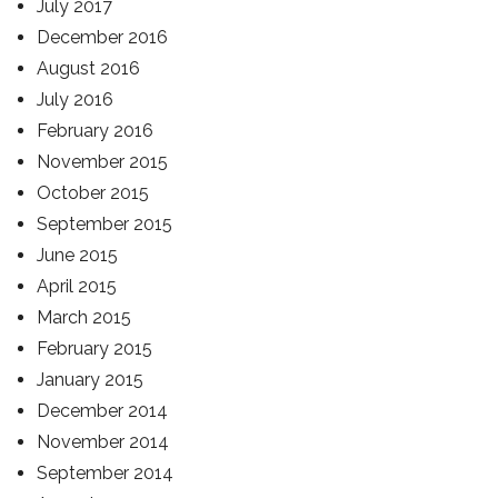
July 2017
December 2016
August 2016
July 2016
February 2016
November 2015
October 2015
September 2015
June 2015
April 2015
March 2015
February 2015
January 2015
December 2014
November 2014
September 2014