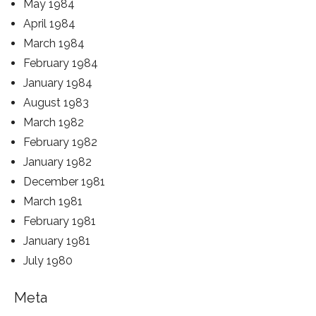
May 1984
April 1984
March 1984
February 1984
January 1984
August 1983
March 1982
February 1982
January 1982
December 1981
March 1981
February 1981
January 1981
July 1980
Meta