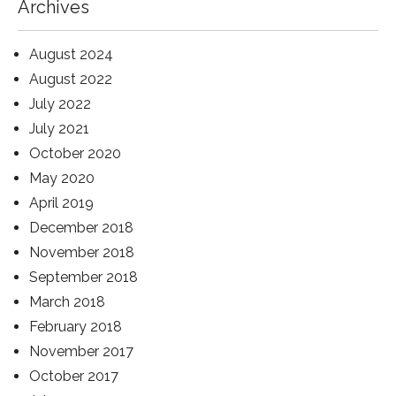
Archives
August 2024
August 2022
July 2022
July 2021
October 2020
May 2020
April 2019
December 2018
November 2018
September 2018
March 2018
February 2018
November 2017
October 2017