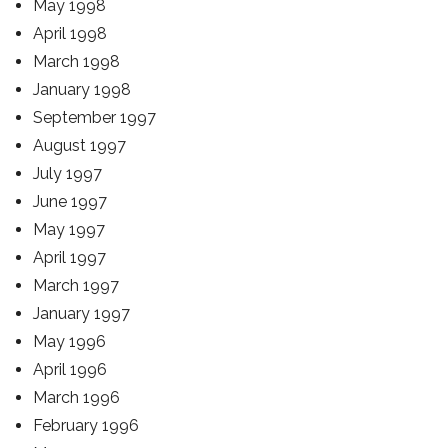
May 1998
April 1998
March 1998
January 1998
September 1997
August 1997
July 1997
June 1997
May 1997
April 1997
March 1997
January 1997
May 1996
April 1996
March 1996
February 1996