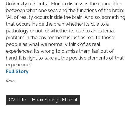
University of Central Florida discusses the connection
between what one sees and the functions of the brain:
“All of reality occurs inside the brain. And so, something
that occurs inside the brain whether it’s due to a
pathology or not, or whether it’s due to an external
problem in the environment is just as real to those
people as what we normally think of as real
experiences. It’s wrong to dismiss them [as] out of
hand. It is right to take all the positive elements of that
experience.”
Full Story
News
Post
navigation
CV Title
Hoax Springs Eternal