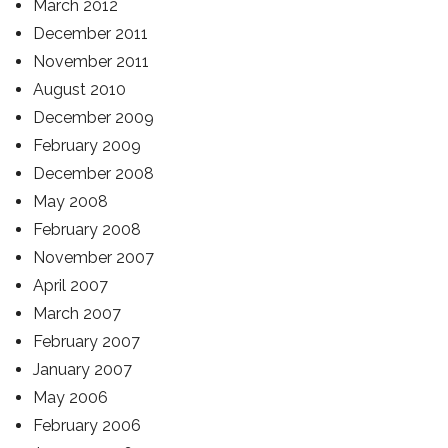
March 2012
December 2011
November 2011
August 2010
December 2009
February 2009
December 2008
May 2008
February 2008
November 2007
April 2007
March 2007
February 2007
January 2007
May 2006
February 2006