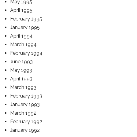
May 1995
April 1995
February 1995
January 1995
April 1994
March 1994
February 1994
June 1993
May 1993
April 1993
March 1993
February 1993
January 1993
March 1992
February 1992
January 1992