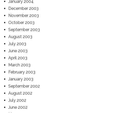
January 2004
December 2003
November 2003
October 2003
September 2003
August 2003
July 2003
June 2003
April 2003
March 2003
February 2003
January 2003
September 2002
August 2002
July 2002
June 2002