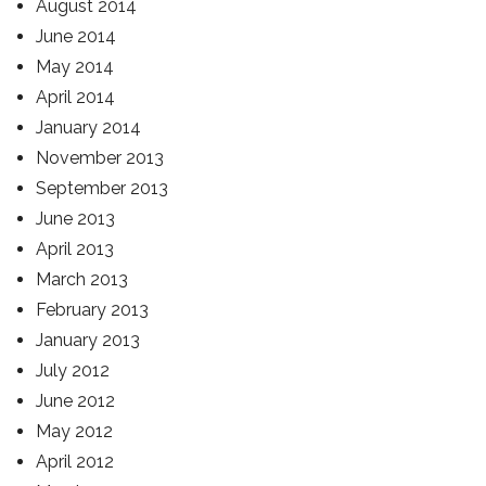
August 2014
June 2014
May 2014
April 2014
January 2014
November 2013
September 2013
June 2013
April 2013
March 2013
February 2013
January 2013
July 2012
June 2012
May 2012
April 2012