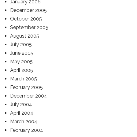
January 2006
December 2005
October 2005
September 2005
August 2005
July 2005
June 2005
May 2005
April 2005
March 2005
February 2005
December 2004
July 2004
April 2004
March 2004
February 2004