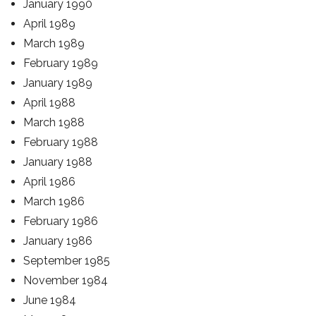
January 1990
April 1989
March 1989
February 1989
January 1989
April 1988
March 1988
February 1988
January 1988
April 1986
March 1986
February 1986
January 1986
September 1985
November 1984
June 1984