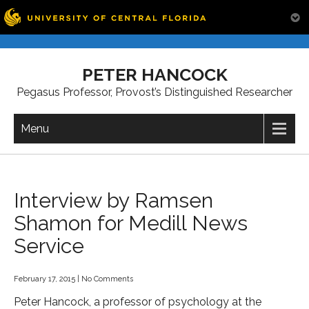
Skip
to
PETER HANCOCK
content
Pegasus Professor, Provost’s Distinguished Researcher
Menu
Interview by Ramsen
Shamon for Medill News
Service
February 17, 2015
|
No Comments
Peter Hancock, a professor of psychology at the