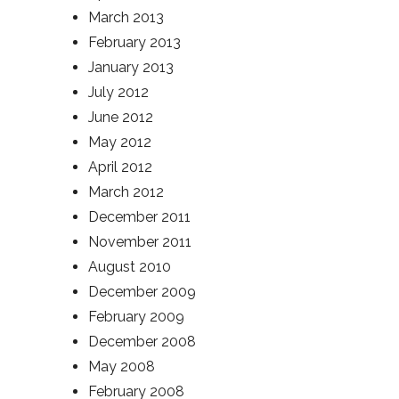
March 2013
February 2013
January 2013
July 2012
June 2012
May 2012
April 2012
March 2012
December 2011
November 2011
August 2010
December 2009
February 2009
December 2008
May 2008
February 2008