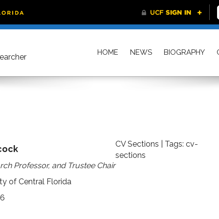
HOME
NEWS
BIOGRAPHY
searcher
CV Sections
| Tags:
cv-
cock
sections
rch Professor, and Trustee Chair
y of Central Florida
16