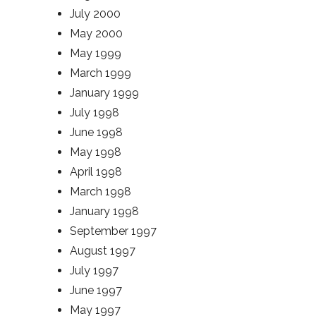
July 2000
May 2000
May 1999
March 1999
January 1999
July 1998
June 1998
May 1998
April 1998
March 1998
January 1998
September 1997
August 1997
July 1997
June 1997
May 1997