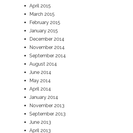
April 2015
March 2015
February 2015
January 2015
December 2014
November 2014
September 2014
August 2014
June 2014
May 2014
April 2014
January 2014
November 2013
September 2013
June 2013
April 2013