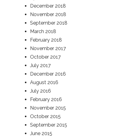
December 2018
November 2018
September 2018
March 2018
February 2018
November 2017
October 2017
July 2017
December 2016
August 2016
July 2016
February 2016
November 2015
October 2015
September 2015
June 2015