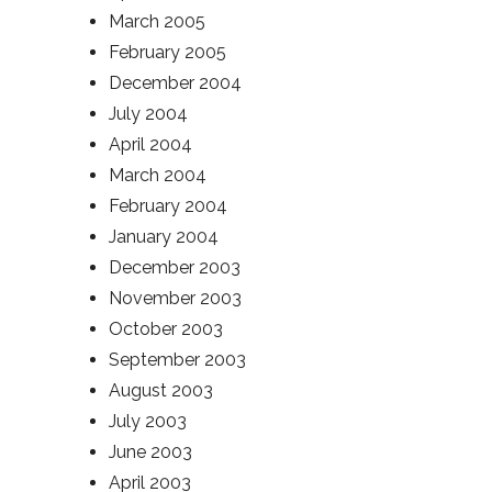
March 2005
February 2005
December 2004
July 2004
April 2004
March 2004
February 2004
January 2004
December 2003
November 2003
October 2003
September 2003
August 2003
July 2003
June 2003
April 2003