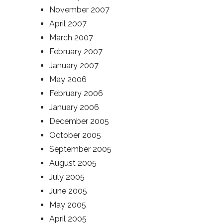
November 2007
April 2007
March 2007
February 2007
January 2007
May 2006
February 2006
January 2006
December 2005
October 2005
September 2005
August 2005
July 2005
June 2005
May 2005
April 2005