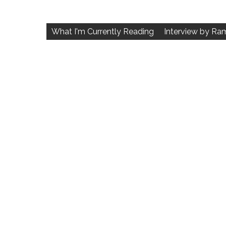
Post
navigation
What I'm Currently Reading
Interview by Ra