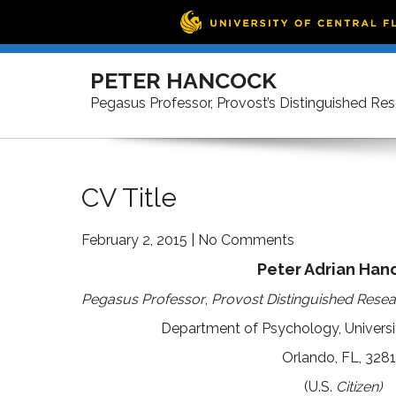
Skip
to
PETER HANCOCK
content
Pegasus Professor, Provost’s Distinguished Re
CV Title
February 2, 2015
|
No Comments
Peter Adrian Han
Pegasus Professor
,
Provost Distinguished Resea
Department of Psychology, Universit
Orlando, FL, 328
(U.S.
Citizen)