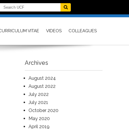
CURRICULUM VITAE
VIDEOS
COLLEAGUES
Archives
August 2024
August 2022
July 2022
July 2021
October 2020
May 2020
April 2019