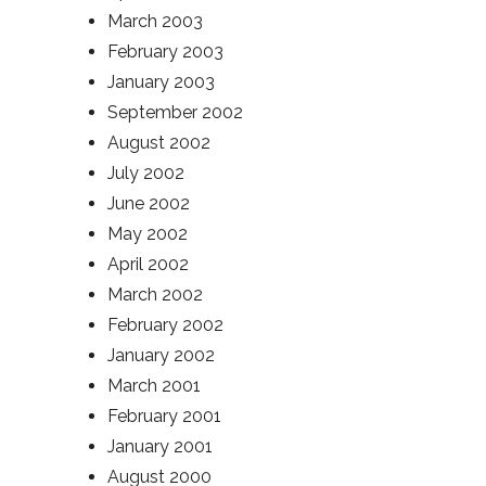
March 2003
February 2003
January 2003
September 2002
August 2002
July 2002
June 2002
May 2002
April 2002
March 2002
February 2002
January 2002
March 2001
February 2001
January 2001
August 2000