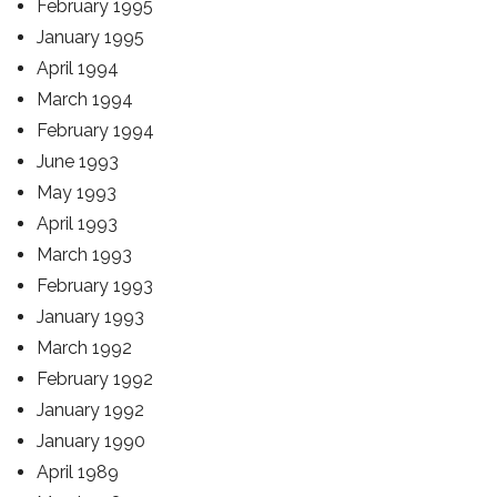
February 1995
January 1995
April 1994
March 1994
February 1994
June 1993
May 1993
April 1993
March 1993
February 1993
January 1993
March 1992
February 1992
January 1992
January 1990
April 1989