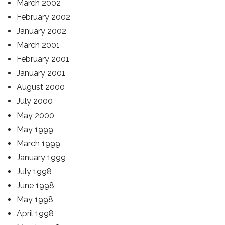
March 2002
February 2002
January 2002
March 2001
February 2001
January 2001
August 2000
July 2000
May 2000
May 1999
March 1999
January 1999
July 1998
June 1998
May 1998
April 1998