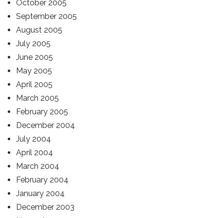
October 2005
September 2005
August 2005
July 2005
June 2005
May 2005
April 2005
March 2005
February 2005
December 2004
July 2004
April 2004
March 2004
February 2004
January 2004
December 2003