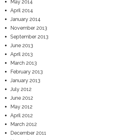
May 2014
April 2014
January 2014
November 2013
September 2013
June 2013
April 2013
March 2013
February 2013
January 2013
July 2012
June 2012
May 2012
April 2012
March 2012
December 2011