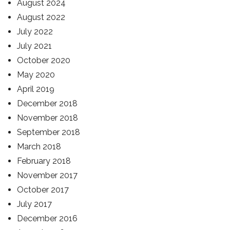
August 2024
August 2022
July 2022
July 2021
October 2020
May 2020
April 2019
December 2018
November 2018
September 2018
March 2018
February 2018
November 2017
October 2017
July 2017
December 2016