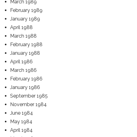
March 1989
February 1989
January 1989
April 1988
March 1988
February 1988
January 1988
April 1986
March 1986
February 1986
January 1986
September 1985
November 1984
June 1984
May 1984
April 1984