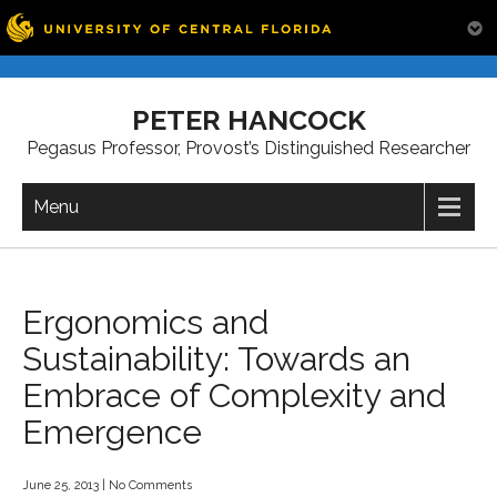
Skip
to
PETER HANCOCK
content
Pegasus Professor, Provost’s Distinguished Researcher
Menu
Ergonomics and
Sustainability: Towards an
Embrace of Complexity and
Emergence
June 25, 2013
|
No Comments