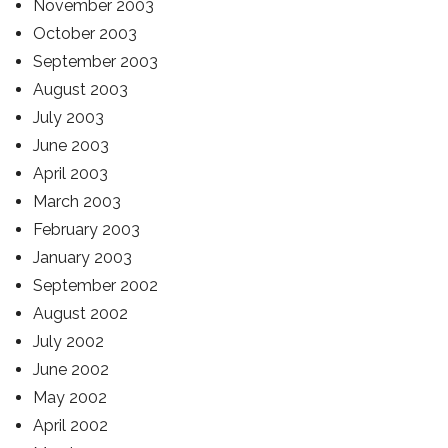
November 2003
October 2003
September 2003
August 2003
July 2003
June 2003
April 2003
March 2003
February 2003
January 2003
September 2002
August 2002
July 2002
June 2002
May 2002
April 2002