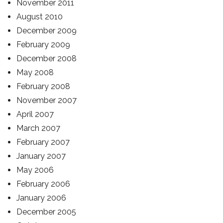
November 2011
August 2010
December 2009
February 2009
December 2008
May 2008
February 2008
November 2007
April 2007
March 2007
February 2007
January 2007
May 2006
February 2006
January 2006
December 2005