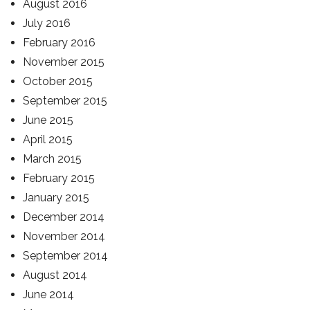
August 2016
July 2016
February 2016
November 2015
October 2015
September 2015
June 2015
April 2015
March 2015
February 2015
January 2015
December 2014
November 2014
September 2014
August 2014
June 2014