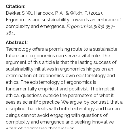
Citation:
Dekker, S. W., Hancock, P. A., & Wilkin, P. (2012).
Ergonomics and sustainability: towards an embrace of
complexity and emergence.
Ergonomics,56
(3) 357-
364.
Abstract:
Technology offers a promising route to a sustainable
future, and ergonomics can serve a vital role. The
argument of this article is that the lasting success of
sustainability initiatives in ergonomics hinges on an
examination of ergonomics’ own epistemology and
ethics. The epistemology of ergonomics is
fundamentally empiricist and positivist. The implicit
ethical questions outside the parameters of what it
sees as scientific practice. We argue, by contrast, that a
discipline that deals with both technology and human
beings cannot avoid engaging with questions of
complexity and emergence and seeking innovative
ways of addressing these issues.