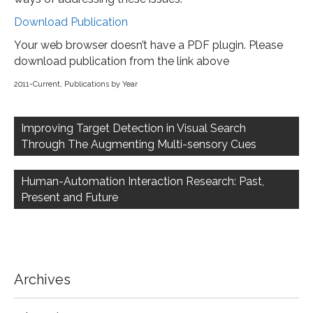
Download Publication
Your web browser doesn’t have a PDF plugin. Please
download publication from the link above
2011-Current
,
Publications by Year
Post
navigation
Improving Target Detection in Visual Search
Through The Augmenting Multi-sensory Cues
Human-Automation Interaction Research: Past,
Present and Future
Archives