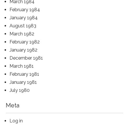
March 1984
February 1984
January 1984
August 1983
March 1982
February 1982
January 1982
December 1981
March 1981
February 1981
January 1981
July 1980
Meta
Log in