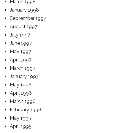
March 1998
January 1998
September 1997
August 1997
July 1997
June 1997
May 1997
April 1997
March 1997
January 1997
May 1996
April 1996
March 1996
February 1996
May 1995
April 1995