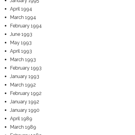
January 1995
April 1994
March 1994
February 1994
June 1993
May 1993
April 1993
March 1993
February 1993
January 1993
March 1992
February 1992
January 1992
January 1990
April 1989
March 1989