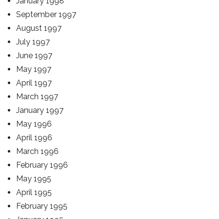
January 1998
September 1997
August 1997
July 1997
June 1997
May 1997
April 1997
March 1997
January 1997
May 1996
April 1996
March 1996
February 1996
May 1995
April 1995
February 1995