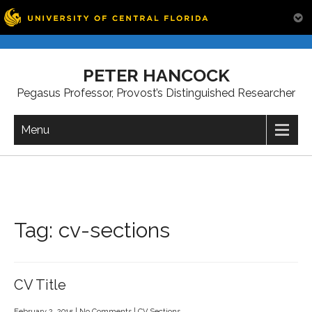
Skip
to
PETER HANCOCK
content
Pegasus Professor, Provost’s Distinguished Researcher
Menu
Tag:
cv-sections
CV Title
February 2, 2015
|
No Comments
|
CV Sections