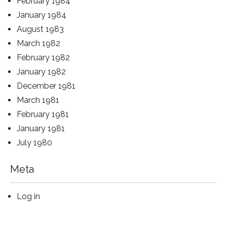
February 1984
January 1984
August 1983
March 1982
February 1982
January 1982
December 1981
March 1981
February 1981
January 1981
July 1980
Meta
Log in