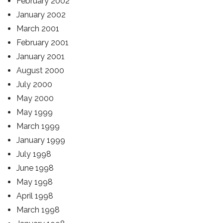
February 2002
January 2002
March 2001
February 2001
January 2001
August 2000
July 2000
May 2000
May 1999
March 1999
January 1999
July 1998
June 1998
May 1998
April 1998
March 1998