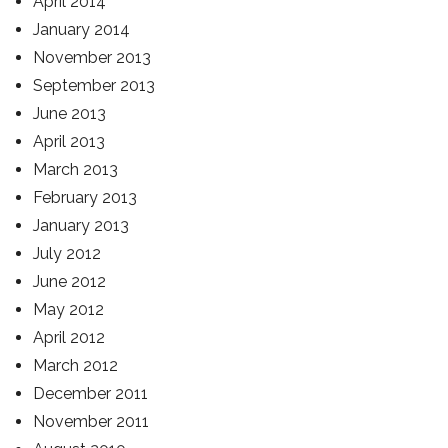
April 2014
January 2014
November 2013
September 2013
June 2013
April 2013
March 2013
February 2013
January 2013
July 2012
June 2012
May 2012
April 2012
March 2012
December 2011
November 2011