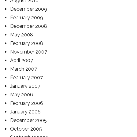
August 2010
December 2009
February 2009
December 2008
May 2008
February 2008
November 2007
April 2007
March 2007
February 2007
January 2007
May 2006
February 2006
January 2006
December 2005
October 2005