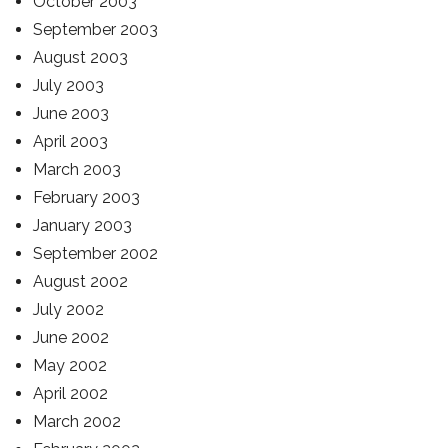
October 2003
September 2003
August 2003
July 2003
June 2003
April 2003
March 2003
February 2003
January 2003
September 2002
August 2002
July 2002
June 2002
May 2002
April 2002
March 2002