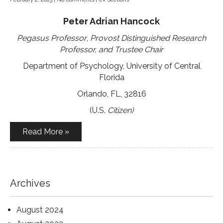
Peter Adrian Hancock
Pegasus Professor
,
Provost Distinguished Research
Professor, and Trustee Chair
Department of Psychology, University of Central
Florida
Orlando, FL, 32816
(U.S.
Citizen)
Read More »
Archives
August 2024