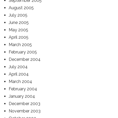
September 2005
August 2005
July 2005
June 2005
May 2005
April 2005
March 2005
February 2005
December 2004
July 2004
April 2004
March 2004
February 2004
January 2004
December 2003
November 2003