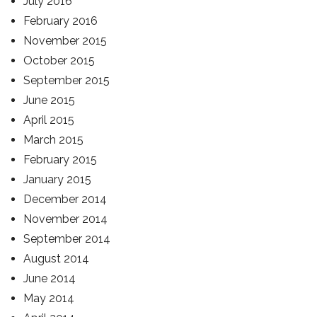
July 2016
February 2016
November 2015
October 2015
September 2015
June 2015
April 2015
March 2015
February 2015
January 2015
December 2014
November 2014
September 2014
August 2014
June 2014
May 2014