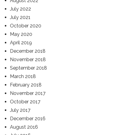
August 2022
July 2022
July 2021
October 2020
May 2020
April 2019
December 2018
November 2018
September 2018
March 2018
February 2018
November 2017
October 2017
July 2017
December 2016
August 2016