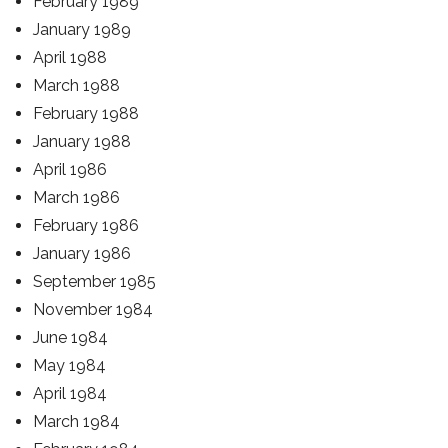
February 1989
January 1989
April 1988
March 1988
February 1988
January 1988
April 1986
March 1986
February 1986
January 1986
September 1985
November 1984
June 1984
May 1984
April 1984
March 1984