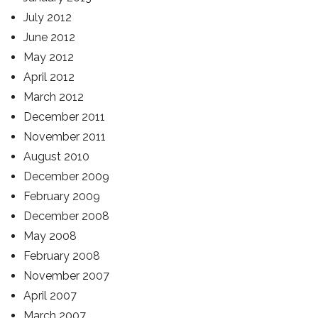
July 2012
June 2012
May 2012
April 2012
March 2012
December 2011
November 2011
August 2010
December 2009
February 2009
December 2008
May 2008
February 2008
November 2007
April 2007
March 2007