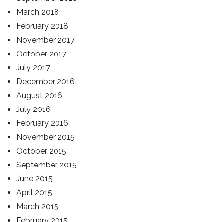
March 2018
February 2018
November 2017
October 2017
July 2017
December 2016
August 2016
July 2016
February 2016
November 2015
October 2015
September 2015
June 2015
April 2015
March 2015
February 2015