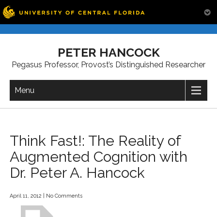
Skip
to
PETER HANCOCK
content
Pegasus Professor, Provost’s Distinguished Researcher
Menu
Think Fast!: The Reality of
Augmented Cognition with
Dr. Peter A. Hancock
April 11, 2012
|
No Comments