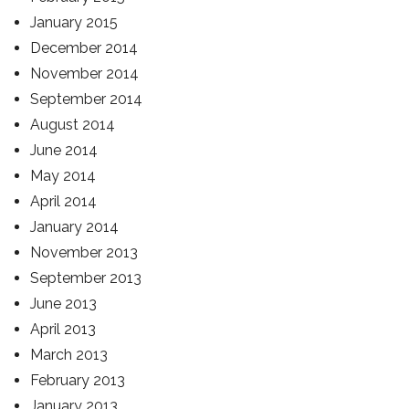
January 2015
December 2014
November 2014
September 2014
August 2014
June 2014
May 2014
April 2014
January 2014
November 2013
September 2013
June 2013
April 2013
March 2013
February 2013
January 2013