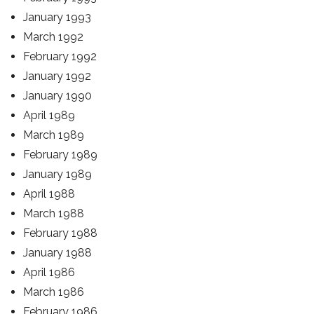
January 1993
March 1992
February 1992
January 1992
January 1990
April 1989
March 1989
February 1989
January 1989
April 1988
March 1988
February 1988
January 1988
April 1986
March 1986
February 1986