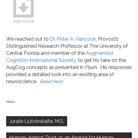
We reached out to
Dr. Peter A. Hancock
, Provost’s
Distinguished Research Professor at The University of
Central Florida and member of the
Augmented
Cognition International Society
, to get his take on the
AugCog concepts as presented in
Flash
. His responses
provided a detailed look into an exciting area of
neuroscience.
Read here
News
Post
navigation
Jurate Liutvinskaite, M.S.
Human-Animal Trust as an Analog for Human-