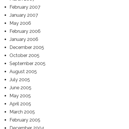
February 2007
January 2007
May 2006
February 2006
January 2006
December 2005
October 2005
September 2005
August 2005
July 2005
June 2005
May 2005
April 2005
March 2005
February 2005
December 2004