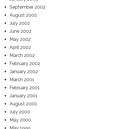
September 2002
August 2002
July 2002
June 2002
May 2002
April 2002
March 2002
February 2002
January 2002
March 2001
February 2001
January 2001
August 2000
July 2000
May 2000
May 1999