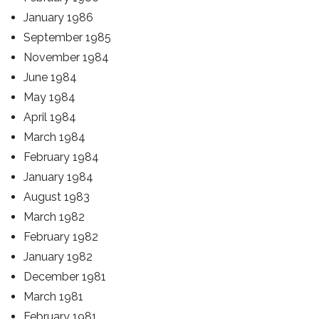
January 1986
September 1985
November 1984
June 1984
May 1984
April 1984
March 1984
February 1984
January 1984
August 1983
March 1982
February 1982
January 1982
December 1981
March 1981
February 1981