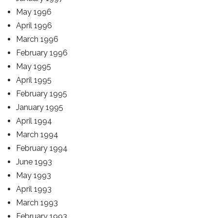
May 1996
April 1996
March 1996
February 1996
May 1995
April 1995
February 1995
January 1995
April 1994
March 1994
February 1994
June 1993
May 1993
April 1993
March 1993
February 1993