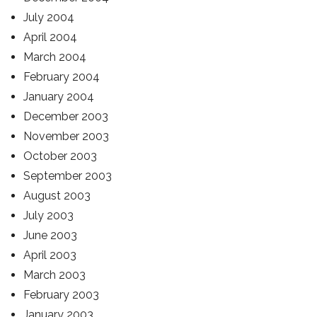
July 2004
April 2004
March 2004
February 2004
January 2004
December 2003
November 2003
October 2003
September 2003
August 2003
July 2003
June 2003
April 2003
March 2003
February 2003
January 2003