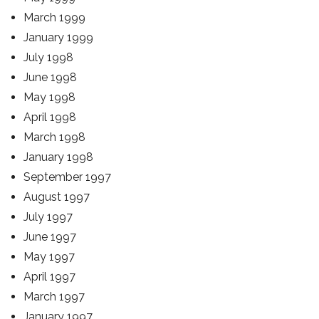
March 1999
January 1999
July 1998
June 1998
May 1998
April 1998
March 1998
January 1998
September 1997
August 1997
July 1997
June 1997
May 1997
April 1997
March 1997
January 1997