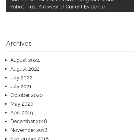
Robot Trust A review of Current Evidence
Archives
August 2024
August 2022
July 2022
July 2021
October 2020
May 2020
April 2019
December 2018
November 2018
September 2018