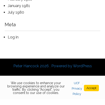
January 1981
July 1980
Meta
Log in
Peter Hancock 2026 . Powered by WordPress
We use cookies to enhance your
UCF
.
browsing experience and analyze our
Accept
Privacy
traffic. By clicking "Accept", you
consent to our use of cookies.
Policy