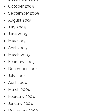
October 2005
September 2005
August 2005
July 2005
June 2005
May 2005
April 2005
March 2005
February 2005
December 2004
July 2004
April 2004
March 2004
February 2004
January 2004
December 2003