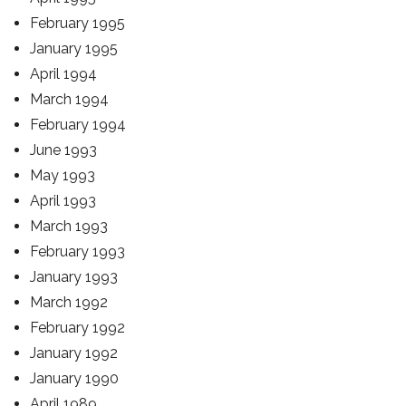
February 1995
January 1995
April 1994
March 1994
February 1994
June 1993
May 1993
April 1993
March 1993
February 1993
January 1993
March 1992
February 1992
January 1992
January 1990
April 1989