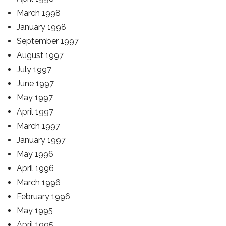
March 1998
January 1998
September 1997
August 1997
July 1997
June 1997
May 1997
April 1997
March 1997
January 1997
May 1996
April 1996
March 1996
February 1996
May 1995
April 1995