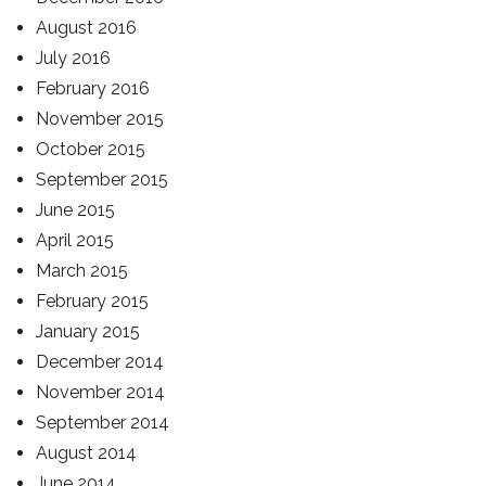
August 2016
July 2016
February 2016
November 2015
October 2015
September 2015
June 2015
April 2015
March 2015
February 2015
January 2015
December 2014
November 2014
September 2014
August 2014
June 2014