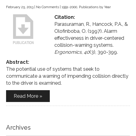
February 25, 2013
|
No Comments
|
1991-2000
,
Publications by Year
Citation:
Parasuraman, R., Hancock, P.A., &
Olofinboba, O. (1997). Alarm
effectiveness in driver-centered
collision-warning systems.
Ergonomics
,
40
(3), 390-399.
Abstract:
The potential use of systems that seek to
communicate a warning of impending collision directly
to the driver is examined.
Read More »
Archives