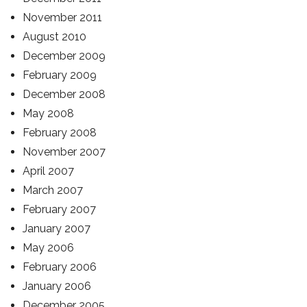
November 2011
August 2010
December 2009
February 2009
December 2008
May 2008
February 2008
November 2007
April 2007
March 2007
February 2007
January 2007
May 2006
February 2006
January 2006
December 2005