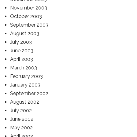
November 2003
October 2003
September 2003
August 2003
July 2003
June 2003
April 2003
March 2003
February 2003
January 2003
September 2002
August 2002
July 2002
June 2002
May 2002
April 2002