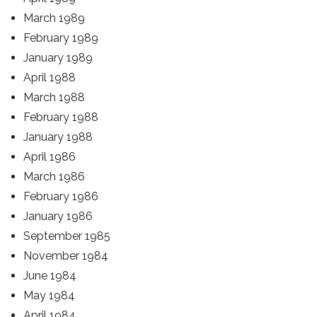
March 1989
February 1989
January 1989
April 1988
March 1988
February 1988
January 1988
April 1986
March 1986
February 1986
January 1986
September 1985
November 1984
June 1984
May 1984
April 1984