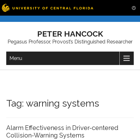
Skip
to
PETER HANCOCK
content
Pegasus Professor, Provost’s Distinguished Researcher
Menu
Tag:
warning systems
Alarm Effectiveness in Driver-centered
Collision-Warning Systems