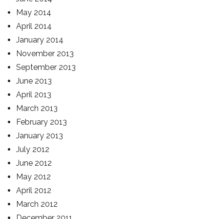
May 2014
April 2014
January 2014
November 2013
September 2013
June 2013
April 2013
March 2013
February 2013
January 2013
July 2012
June 2012
May 2012
April 2012
March 2012
December 2011