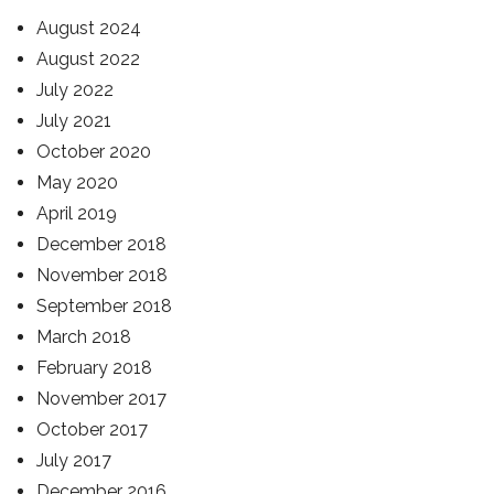
August 2024
August 2022
July 2022
July 2021
October 2020
May 2020
April 2019
December 2018
November 2018
September 2018
March 2018
February 2018
November 2017
October 2017
July 2017
December 2016