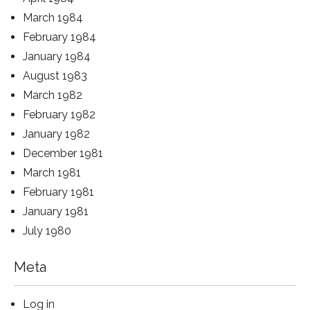
March 1984
February 1984
January 1984
August 1983
March 1982
February 1982
January 1982
December 1981
March 1981
February 1981
January 1981
July 1980
Meta
Log in