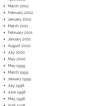
March 2002
February 2002
January 2002
March 2001
February 2001
January 2001
August 2000
July 2000
May 2000
May 1999
March 1999
January 1999
July 1998
June 1998
May 1998
April 1998