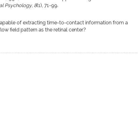
al Psychology
,
8
(1), 71-99.
 capable of extracting time-to-contact information from a
low field pattern as the retinal center?