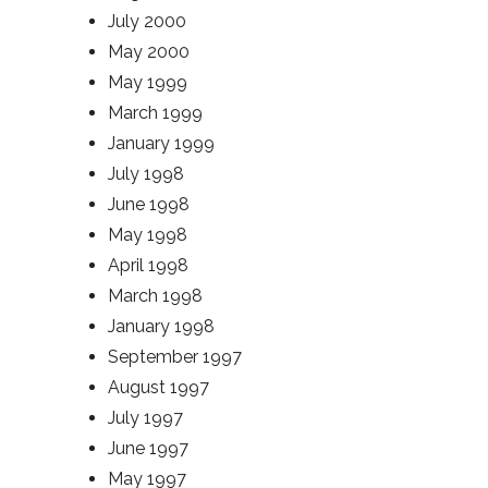
July 2000
May 2000
May 1999
March 1999
January 1999
July 1998
June 1998
May 1998
April 1998
March 1998
January 1998
September 1997
August 1997
July 1997
June 1997
May 1997