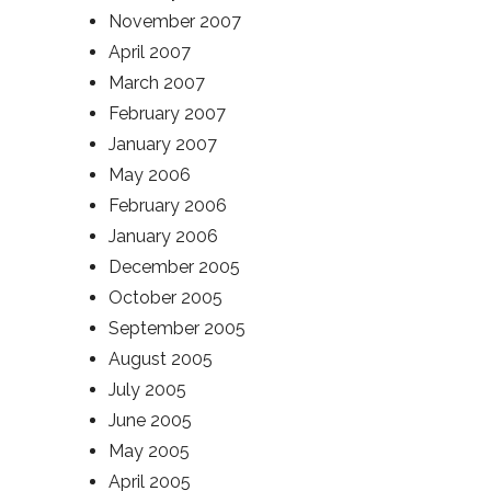
November 2007
April 2007
March 2007
February 2007
January 2007
May 2006
February 2006
January 2006
December 2005
October 2005
September 2005
August 2005
July 2005
June 2005
May 2005
April 2005