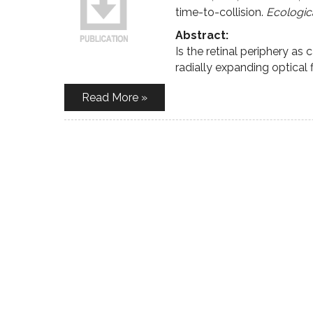
time-to-collision.
Ecologic
Abstract:
Is the retinal periphery as
radially expanding optical f
Read More »