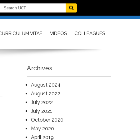
CURRICULUM VITAE
VIDEOS
COLLEAGUES
Archives
August 2024
August 2022
July 2022
July 2021
October 2020
May 2020
April 2019