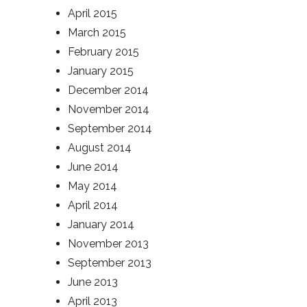
April 2015
March 2015
February 2015
January 2015
December 2014
November 2014
September 2014
August 2014
June 2014
May 2014
April 2014
January 2014
November 2013
September 2013
June 2013
April 2013