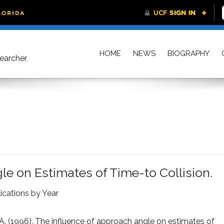
HOME
NEWS
BIOGRAPHY
searcher
e on Estimates of Time-to Collision.
ications by Year
.A. (1996). The influence of approach angle on estimates of