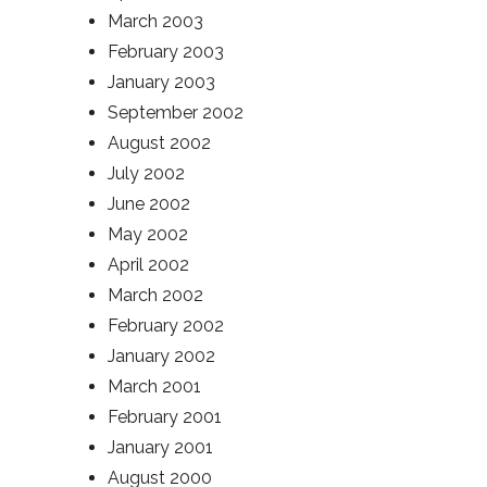
March 2003
February 2003
January 2003
September 2002
August 2002
July 2002
June 2002
May 2002
April 2002
March 2002
February 2002
January 2002
March 2001
February 2001
January 2001
August 2000