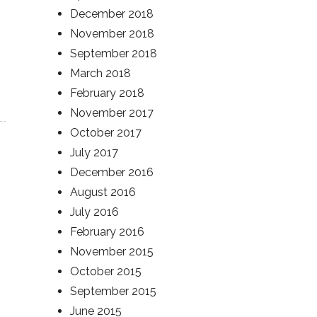
December 2018
November 2018
September 2018
March 2018
February 2018
November 2017
October 2017
July 2017
December 2016
August 2016
July 2016
February 2016
November 2015
October 2015
September 2015
June 2015