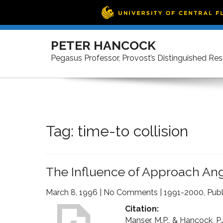
Skip
to
PETER HANCOCK
content
Pegasus Professor, Provost’s Distinguished Re
Tag:
time-to collision
The Influence of Approach Angl
March 8, 1996
|
No Comments
|
1991-2000
,
Publ
Citation:
Manser, M.P., & Hancock, P