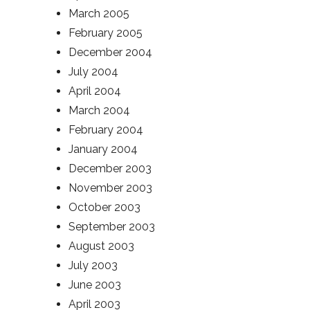
March 2005
February 2005
December 2004
July 2004
April 2004
March 2004
February 2004
January 2004
December 2003
November 2003
October 2003
September 2003
August 2003
July 2003
June 2003
April 2003