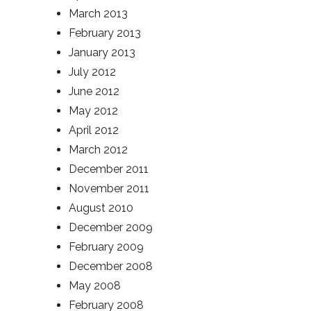
March 2013
February 2013
January 2013
July 2012
June 2012
May 2012
April 2012
March 2012
December 2011
November 2011
August 2010
December 2009
February 2009
December 2008
May 2008
February 2008