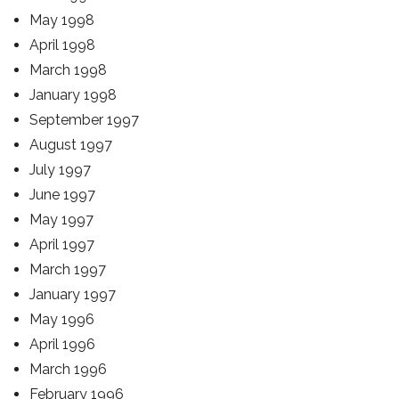
May 1998
April 1998
March 1998
January 1998
September 1997
August 1997
July 1997
June 1997
May 1997
April 1997
March 1997
January 1997
May 1996
April 1996
March 1996
February 1996