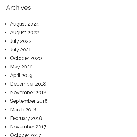
Archives
August 2024
August 2022
July 2022
July 2021
October 2020
May 2020
April 2019
December 2018
November 2018
September 2018
March 2018
February 2018
November 2017
October 2017