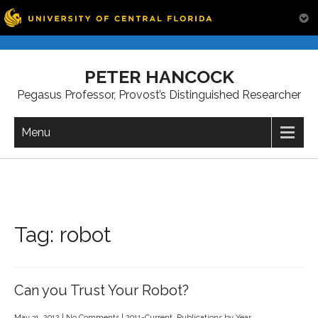
Skip
to
PETER HANCOCK
content
Pegasus Professor, Provost’s Distinguished Researcher
Menu
Tag:
robot
Can you Trust Your Robot?
May 31, 2012
|
No Comments
|
2011-Current
,
Publications by Year