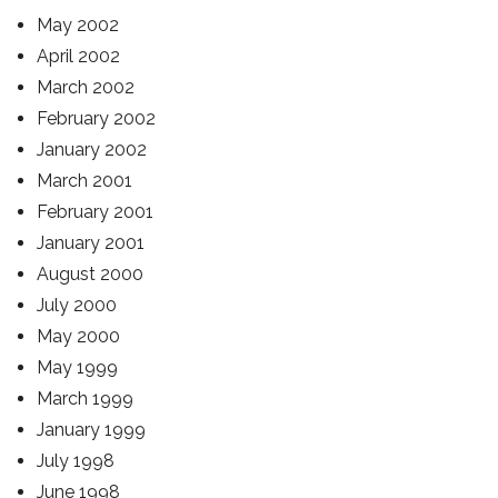
May 2002
April 2002
March 2002
February 2002
January 2002
March 2001
February 2001
January 2001
August 2000
July 2000
May 2000
May 1999
March 1999
January 1999
July 1998
June 1998