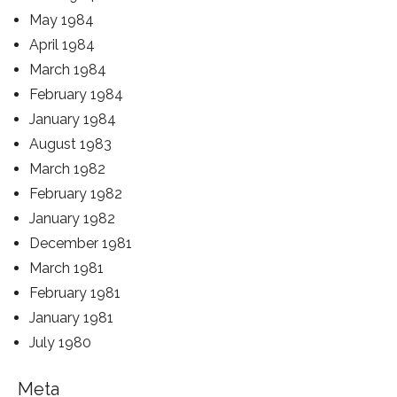
May 1984
April 1984
March 1984
February 1984
January 1984
August 1983
March 1982
February 1982
January 1982
December 1981
March 1981
February 1981
January 1981
July 1980
Meta