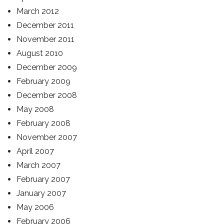
March 2012
December 2011
November 2011
August 2010
December 2009
February 2009
December 2008
May 2008
February 2008
November 2007
April 2007
March 2007
February 2007
January 2007
May 2006
February 2006