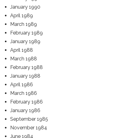
January 1990
April 1989
March 1989
February 1989
January 1989
April 1988
March 1988
February 1988
January 1988
April 1986
March 1986
February 1986
January 1986
September 1985
November 1984
June 1984