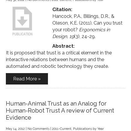
Citation:
Hancock, P.A., Billings, D.R., &
Oleson, K.E. (2011). Can you trust
your robot?
Ergonomics in
Design, 19
(3), 24-29.
Abstract:
It is proposed that trust is a critical element in the
interactive relations between humans and the
automated and robotic technology they create.
Read More »
Human-Animal Trust as an Analog for
Human-Robot Trust A review of Current
Evidence
May 14, 2012
|
No Comments
|
2011-Current
,
Publications by Year