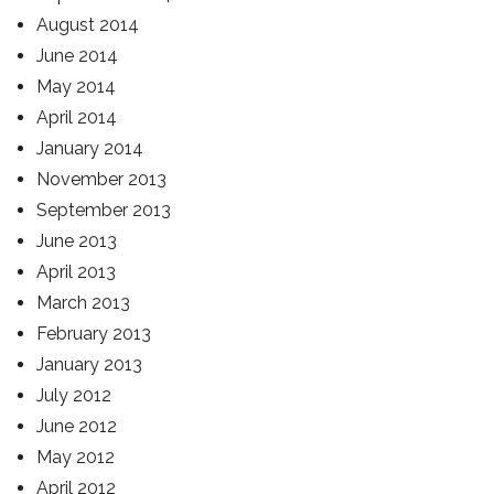
August 2014
June 2014
May 2014
April 2014
January 2014
November 2013
September 2013
June 2013
April 2013
March 2013
February 2013
January 2013
July 2012
June 2012
May 2012
April 2012