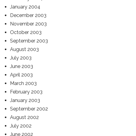
January 2004
December 2003
November 2003
October 2003
September 2003
August 2003
July 2003
June 2003
April 2003
March 2003
February 2003
January 2003
September 2002
August 2002
July 2002
June 2002