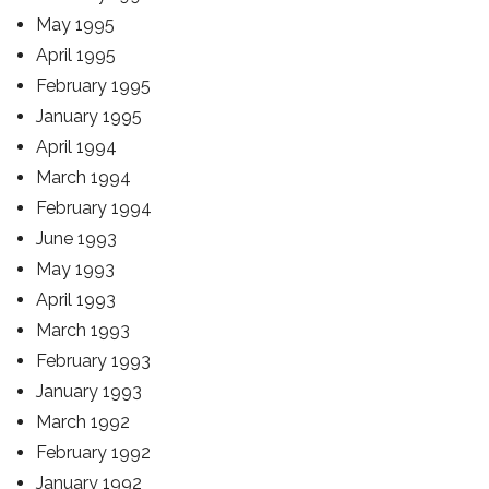
May 1995
April 1995
February 1995
January 1995
April 1994
March 1994
February 1994
June 1993
May 1993
April 1993
March 1993
February 1993
January 1993
March 1992
February 1992
January 1992