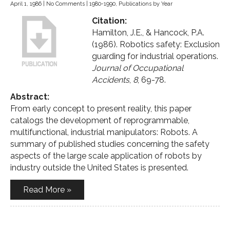
April 1, 1986
|
No Comments
|
1980-1990
,
Publications by Year
Citation:
Hamilton, J.E., & Hancock, P.A.
(1986). Robotics safety: Exclusion
guarding for industrial operations.
Journal of Occupational
Accidents
,
8
, 69-78.
Abstract:
From early concept to present reality, this paper
catalogs the development of reprogrammable,
multifunctional, industrial manipulators: Robots. A
summary of published studies concerning the safety
aspects of the large scale application of robots by
industry outside the United States is presented.
Read More »