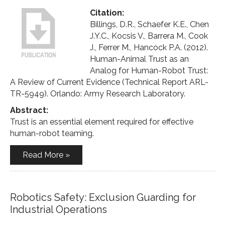
Citation:
Billings, D.R., Schaefer K.E., Chen
J.Y.C., Kocsis V., Barrera M., Cook
J., Ferrer M., Hancock P.A. (2012).
Human-Animal Trust as an
Analog for Human-Robot Trust:
A Review of Current Evidence (Technical Report ARL-
TR-5949). Orlando: Army Research Laboratory.
Abstract:
Trust is an essential element required for effective
human-robot teaming.
Read More »
Robotics Safety: Exclusion Guarding for
Industrial Operations