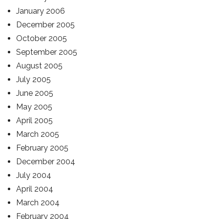
January 2006
December 2005
October 2005
September 2005
August 2005
July 2005
June 2005
May 2005
April 2005
March 2005
February 2005
December 2004
July 2004
April 2004
March 2004
February 2004