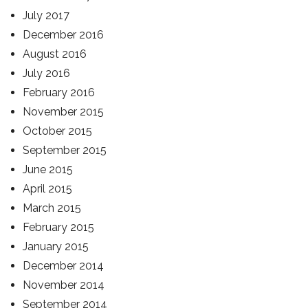
July 2017
December 2016
August 2016
July 2016
February 2016
November 2015
October 2015
September 2015
June 2015
April 2015
March 2015
February 2015
January 2015
December 2014
November 2014
September 2014