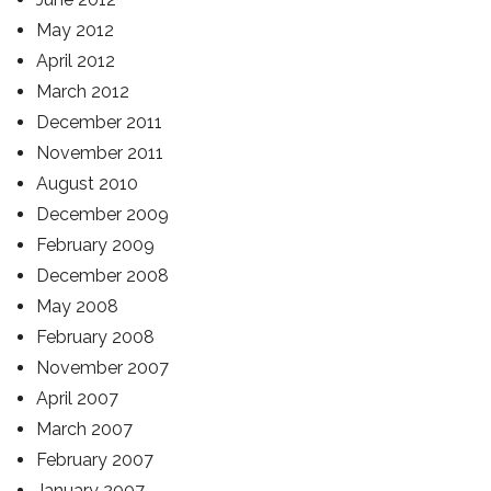
May 2012
April 2012
March 2012
December 2011
November 2011
August 2010
December 2009
February 2009
December 2008
May 2008
February 2008
November 2007
April 2007
March 2007
February 2007
January 2007