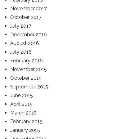
November 2017
October 2017
July 2017
December 2016
August 2016
July 2016
February 2016
November 2015
October 2015
September 2015
June 2015
April 2015
March 2015
February 2015
January 2015
December 2014