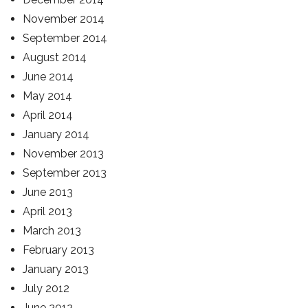
November 2014
September 2014
August 2014
June 2014
May 2014
April 2014
January 2014
November 2013
September 2013
June 2013
April 2013
March 2013
February 2013
January 2013
July 2012
June 2012