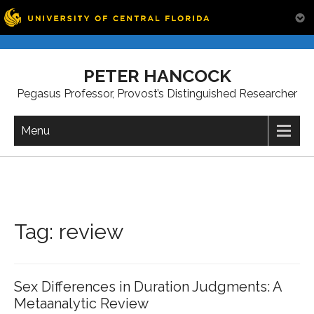
Skip
to
PETER HANCOCK
content
Pegasus Professor, Provost’s Distinguished Researcher
Menu
Tag:
review
Sex Differences in Duration Judgments: A
Metaanalytic Review