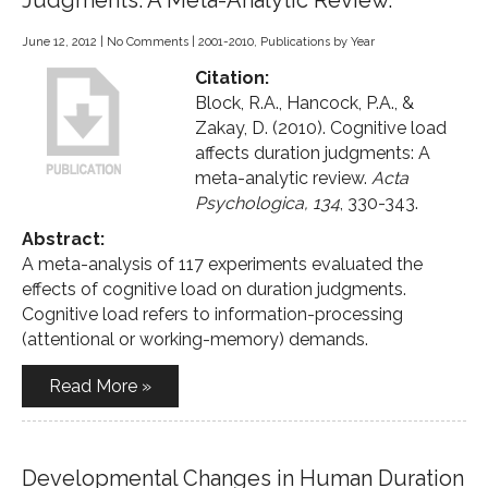
Judgments: A Meta-Analytic Review.
June 12, 2012
|
No Comments
|
2001-2010
,
Publications by Year
Citation:
Block, R.A., Hancock, P.A., &
Zakay, D. (2010). Cognitive load
affects duration judgments: A
meta-analytic review.
Acta
Psychologica, 134
, 330-343.
Abstract:
A meta-analysis of 117 experiments evaluated the
effects of cognitive load on duration judgments.
Cognitive load refers to information-processing
(attentional or working-memory) demands.
Read More »
Developmental Changes in Human Duration