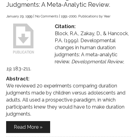
Judgments: A Meta-Analytic Review.
January 29, 1999
|
No Comments
|
1991-2000
,
Publications by Year
Citation:
Block, R.A., Zakay, D., & Hancock,
P.A. (1999). Developmental
changes in human duration
judgments: A meta-analytic
review.
Developmental Review
,
19
, 183-211.
Abstract:
We reviewed 20 experiments comparing duration
judgments made by children versus adolescents and
adults. All used a prospective paradigm, in which
participants knew they would have to make duration
judgments.
Read More »