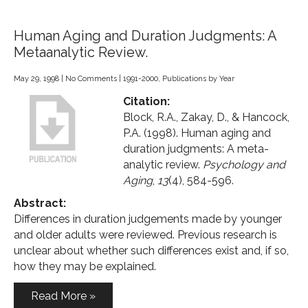
Human Aging and Duration Judgments: A
Metaanalytic Review.
May 29, 1998
|
No Comments
|
1991-2000
,
Publications by Year
Citation:
Block, R.A., Zakay, D., & Hancock,
P.A. (1998). Human aging and
duration judgments: A meta-
analytic review.
Psychology and
Aging
,
13
(4), 584-596.
Abstract:
Differences in duration judgements made by younger
and older adults were reviewed. Previous research is
unclear about whether such differences exist and, if so,
how they may be explained.
Read More »