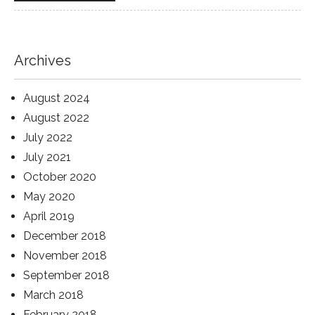
Archives
August 2024
August 2022
July 2022
July 2021
October 2020
May 2020
April 2019
December 2018
November 2018
September 2018
March 2018
February 2018