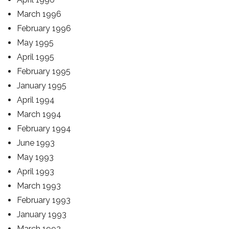
March 1996
February 1996
May 1995
April 1995
February 1995
January 1995
April 1994
March 1994
February 1994
June 1993
May 1993
April 1993
March 1993
February 1993
January 1993
March 1992