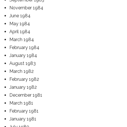
November 1984
June 1984
May 1984
April 1984
March 1984
February 1984
January 1984
August 1983
March 1982
February 1982
January 1982
December 1981
March 1981
February 1981
January 1981
July 1980