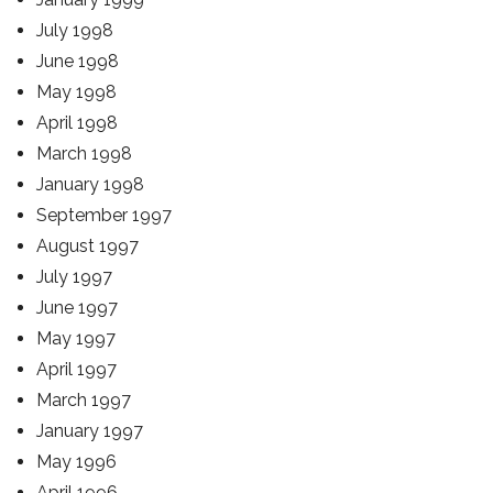
July 1998
June 1998
May 1998
April 1998
March 1998
January 1998
September 1997
August 1997
July 1997
June 1997
May 1997
April 1997
March 1997
January 1997
May 1996
April 1996