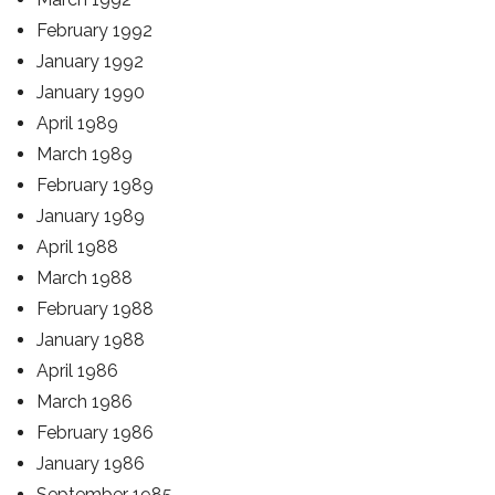
February 1992
January 1992
January 1990
April 1989
March 1989
February 1989
January 1989
April 1988
March 1988
February 1988
January 1988
April 1986
March 1986
February 1986
January 1986
September 1985