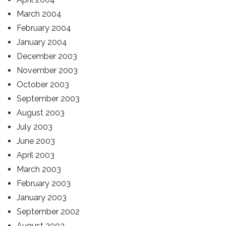
March 2004
February 2004
January 2004
December 2003
November 2003
October 2003
September 2003
August 2003
July 2003
June 2003
April 2003
March 2003
February 2003
January 2003
September 2002
August 2002