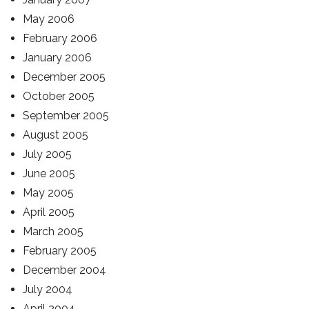
May 2006
February 2006
January 2006
December 2005
October 2005
September 2005
August 2005
July 2005
June 2005
May 2005
April 2005
March 2005
February 2005
December 2004
July 2004
April 2004