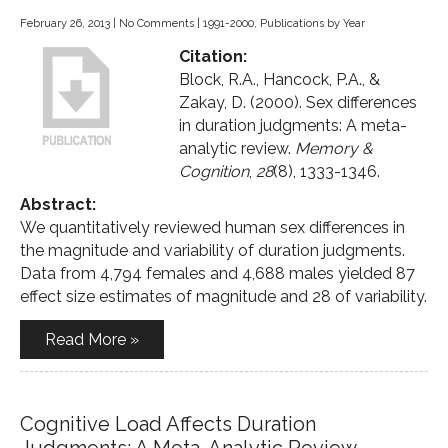
February 26, 2013
|
No Comments
|
1991-2000
,
Publications by Year
Citation:
Block, R.A., Hancock, P.A., &
Zakay, D. (2000). Sex differences
in duration judgments: A meta-
analytic review.
Memory &
Cognition
,
28
(8), 1333-1346.
Abstract:
We quantitatively reviewed human sex differences in
the magnitude and variability of duration judgments.
Data from 4,794 females and 4,688 males yielded 87
effect size estimates of magnitude and 28 of variability.
Read More »
Cognitive Load Affects Duration