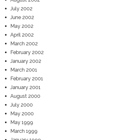
July 2002
June 2002
May 2002
April 2002
March 2002
February 2002
January 2002
March 2001
February 2001
January 2001
August 2000
July 2000
May 2000
May 1999
March 1999
January 1999