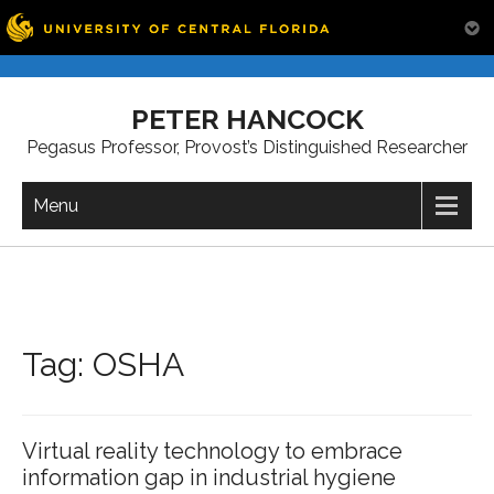
Skip
to
PETER HANCOCK
content
Pegasus Professor, Provost’s Distinguished Researcher
Menu
Tag:
OSHA
Virtual reality technology to embrace
information gap in industrial hygiene