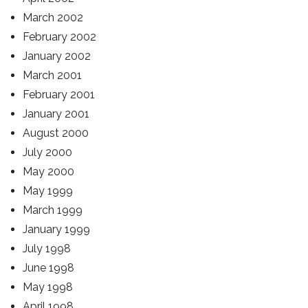
March 2002
February 2002
January 2002
March 2001
February 2001
January 2001
August 2000
July 2000
May 2000
May 1999
March 1999
January 1999
July 1998
June 1998
May 1998
April 1998