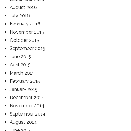
August 2016
July 2016
February 2016
November 2015
October 2015
September 2015
June 2015
April 2015
March 2015
February 2015
January 2015
December 2014
November 2014
September 2014
August 2014
June 2014