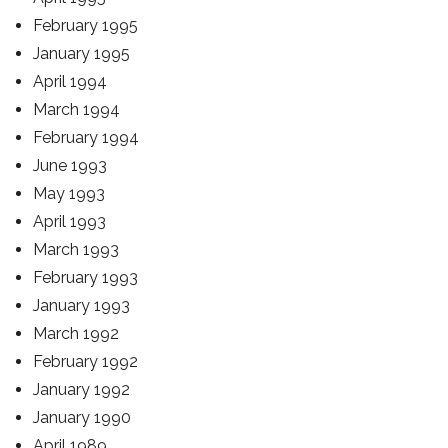
February 1995
January 1995
April 1994
March 1994
February 1994
June 1993
May 1993
April 1993
March 1993
February 1993
January 1993
March 1992
February 1992
January 1992
January 1990
April 1989