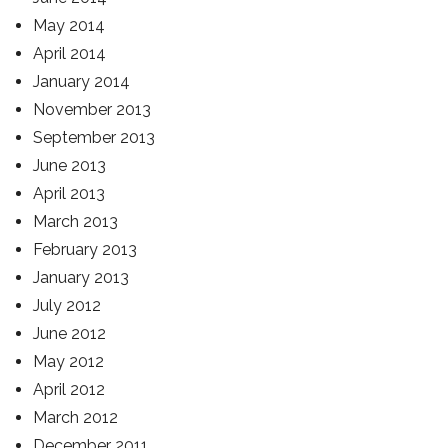
May 2014
April 2014
January 2014
November 2013
September 2013
June 2013
April 2013
March 2013
February 2013
January 2013
July 2012
June 2012
May 2012
April 2012
March 2012
December 2011