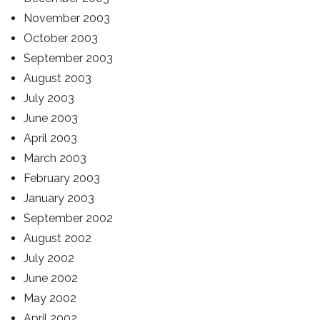
November 2003
October 2003
September 2003
August 2003
July 2003
June 2003
April 2003
March 2003
February 2003
January 2003
September 2002
August 2002
July 2002
June 2002
May 2002
April 2002