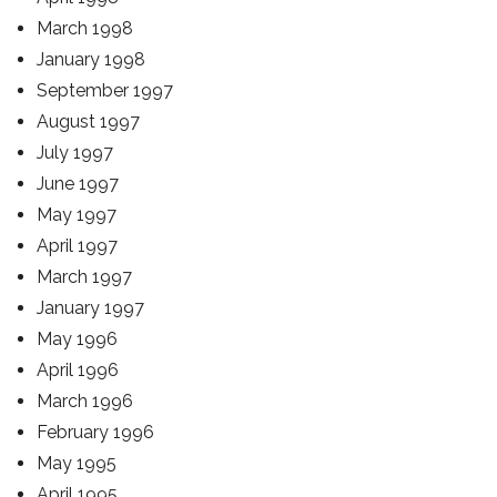
March 1998
January 1998
September 1997
August 1997
July 1997
June 1997
May 1997
April 1997
March 1997
January 1997
May 1996
April 1996
March 1996
February 1996
May 1995
April 1995