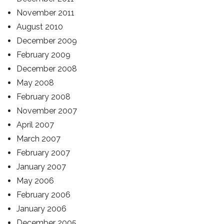
November 2011
August 2010
December 2009
February 2009
December 2008
May 2008
February 2008
November 2007
April 2007
March 2007
February 2007
January 2007
May 2006
February 2006
January 2006
December 2005