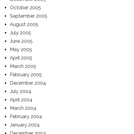
October 2005
September 2005
August 2005
July 2005
June 2005
May 2005
April 2005
March 2005
February 2005
December 2004
July 2004
April 2004
March 2004
February 2004
January 2004
December 2003