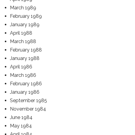
March 1989
February 1989
January 1989
April 1988
March 1988
February 1988
January 1988
April 1986
March 1986
February 1986
January 1986
September 1985
November 1984
June 1984
May 1984
April 1984