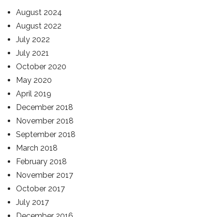
August 2024
August 2022
July 2022
July 2021
October 2020
May 2020
April 2019
December 2018
November 2018
September 2018
March 2018
February 2018
November 2017
October 2017
July 2017
December 2016