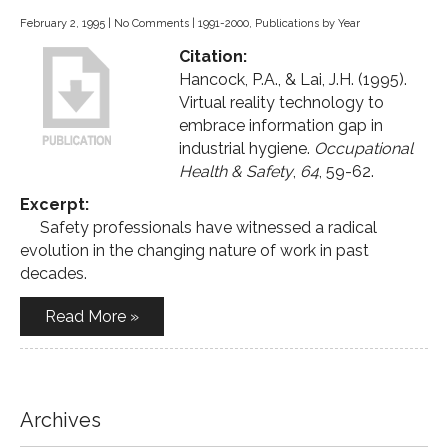
February 2, 1995
|
No Comments
|
1991-2000
,
Publications by Year
Citation:
Hancock, P.A., & Lai, J.H. (1995).
Virtual reality technology to
embrace information gap in
industrial hygiene.
Occupational
Health & Safety
,
64
, 59-62.
Excerpt:
Safety professionals have witnessed a radical
evolution in the changing nature of work in past
decades.
Read More »
Archives