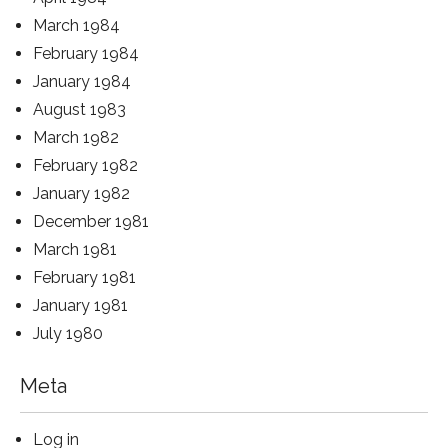
March 1984
February 1984
January 1984
August 1983
March 1982
February 1982
January 1982
December 1981
March 1981
February 1981
January 1981
July 1980
Meta
Log in