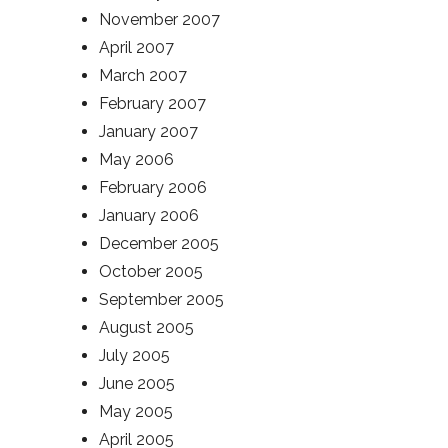
November 2007
April 2007
March 2007
February 2007
January 2007
May 2006
February 2006
January 2006
December 2005
October 2005
September 2005
August 2005
July 2005
June 2005
May 2005
April 2005