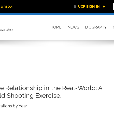
HOME
NEWS
BIOGRAPHY
searcher
Relationship in the Real-World: A
eld Shooting Exercise.
cations by Year