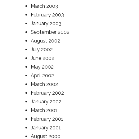
March 2003
February 2003
January 2003
September 2002
August 2002
July 2002
June 2002
May 2002
April 2002
March 2002
February 2002
January 2002
March 2001
February 2001
January 2001
August 2000