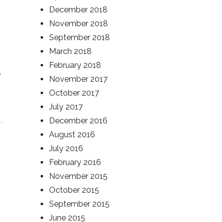
December 2018
November 2018
September 2018
March 2018
February 2018
e
November 2017
October 2017
July 2017
December 2016
August 2016
July 2016
February 2016
November 2015
October 2015
September 2015
June 2015