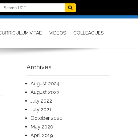
CURRICULUM VITAE
VIDEOS
COLLEAGUES
Archives
August 2024
August 2022
July 2022
July 2021
October 2020
May 2020
April 2019