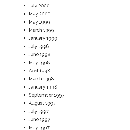
July 2000
May 2000
May 1999
March 1999
January 1999
July 1998
June 1998
May 1998
April 1998
March 1998
January 1998
September 1997
August 1997
July 1997
June 1997
May 1997