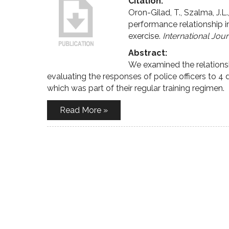
Citation:
Oron-Gilad, T., Szalma, J.L
performance relationship in 
exercise.
International Jou
Abstract:
We examined the relation
evaluating the responses of police officers to 4 d
which was part of their regular training regimen.
Read More »