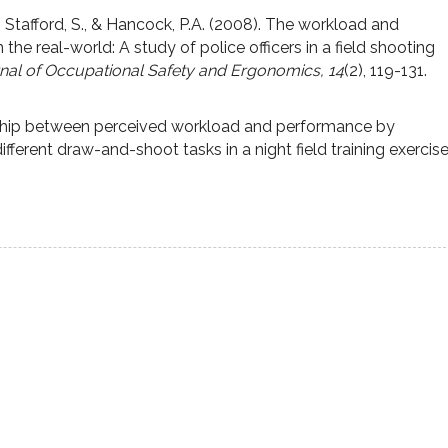
., Stafford, S., & Hancock, P.A. (2008). The workload and
the real-world: A study of police officers in a field shooting
rnal of Occupational Safety and Ergonomics, 14
(2), 119-131.
ship between perceived workload and performance by
ifferent draw-and-shoot tasks in a night field training exercis