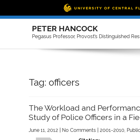
Skip
to
PETER HANCOCK
content
Pegasus Professor, Provost’s Distinguished Re
Tag:
officers
The Workload and Performance 
Study of Police Officers in a Fi
June 11, 2012
|
No Comments
|
2001-2010
,
Publi