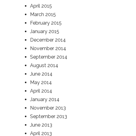
April 2015
March 2015
February 2015
January 2015
December 2014
November 2014
September 2014
August 2014
June 2014
May 2014
April 2014
January 2014
November 2013
September 2013
June 2013
April 2013