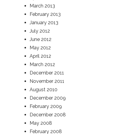
March 2013
February 2013
January 2013
July 2012
June 2012
May 2012
April 2012
March 2012
December 2011
November 2011
August 2010
December 2009
February 2009
December 2008
May 2008
February 2008