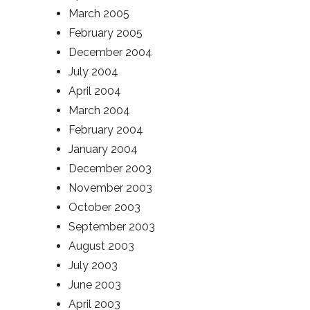
March 2005
February 2005
December 2004
July 2004
April 2004
March 2004
February 2004
January 2004
December 2003
November 2003
October 2003
September 2003
August 2003
July 2003
June 2003
April 2003