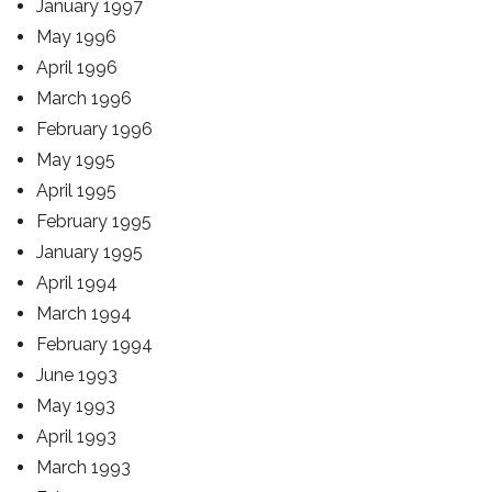
January 1997
May 1996
April 1996
March 1996
February 1996
May 1995
April 1995
February 1995
January 1995
April 1994
March 1994
February 1994
June 1993
May 1993
April 1993
March 1993