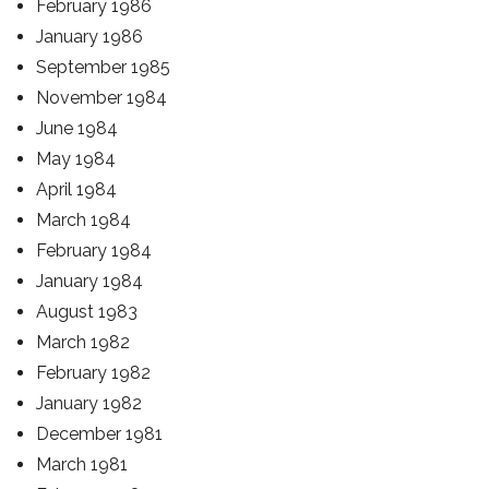
February 1986
January 1986
September 1985
November 1984
June 1984
May 1984
April 1984
March 1984
February 1984
January 1984
August 1983
March 1982
February 1982
January 1982
December 1981
March 1981