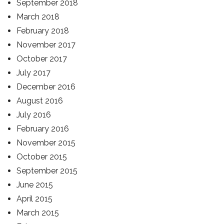
September 2018
March 2018
February 2018
November 2017
October 2017
July 2017
December 2016
August 2016
July 2016
February 2016
November 2015
October 2015
September 2015
June 2015
April 2015
March 2015