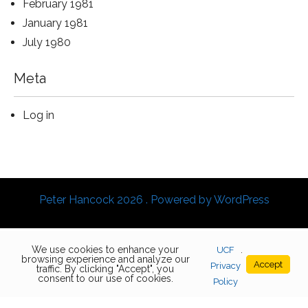
February 1981
January 1981
July 1980
Meta
Log in
Peter Hancock 2026 . Powered by WordPress
We use cookies to enhance your
UCF
.
browsing experience and analyze our
Accept
Privacy
traffic. By clicking "Accept", you
consent to our use of cookies.
Policy