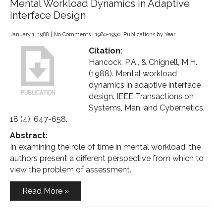
Mental Workload Dynamics in Adaptive
Interface Design
January 1, 1988
|
No Comments
|
1980-1990
,
Publications by Year
Citation:
Hancock, P.A., & Chignell, M.H.
(1988). Mental workload
dynamics in adaptive interface
design. IEEE Transactions on
Systems, Man, and Cybernetics,
18 (4), 647-658.
Abstract:
In examining the role of time in mental workload, the
authors present a different perspective from which to
view the problem of assessment.
Read More »