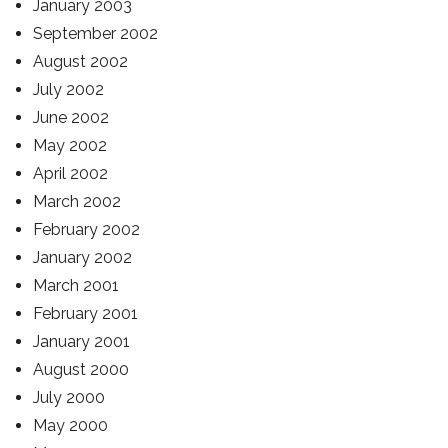
January 2003
September 2002
August 2002
July 2002
June 2002
May 2002
April 2002
March 2002
February 2002
January 2002
March 2001
February 2001
January 2001
August 2000
July 2000
May 2000