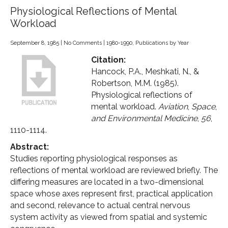
Physiological Reflections of Mental
Workload
September 8, 1985
|
No Comments
|
1980-1990
,
Publications by Year
Citation:
Hancock, P.A., Meshkati, N., &
Robertson, M.M. (1985).
Physiological reflections of
mental workload.
Aviation
,
Space
,
and Environmental Medicine
,
56
,
1110-1114.
Abstract:
Studies reporting physiological responses as
reflections of mental workload are reviewed briefly. The
differing measures are located in a two-dimensional
space whose axes represent first, practical application
and second, relevance to actual central nervous
system activity as viewed from spatial and systemic