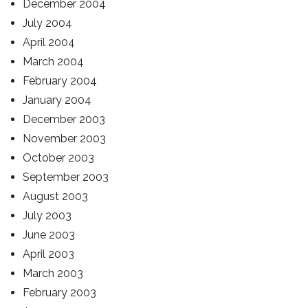
December 2004
July 2004
April 2004
March 2004
February 2004
January 2004
December 2003
November 2003
October 2003
September 2003
August 2003
July 2003
June 2003
April 2003
March 2003
February 2003