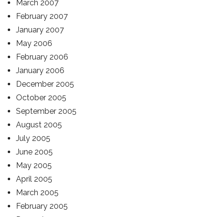
March 2007
February 2007
January 2007
May 2006
February 2006
January 2006
December 2005
October 2005
September 2005
August 2005
July 2005
June 2005
May 2005
April 2005
March 2005
February 2005