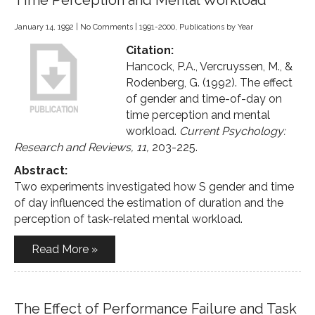
Time Perception and Mental Workload
January 14, 1992
|
No Comments
|
1991-2000
,
Publications by Year
Citation:
Hancock, P.A., Vercruyssen, M., &
Rodenberg, G. (1992). The effect
of gender and time-of-day on
time perception and mental
workload.
Current Psychology:
Research and Reviews, 11,
203-225.
Abstract:
Two experiments investigated how S gender and time
of day influenced the estimation of duration and the
perception of task-related mental workload.
Read More »
The Effect of Performance Failure and Task