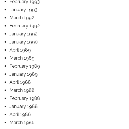
February 1993
January 1993
March 1992
February 1992
January 1992
January 1990
April 1989
March 1989
February 1989
January 1989
April 1988
March 1988
February 1988
January 1988
April 1986
March 1986