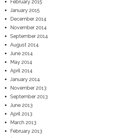
February 2015
January 2015
December 2014
November 2014
September 2014
August 2014
June 2014
May 2014
April 2014
January 2014
November 2013
September 2013
June 2013
April 2013
March 2013
February 2013