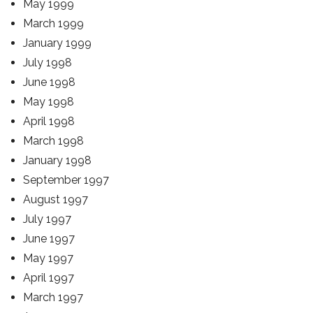
May 1999
March 1999
January 1999
July 1998
June 1998
May 1998
April 1998
March 1998
January 1998
September 1997
August 1997
July 1997
June 1997
May 1997
April 1997
March 1997