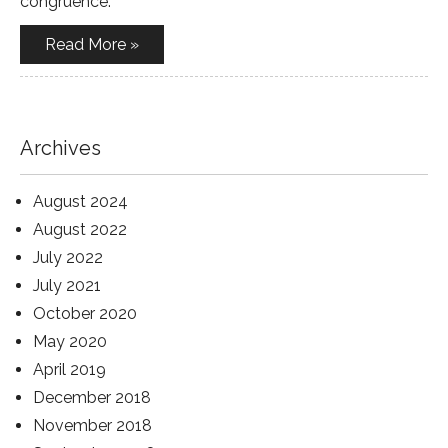
congruence.
Read More »
Archives
August 2024
August 2022
July 2022
July 2021
October 2020
May 2020
April 2019
December 2018
November 2018