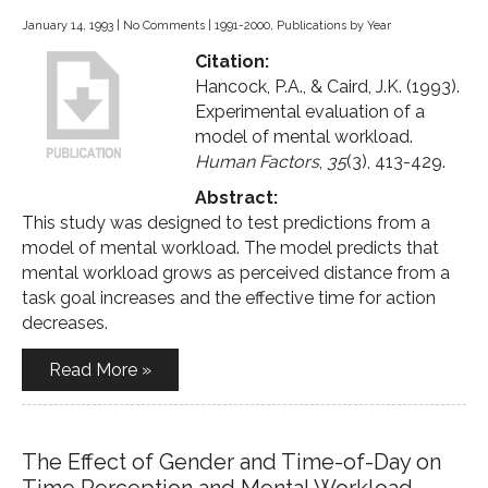
January 14, 1993
|
No Comments
|
1991-2000
,
Publications by Year
Citation:
Hancock, P.A., & Caird, J.K. (1993).
Experimental evaluation of a
model of mental workload.
Human Factors
,
35
(3), 413-429.
Abstract:
This study was designed to test predictions from a
model of mental workload. The model predicts that
mental workload grows as perceived distance from a
task goal increases and the effective time for action
decreases.
Read More »
The Effect of Gender and Time-of-Day on