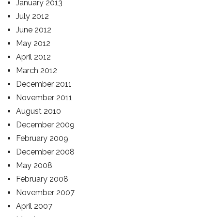
January 2013
July 2012
June 2012
May 2012
April 2012
March 2012
December 2011
November 2011
August 2010
December 2009
February 2009
December 2008
May 2008
February 2008
November 2007
April 2007