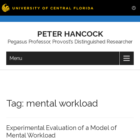
Skip
to
PETER HANCOCK
content
Pegasus Professor, Provost’s Distinguished Researcher
Menu
Tag:
mental workload
Experimental Evaluation of a Model of
Mental Workload