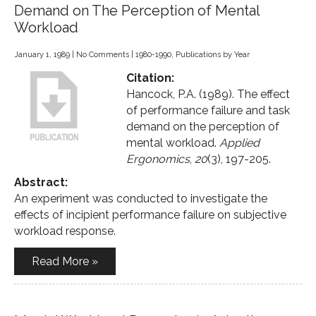
Demand on The Perception of Mental
Workload
January 1, 1989
|
No Comments
|
1980-1990
,
Publications by Year
Citation:
Hancock, P.A. (1989). The effect
of performance failure and task
demand on the perception of
mental workload.
Applied
Ergonomics
,
20
(3), 197-205.
Abstract:
An experiment was conducted to investigate the
effects of incipient performance failure on subjective
workload response.
Read More »