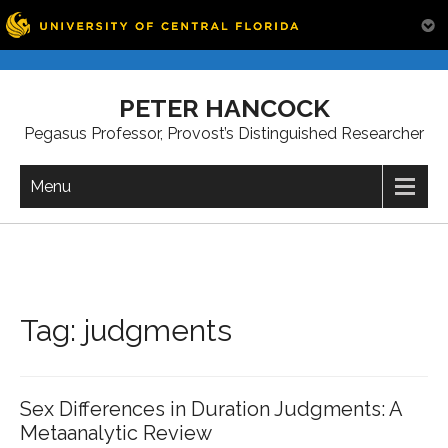
Skip
to
PETER HANCOCK
content
Pegasus Professor, Provost’s Distinguished Researcher
Menu
Tag:
judgments
Sex Differences in Duration Judgments: A
Metaanalytic Review