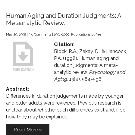
Human Aging and Duration Judgments: A
Metaanalytic Review.
May 29, 1998
|
No Comments
|
1991-2000
,
Publications by Year
Citation:
Block, R.A., Zakay, D., & Hancock,
P.A. (1998). Human aging and
duration judgments: A meta-
analytic review.
Psychology and
Aging
,
13
(4), 584-596.
Abstract:
Differences in duration judgements made by younger
and older adults were reviewed. Previous research is
unclear about whether such differences exist and, if so,
how they may be explained.
Read More »