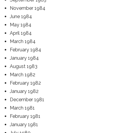
November 1984
June 1984
May 1984
April 1984
March 1984
February 1984
January 1984
August 1983
March 1982
February 1982
January 1982
December 1981
March 1981
February 1981
January 1981
July 1980