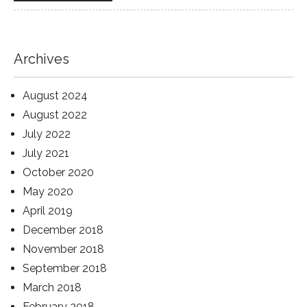
Archives
August 2024
August 2022
July 2022
July 2021
October 2020
May 2020
April 2019
December 2018
November 2018
September 2018
March 2018
February 2018