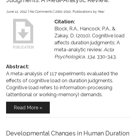
Judgments: A Meta-Analytic Review.
June 12, 2012
|
No Comments
|
2001-2010
,
Publications by Year
Citation:
Block, R.A., Hancock, P.A., &
Zakay, D. (2010). Cognitive load
affects duration judgments: A
meta-analytic review.
Acta
Psychologica, 134
, 330-343.
Abstract:
A meta-analysis of 117 experiments evaluated the
effects of cognitive load on duration judgments.
Cognitive load refers to information-processing
(attentional or working-memory) demands.
Read More »
Developmental Changes in Human Duration