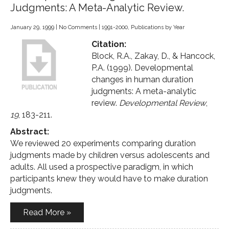
Judgments: A Meta-Analytic Review.
January 29, 1999
|
No Comments
|
1991-2000
,
Publications by Year
Citation:
Block, R.A., Zakay, D., & Hancock,
P.A. (1999). Developmental
changes in human duration
judgments: A meta-analytic
review.
Developmental Review
,
19
, 183-211.
Abstract:
We reviewed 20 experiments comparing duration
judgments made by children versus adolescents and
adults. All used a prospective paradigm, in which
participants knew they would have to make duration
judgments.
Read More »