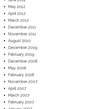
May 2012
April 2012
March 2012
December 2011
November 2011
August 2010
December 2009
February 2009
December 2008
May 2008
February 2008
November 2007
April 2007
March 2007
February 2007
January 2007