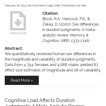
February 26, 2013
|
No Comments
|
1991-2000
,
Publications by Year
Citation:
Block, R.A., Hancock, P.A., &
Zakay, D. (2000). Sex differences
in duration judgments: A meta-
analytic review.
Memory &
Cognition
,
28
(8), 1333-1346.
Abstract:
We quantitatively reviewed human sex differences in
the magnitude and variability of duration judgments.
Data from 4,794 females and 4,688 males yielded 87
effect size estimates of magnitude and 28 of variability.
Read More »
Cognitive Load Affects Duration