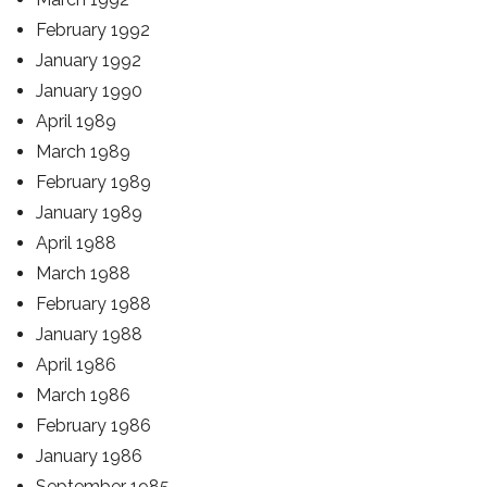
February 1992
January 1992
January 1990
April 1989
March 1989
February 1989
January 1989
April 1988
March 1988
February 1988
January 1988
April 1986
March 1986
February 1986
January 1986
September 1985