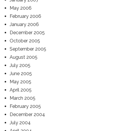
May 2006
February 2006
January 2006
December 2005
October 2005
September 2005
August 2005
July 2005
June 2005
May 2005
April 2005
March 2005
February 2005
December 2004
July 2004
April 2004