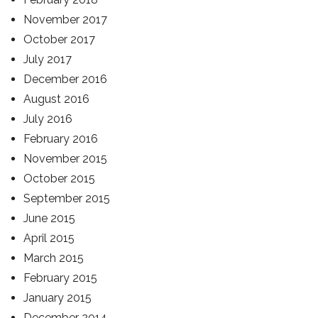
November 2017
October 2017
July 2017
December 2016
August 2016
July 2016
February 2016
November 2015
October 2015
September 2015
June 2015
April 2015
March 2015
February 2015
January 2015
December 2014