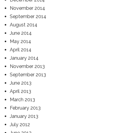
November 2014
September 2014
August 2014
June 2014
May 2014
April 2014
January 2014
November 2013
September 2013
June 2013
April 2013
March 2013
February 2013
January 2013
July 2012
June 2012