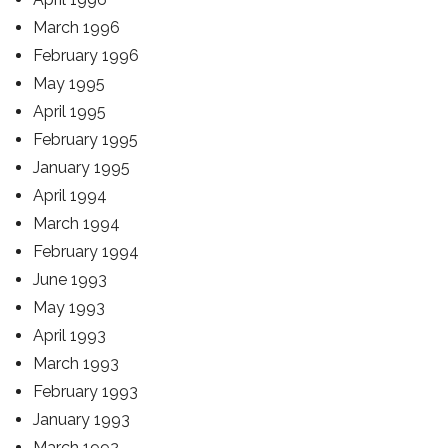
March 1996
February 1996
May 1995
April 1995
February 1995
January 1995
April 1994
March 1994
February 1994
June 1993
May 1993
April 1993
March 1993
February 1993
January 1993
March 1992