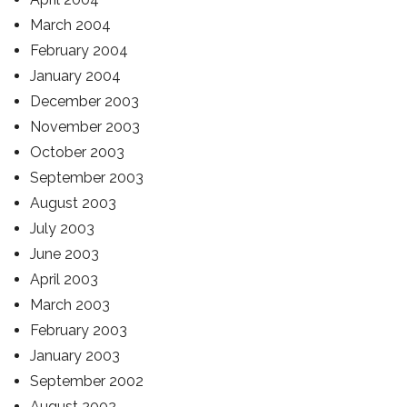
March 2004
February 2004
January 2004
December 2003
November 2003
October 2003
September 2003
August 2003
July 2003
June 2003
April 2003
March 2003
February 2003
January 2003
September 2002
August 2002