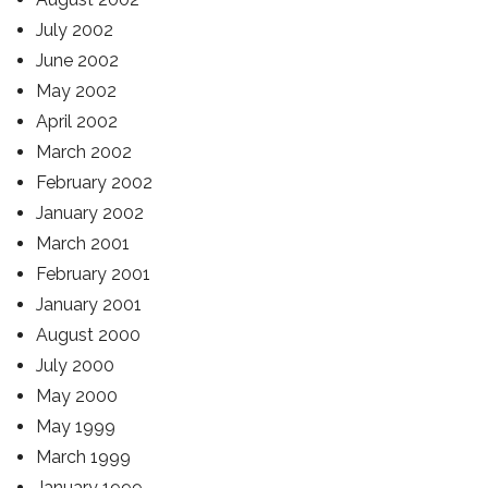
July 2002
June 2002
May 2002
April 2002
March 2002
February 2002
January 2002
March 2001
February 2001
January 2001
August 2000
July 2000
May 2000
May 1999
March 1999
January 1999