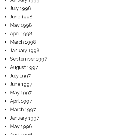
July 1998
June 1998
May 1998
April 1998
March 1998
January 1998
September 1997
August 1997
July 1997
June 1997
May 1997
April 1997
March 1997
January 1997
May 1996
April 1996