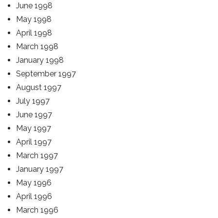
June 1998
May 1998
April 1998
March 1998
January 1998
September 1997
August 1997
July 1997
June 1997
May 1997
April 1997
March 1997
January 1997
May 1996
April 1996
March 1996