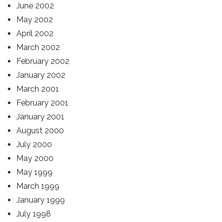
June 2002
May 2002
April 2002
March 2002
February 2002
January 2002
March 2001
February 2001
January 2001
August 2000
July 2000
May 2000
May 1999
March 1999
January 1999
July 1998