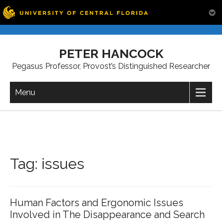
Skip
to
PETER HANCOCK
content
Pegasus Professor, Provost’s Distinguished Researcher
Menu
Tag:
issues
Human Factors and Ergonomic Issues
Involved in The Disappearance and Search