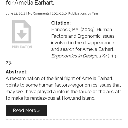
for Amelia Earhart.
June 12, 2012
|
No Comments
|
2001-2010
,
Publications by Year
Citation:
Hancock, P.A. (2009). Human
Factors and Ergonomic issues
involved in the disappearance
and search for Amelia Earhart.
Ergonomics in Design, 17
(4), 19-
23.
Abstract:
A reexamination of the final flight of Amelia Earhart
points to some human factors/ergonomics issues that
may well have played a role in the failure of the aircraft
to make its rendezvous at Howland Island.
Read More »