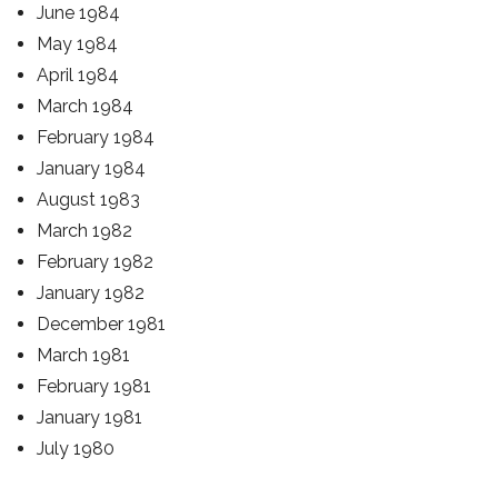
June 1984
May 1984
April 1984
March 1984
February 1984
January 1984
August 1983
March 1982
February 1982
January 1982
December 1981
March 1981
February 1981
January 1981
July 1980