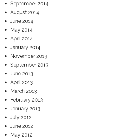
September 2014
August 2014
June 2014
May 2014
April 2014
January 2014
November 2013
September 2013
June 2013
April 2013
March 2013
February 2013
January 2013
July 2012
June 2012
May 2012