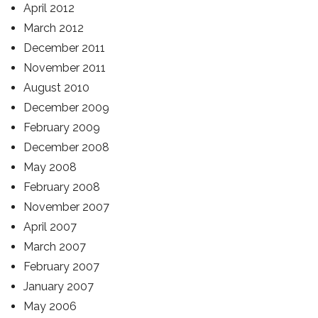
April 2012
March 2012
December 2011
November 2011
August 2010
December 2009
February 2009
December 2008
May 2008
February 2008
November 2007
April 2007
March 2007
February 2007
January 2007
May 2006