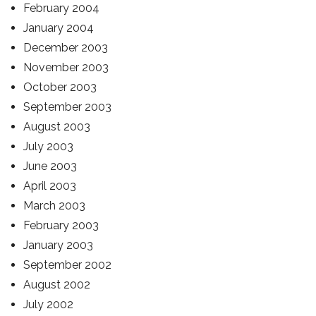
February 2004
January 2004
December 2003
November 2003
October 2003
September 2003
August 2003
July 2003
June 2003
April 2003
March 2003
February 2003
January 2003
September 2002
August 2002
July 2002