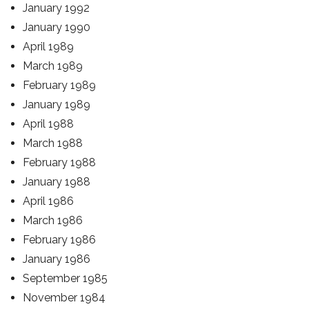
January 1992
January 1990
April 1989
March 1989
February 1989
January 1989
April 1988
March 1988
February 1988
January 1988
April 1986
March 1986
February 1986
January 1986
September 1985
November 1984