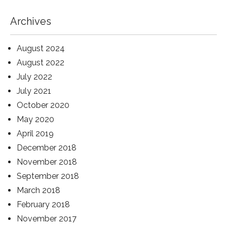
Archives
August 2024
August 2022
July 2022
July 2021
October 2020
May 2020
April 2019
December 2018
November 2018
September 2018
March 2018
February 2018
November 2017