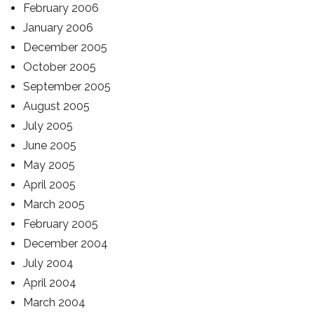
February 2006
January 2006
December 2005
October 2005
September 2005
August 2005
July 2005
June 2005
May 2005
April 2005
March 2005
February 2005
December 2004
July 2004
April 2004
March 2004