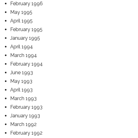
February 1996
May 1995
April 1995
February 1995
January 1995
April 1994
March 1994
February 1994
June 1993
May 1993
April 1993
March 1993
February 1993
January 1993
March 1992
February 1992