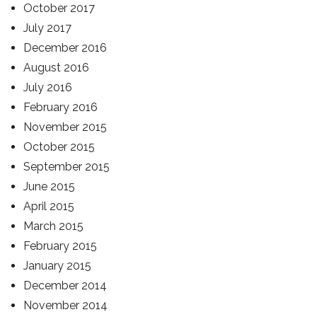
October 2017
July 2017
December 2016
August 2016
July 2016
February 2016
November 2015
October 2015
September 2015
June 2015
April 2015
March 2015
February 2015
January 2015
December 2014
November 2014