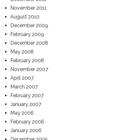
November 2011
August 2010
December 2009
February 2009
December 2008
May 2008
February 2008
November 2007
April 2007
March 2007
February 2007
January 2007
May 2006
February 2006
January 2006
December 2005