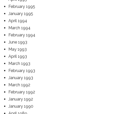
February 1995
January 1995
April 1994
March 1994
February 1994
June 1993
May 1993
April 1993
March 1993
February 1993
January 1993
March 1992
February 1992
January 1992
January 1990
April 1989