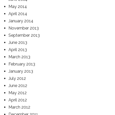
May 2014
April 2014
January 2014
November 2013
September 2013
June 2013
April 2013
March 2013
February 2013
January 2013
July 2012
June 2012
May 2012
April 2012
March 2012
December 2011