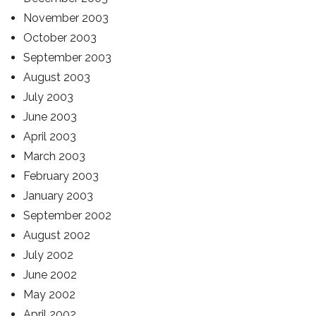
November 2003
October 2003
September 2003
August 2003
July 2003
June 2003
April 2003
March 2003
February 2003
January 2003
September 2002
August 2002
July 2002
June 2002
May 2002
April 2002