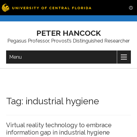
Skip
to
PETER HANCOCK
content
Pegasus Professor, Provost’s Distinguished Researcher
Menu
Tag:
industrial hygiene
Virtual reality technology to embrace
information gap in industrial hygiene