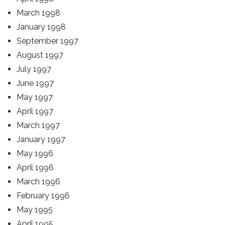
March 1998
January 1998
September 1997
August 1997
July 1997
June 1997
May 1997
April 1997
March 1997
January 1997
May 1996
April 1996
March 1996
February 1996
May 1995
April 1995