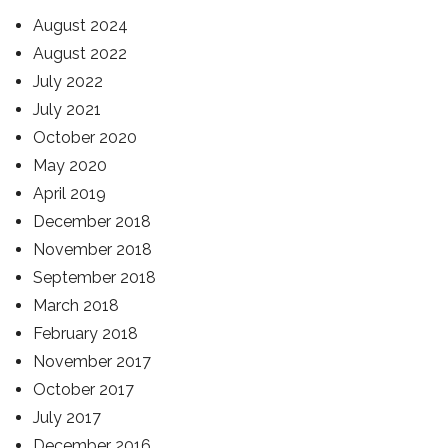
August 2024
August 2022
July 2022
July 2021
October 2020
May 2020
April 2019
December 2018
November 2018
September 2018
March 2018
February 2018
November 2017
October 2017
July 2017
December 2016