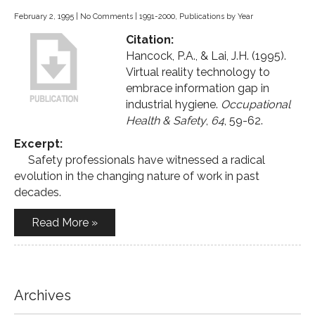
February 2, 1995
|
No Comments
|
1991-2000
,
Publications by Year
Citation:
Hancock, P.A., & Lai, J.H. (1995).
Virtual reality technology to
embrace information gap in
industrial hygiene.
Occupational
Health & Safety
,
64
, 59-62.
Excerpt:
Safety professionals have witnessed a radical
evolution in the changing nature of work in past
decades.
Read More »
Archives