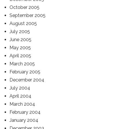
October 2005
September 2005
August 2005
July 2005
June 2005
May 2005
April 2005
March 2005
February 2005
December 2004
July 2004
April 2004
March 2004
February 2004
January 2004
December 2003