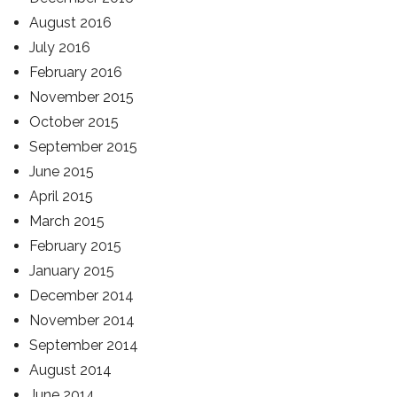
August 2016
July 2016
February 2016
November 2015
October 2015
September 2015
June 2015
April 2015
March 2015
February 2015
January 2015
December 2014
November 2014
September 2014
August 2014
June 2014