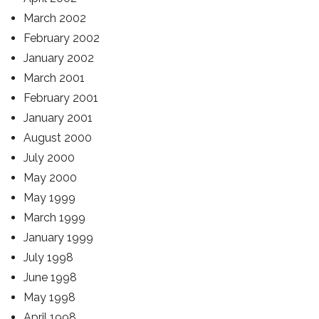
March 2002
February 2002
January 2002
March 2001
February 2001
January 2001
August 2000
July 2000
May 2000
May 1999
March 1999
January 1999
July 1998
June 1998
May 1998
April 1998