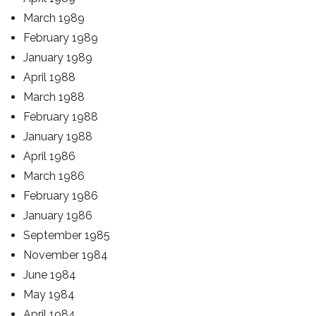
March 1989
February 1989
January 1989
April 1988
March 1988
February 1988
January 1988
April 1986
March 1986
February 1986
January 1986
September 1985
November 1984
June 1984
May 1984
April 1984