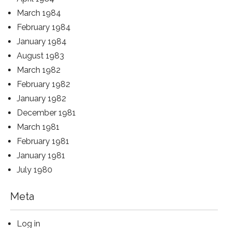
March 1984
February 1984
January 1984
August 1983
March 1982
February 1982
January 1982
December 1981
March 1981
February 1981
January 1981
July 1980
Meta
Log in