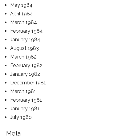
May 1984
April 1984
March 1984
February 1984
January 1984
August 1983
March 1982
February 1982
January 1982
December 1981
March 1981
February 1981
January 1981
July 1980
Meta