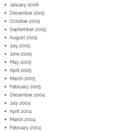
January 2006
December 2005
October 2005
September 2005
August 2005
July 2005
June 2005
May 2005
April 2005
March 2005
February 2005
December 2004
July 2004
April 2004
March 2004
February 2004