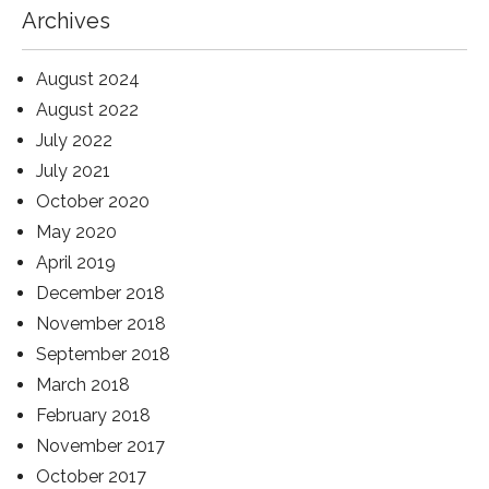
Archives
August 2024
August 2022
July 2022
July 2021
October 2020
May 2020
April 2019
December 2018
November 2018
September 2018
March 2018
February 2018
November 2017
October 2017