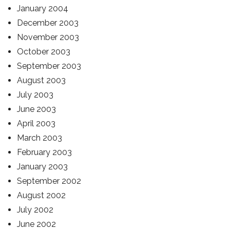
January 2004
December 2003
November 2003
October 2003
September 2003
August 2003
July 2003
June 2003
April 2003
March 2003
February 2003
January 2003
September 2002
August 2002
July 2002
June 2002