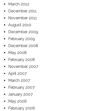
March 2012
December 2011
November 2011
August 2010
December 2009
February 2009
December 2008
May 2008
February 2008
November 2007
April 2007
March 2007
February 2007
January 2007
May 2006
February 2006