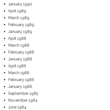
January 1990
April 1989
March 1989
February 1989
January 1989
April 1988
March 1988
February 1988
January 1988
April 1986
March 1986
February 1986
January 1986
September 1985
November 1984
June 1984