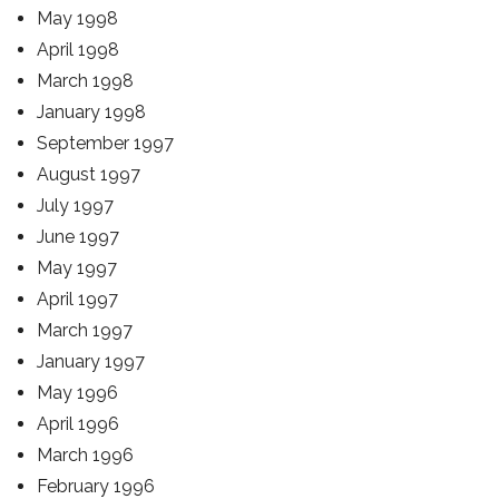
May 1998
April 1998
March 1998
January 1998
September 1997
August 1997
July 1997
June 1997
May 1997
April 1997
March 1997
January 1997
May 1996
April 1996
March 1996
February 1996