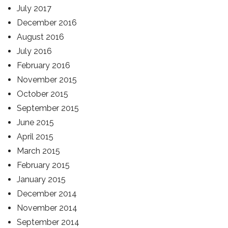
July 2017
December 2016
August 2016
July 2016
February 2016
November 2015
October 2015
September 2015
June 2015
April 2015
March 2015
February 2015
January 2015
December 2014
November 2014
September 2014