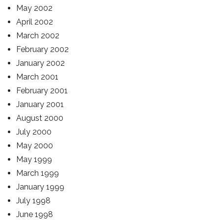
May 2002
April 2002
March 2002
February 2002
January 2002
March 2001
February 2001
January 2001
August 2000
July 2000
May 2000
May 1999
March 1999
January 1999
July 1998
June 1998