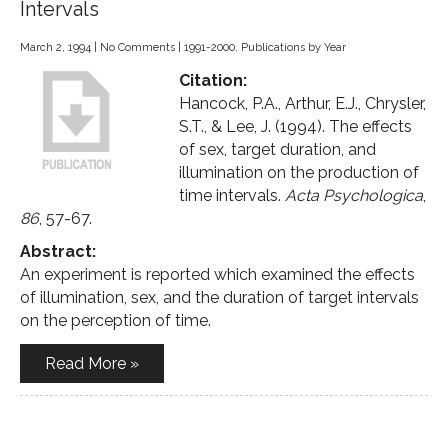
Intervals
March 2, 1994
|
No Comments
|
1991-2000
,
Publications by Year
Citation:
Hancock, P.A., Arthur, E.J., Chrysler,
S.T., & Lee, J. (1994). The effects
of sex, target duration, and
illumination on the production of
time intervals.
Acta Psychologica
,
86
, 57-67.
Abstract:
An experiment is reported which examined the effects
of illumination, sex, and the duration of target intervals
on the perception of time.
Read More »