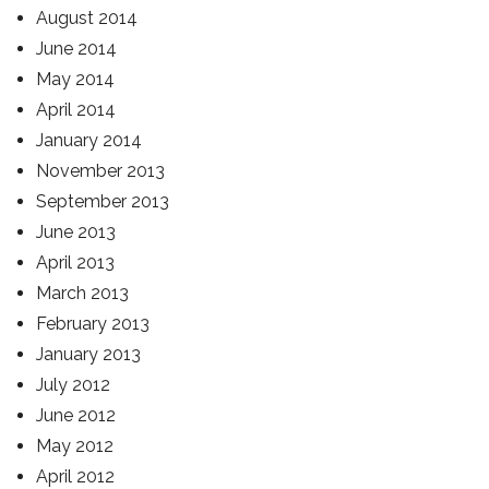
August 2014
June 2014
May 2014
April 2014
January 2014
November 2013
September 2013
June 2013
April 2013
March 2013
February 2013
January 2013
July 2012
June 2012
May 2012
April 2012