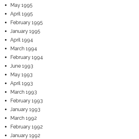
May 1995
April 1995
February 1995
January 1995
April 1994
March 1994
February 1994
June 1993
May 1993
April 1993
March 1993
February 1993
January 1993
March 1992
February 1992
January 1992