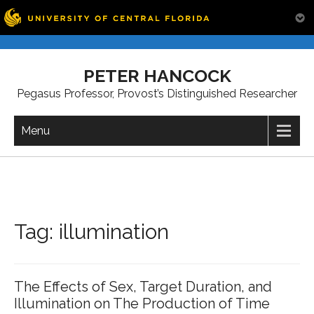
Skip
to
PETER HANCOCK
content
Pegasus Professor, Provost’s Distinguished Researcher
Menu
Tag:
illumination
The Effects of Sex, Target Duration, and
Illumination on The Production of Time