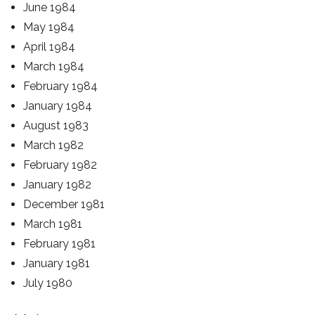
June 1984
May 1984
April 1984
March 1984
February 1984
January 1984
August 1983
March 1982
February 1982
January 1982
December 1981
March 1981
February 1981
January 1981
July 1980