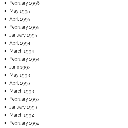
February 1996
May 1995
April 1995
February 1995
January 1995
April 1994
March 1994
February 1994
June 1993
May 1993
April 1993
March 1993
February 1993
January 1993
March 1992
February 1992