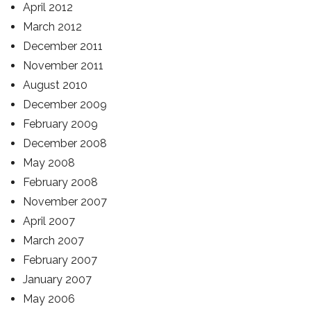
April 2012
March 2012
December 2011
November 2011
August 2010
December 2009
February 2009
December 2008
May 2008
February 2008
November 2007
April 2007
March 2007
February 2007
January 2007
May 2006