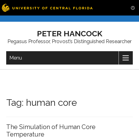
Skip
to
PETER HANCOCK
content
Pegasus Professor, Provost’s Distinguished Researcher
Menu
Tag:
human core
The Simulation of Human Core
Temperature