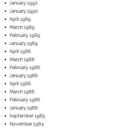
January 1992
January 1990
April 1989
March 1989
February 1989
January 1989
April 1988
March 1988
February 1988
January 1988
April 1986
March 1986
February 1986
January 1986
September 1985
November 1984