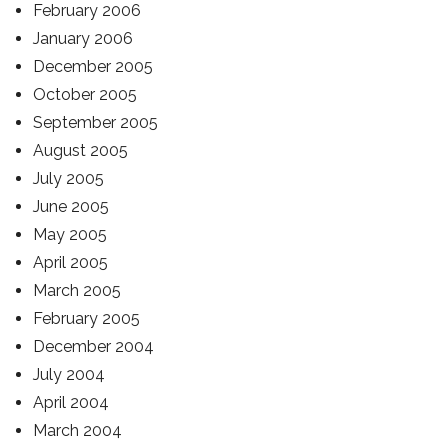
February 2006
January 2006
December 2005
October 2005
September 2005
August 2005
July 2005
June 2005
May 2005
April 2005
March 2005
February 2005
December 2004
July 2004
April 2004
March 2004