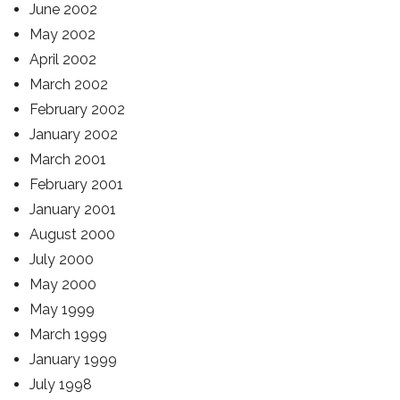
June 2002
May 2002
April 2002
March 2002
February 2002
January 2002
March 2001
February 2001
January 2001
August 2000
July 2000
May 2000
May 1999
March 1999
January 1999
July 1998