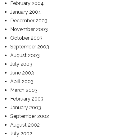
February 2004
January 2004
December 2003
November 2003
October 2003
September 2003
August 2003
July 2003
June 2003
April 2003
March 2003
February 2003
January 2003
September 2002
August 2002
July 2002