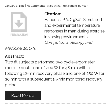
January 1, 1981
|
No Comments
|
1980-1990
,
Publications by Year
Citation:
Hancock, P.A. (1980). Simulated
and experimental temperature
responses in man during exercise
in varying environments.
Computers in Biology and
Medicine
,
10
, 1-9.
Abstract:
Two fit subjects performed two cycle-ergometer
exercise bouts, one of 200 W for 48 min with a
following 12-min recovery phase and one of 250 W for
30 min with a subsequent 15-min monitored recovery
period.
Read More »