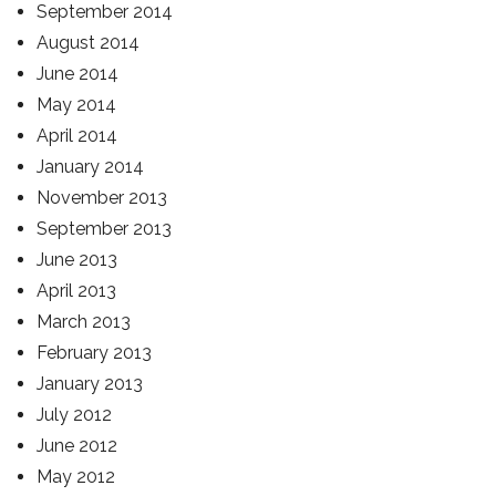
September 2014
August 2014
June 2014
May 2014
April 2014
January 2014
November 2013
September 2013
June 2013
April 2013
March 2013
February 2013
January 2013
July 2012
June 2012
May 2012