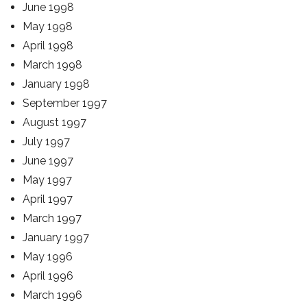
June 1998
May 1998
April 1998
March 1998
January 1998
September 1997
August 1997
July 1997
June 1997
May 1997
April 1997
March 1997
January 1997
May 1996
April 1996
March 1996