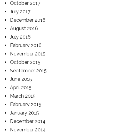
October 2017
July 2017
December 2016
August 2016
July 2016
February 2016
November 2015
October 2015
September 2015
June 2015
April 2015
March 2015
February 2015
January 2015
December 2014
November 2014