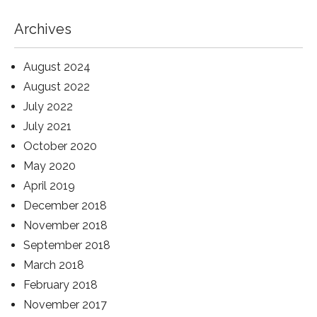
Archives
August 2024
August 2022
July 2022
July 2021
October 2020
May 2020
April 2019
December 2018
November 2018
September 2018
March 2018
February 2018
November 2017