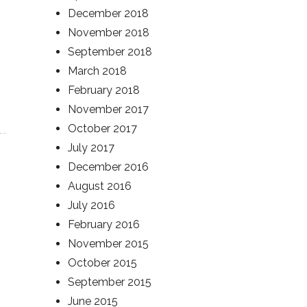
December 2018
November 2018
September 2018
March 2018
February 2018
November 2017
October 2017
July 2017
December 2016
August 2016
July 2016
February 2016
November 2015
October 2015
September 2015
June 2015