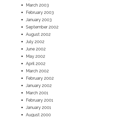
March 2003
February 2003
January 2003
September 2002
August 2002
July 2002
June 2002
May 2002
April 2002
March 2002
February 2002
January 2002
March 2001
February 2001
January 2001
August 2000