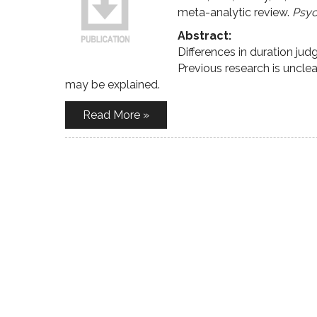
meta-analytic review.
Psyc
Abstract:
Differences in duration j
Previous research is unclea
may be explained.
Read More »