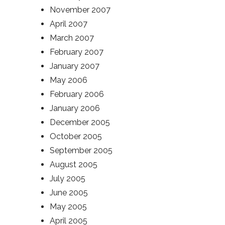
November 2007
April 2007
March 2007
February 2007
January 2007
May 2006
February 2006
January 2006
December 2005
October 2005
September 2005
August 2005
July 2005
June 2005
May 2005
April 2005