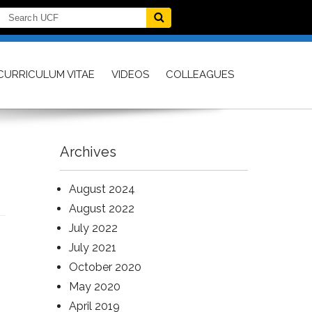
CURRICULUM VITAE
VIDEOS
COLLEAGUES
Archives
August 2024
August 2022
July 2022
July 2021
October 2020
May 2020
April 2019