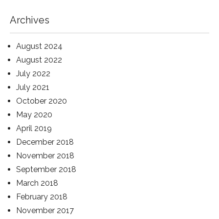
Archives
August 2024
August 2022
July 2022
July 2021
October 2020
May 2020
April 2019
December 2018
November 2018
September 2018
March 2018
February 2018
November 2017