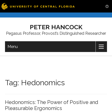
Skip
to
PETER HANCOCK
content
Pegasus Professor, Provost’s Distinguished Researcher
Menu
Tag:
Hedonomics
Hedonomics: The Power of Positive and
Pleasurable Ergonomics