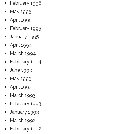
February 1996
May 1995
April 1995
February 1995
January 1995
April 1994
March 1994
February 1994
June 1993
May 1993
April 1993
March 1993
February 1993
January 1993
March 1992
February 1992