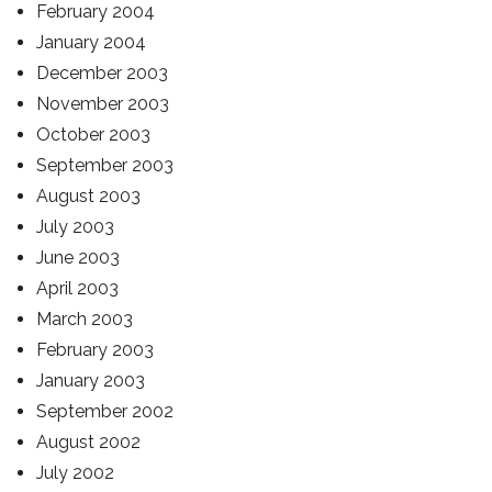
February 2004
January 2004
December 2003
November 2003
October 2003
September 2003
August 2003
July 2003
June 2003
April 2003
March 2003
February 2003
January 2003
September 2002
August 2002
July 2002