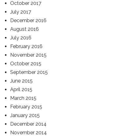
October 2017
July 2017
December 2016
August 2016
July 2016
February 2016
November 2015
October 2015
September 2015
June 2015
April 2015
March 2015
February 2015
January 2015
December 2014
November 2014