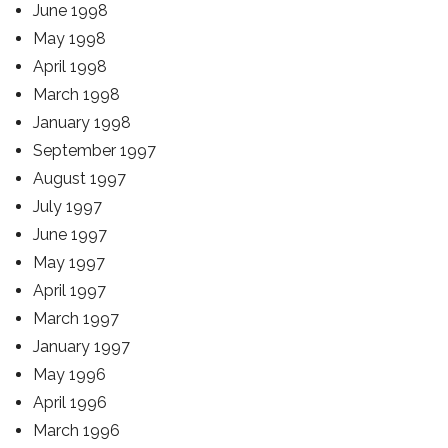
June 1998
May 1998
April 1998
March 1998
January 1998
September 1997
August 1997
July 1997
June 1997
May 1997
April 1997
March 1997
January 1997
May 1996
April 1996
March 1996