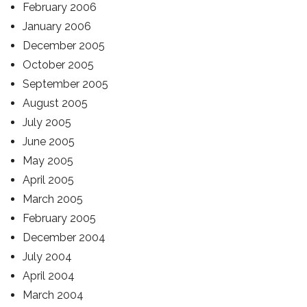
February 2006
January 2006
December 2005
October 2005
September 2005
August 2005
July 2005
June 2005
May 2005
April 2005
March 2005
February 2005
December 2004
July 2004
April 2004
March 2004