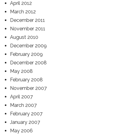
April 2012
March 2012
December 2011
November 2011
August 2010
December 2009
February 2009
December 2008
May 2008
February 2008
November 2007
April 2007
March 2007
February 2007
January 2007
May 2006