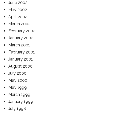
June 2002
May 2002
April 2002
March 2002
February 2002
January 2002
March 2001
February 2001
January 2001
August 2000
July 2000
May 2000
May 1999
March 1999
January 1999
July 1998