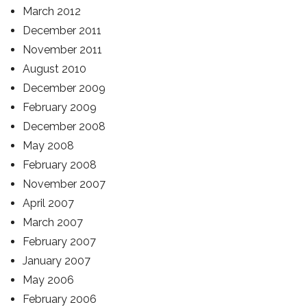
March 2012
December 2011
November 2011
August 2010
December 2009
February 2009
December 2008
May 2008
February 2008
November 2007
April 2007
March 2007
February 2007
January 2007
May 2006
February 2006