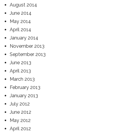
August 2014
June 2014
May 2014
April 2014
January 2014
November 2013
September 2013
June 2013
April 2013
March 2013
February 2013
January 2013
July 2012
June 2012
May 2012
April 2012