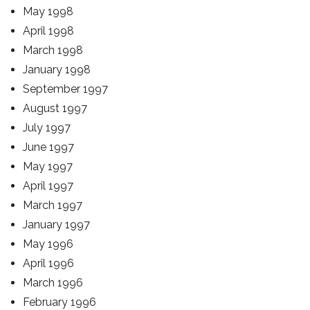
May 1998
April 1998
March 1998
January 1998
September 1997
August 1997
July 1997
June 1997
May 1997
April 1997
March 1997
January 1997
May 1996
April 1996
March 1996
February 1996