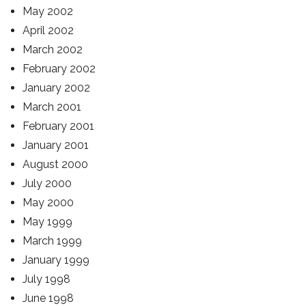
May 2002
April 2002
March 2002
February 2002
January 2002
March 2001
February 2001
January 2001
August 2000
July 2000
May 2000
May 1999
March 1999
January 1999
July 1998
June 1998