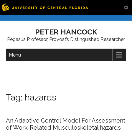
Skip
to
PETER HANCOCK
content
Pegasus Professor, Provost’s Distinguished Researcher
Menu
Tag:
hazards
An Adaptive Control Model For Assessment
of Work-Related Musculoskeletal hazards