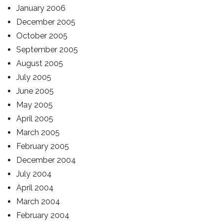
January 2006
December 2005
October 2005
September 2005
August 2005
July 2005
June 2005
May 2005
April 2005
March 2005
February 2005
December 2004
July 2004
April 2004
March 2004
February 2004