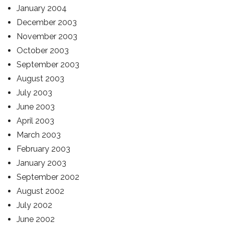
January 2004
December 2003
November 2003
October 2003
September 2003
August 2003
July 2003
June 2003
April 2003
March 2003
February 2003
January 2003
September 2002
August 2002
July 2002
June 2002