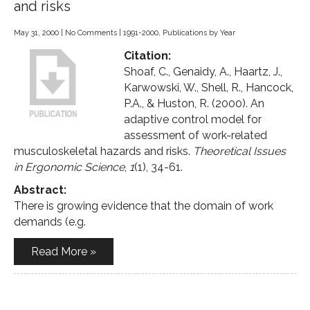
and risks
May 31, 2000
|
No Comments
|
1991-2000
,
Publications by Year
Citation:
Shoaf, C., Genaidy, A., Haartz, J.,
Karwowski, W., Shell, R., Hancock,
P.A., & Huston, R. (2000). An
adaptive control model for
assessment of work-related
musculoskeletal hazards and risks.
Theoretical Issues
in Ergonomic Science
,
1
(1), 34-61.
Abstract:
There is growing evidence that the domain of work
demands (e.g.
Read More »