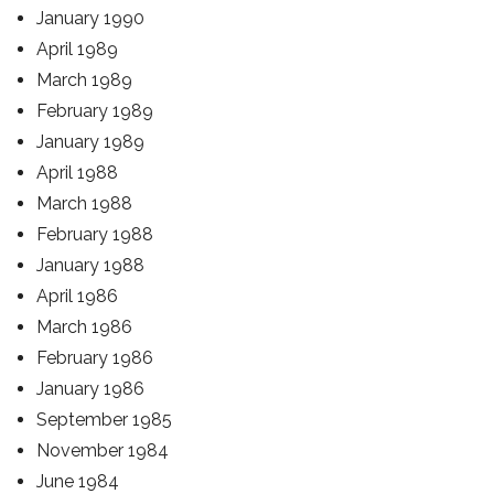
January 1990
April 1989
March 1989
February 1989
January 1989
April 1988
March 1988
February 1988
January 1988
April 1986
March 1986
February 1986
January 1986
September 1985
November 1984
June 1984