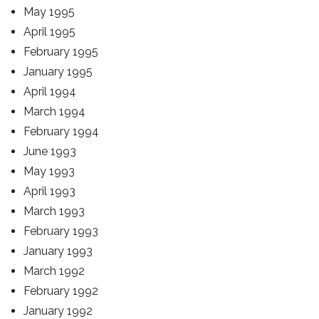
May 1995
April 1995
February 1995
January 1995
April 1994
March 1994
February 1994
June 1993
May 1993
April 1993
March 1993
February 1993
January 1993
March 1992
February 1992
January 1992