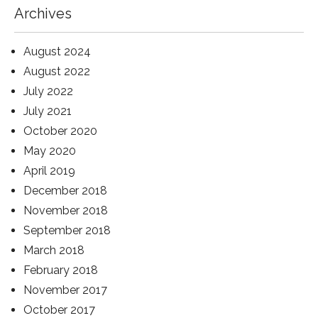
Archives
August 2024
August 2022
July 2022
July 2021
October 2020
May 2020
April 2019
December 2018
November 2018
September 2018
March 2018
February 2018
November 2017
October 2017