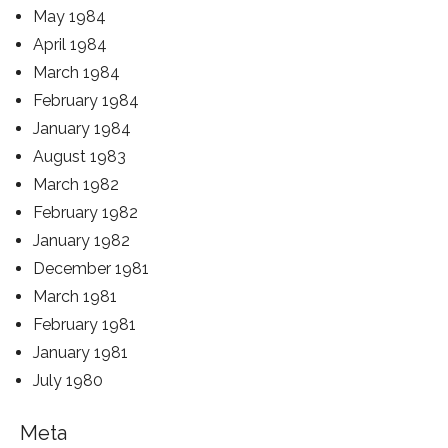
May 1984
April 1984
March 1984
February 1984
January 1984
August 1983
March 1982
February 1982
January 1982
December 1981
March 1981
February 1981
January 1981
July 1980
Meta