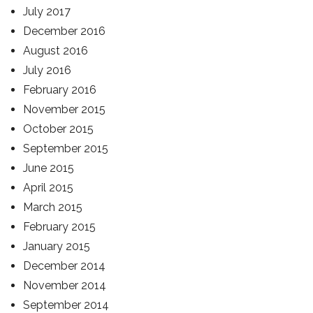
July 2017
December 2016
August 2016
July 2016
February 2016
November 2015
October 2015
September 2015
June 2015
April 2015
March 2015
February 2015
January 2015
December 2014
November 2014
September 2014