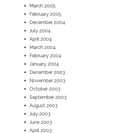
March 2005
February 2005
December 2004
July 2004
April 2004
March 2004
February 2004
January 2004
December 2003
November 2003
October 2003
September 2003
August 2003
July 2003
June 2003
April 2003