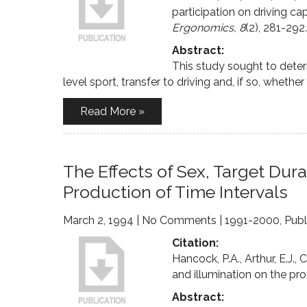
participation on driving cap
Ergonomics, 8
(2), 281-292.
Abstract:
This study sought to deter
level sport, transfer to driving and, if so, whethe
Read More »
The Effects of Sex, Target Dura
Production of Time Intervals
March 2, 1994
|
No Comments
|
1991-2000
,
Publ
Citation:
Hancock, P.A., Arthur, E.J., 
and illumination on the pro
Abstract: