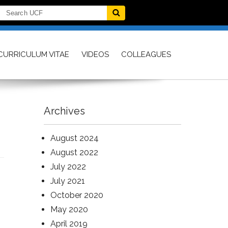
CURRICULUM VITAE
VIDEOS
COLLEAGUES
Archives
August 2024
August 2022
July 2022
July 2021
October 2020
May 2020
April 2019