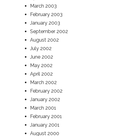
March 2003
February 2003
January 2003
September 2002
August 2002
July 2002
June 2002
May 2002
April 2002
March 2002
February 2002
January 2002
March 2001
February 2001
January 2001
August 2000