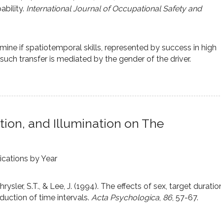
ability.
International Journal of Occupational Safety and
mine if spatiotemporal skills, represented by success in high
r such transfer is mediated by the gender of the driver.
tion, and Illumination on The
ications by Year
Chrysler, S.T., & Lee, J. (1994). The effects of sex, target duratio
duction of time intervals.
Acta Psychologica
,
86
, 57-67.