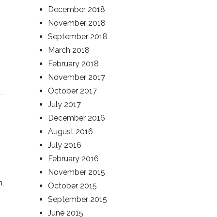
December 2018
November 2018
September 2018
March 2018
February 2018
November 2017
October 2017
July 2017
December 2016
August 2016
July 2016
February 2016
November 2015
n,
October 2015
September 2015
June 2015