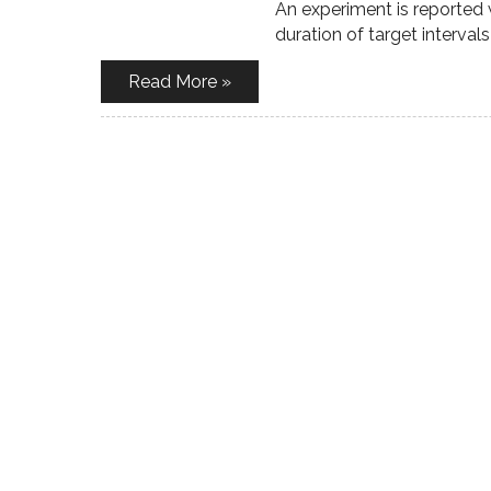
An experiment is reported w
duration of target interval
Read More »