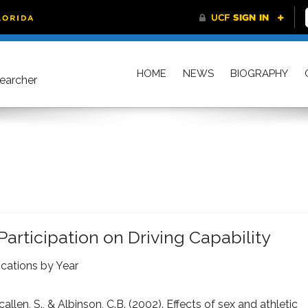
HOME
NEWS
BIOGRAPHY
searcher
Participation on Driving Capability
ications by Year
callen, S., & Albinson, C.B. (2002). Effects of sex and athletic