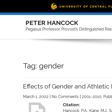
Skip
to
PETER HANCOCK
content
Pegasus Professor, Provost’s Distinguished Re
Tag:
gender
Effects of Gender and Athletic 
March 1, 2002
|
No Comments
|
2001-2010
,
Publ
Citation:
Hancock, P.A., Kane, M.J., S