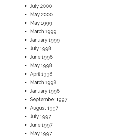
July 2000
May 2000
May 1999
March 1999
January 1999
July 1998
June 1998
May 1998
April 1998
March 1998
January 1998
September 1997
August 1997
July 1997
June 1997
May 1997