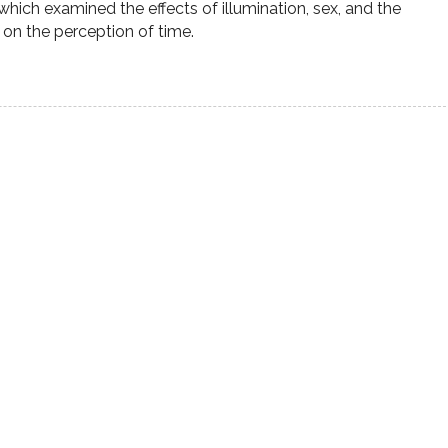
hich examined the effects of illumination, sex, and the
s on the perception of time.