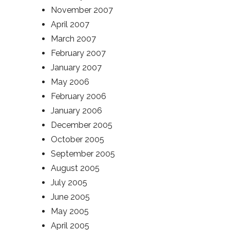
November 2007
April 2007
March 2007
February 2007
January 2007
May 2006
February 2006
January 2006
December 2005
October 2005
September 2005
August 2005
July 2005
June 2005
May 2005
April 2005