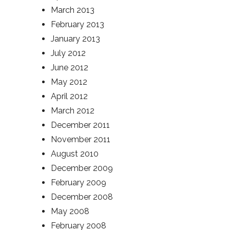
March 2013
February 2013
January 2013
July 2012
June 2012
May 2012
April 2012
March 2012
December 2011
November 2011
August 2010
December 2009
February 2009
December 2008
May 2008
February 2008