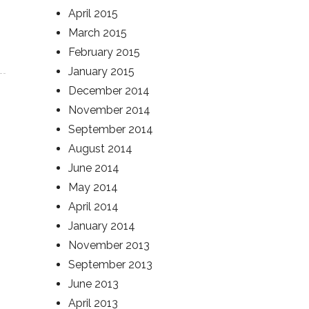
April 2015
March 2015
February 2015
January 2015
December 2014
November 2014
September 2014
August 2014
June 2014
May 2014
April 2014
January 2014
November 2013
September 2013
June 2013
April 2013