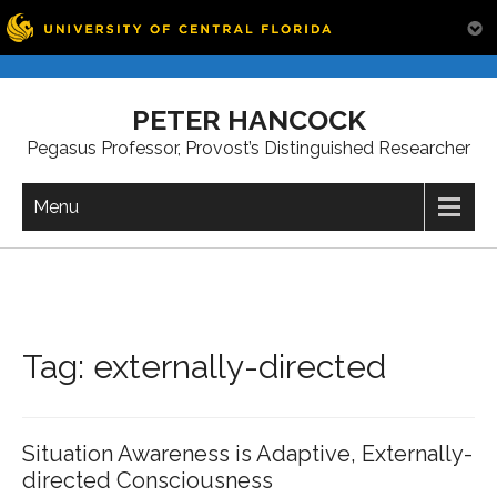
Skip
to
PETER HANCOCK
content
Pegasus Professor, Provost’s Distinguished Researcher
Menu
Tag:
externally-directed
Situation Awareness is Adaptive, Externally-
directed Consciousness