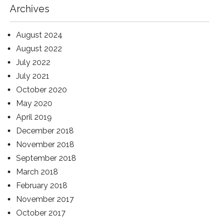
Archives
August 2024
August 2022
July 2022
July 2021
October 2020
May 2020
April 2019
December 2018
November 2018
September 2018
March 2018
February 2018
November 2017
October 2017