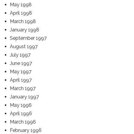
May 1998
April 1998
March 1998
January 1998
September 1997
August 1997
July 1997
June 1997
May 1997
April 1997
March 1997
January 1997
May 1996
April 1996
March 1996
February 1996