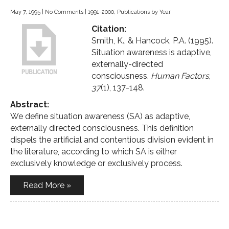
May 7, 1995
|
No Comments
|
1991-2000
,
Publications by Year
Citation:
Smith, K., & Hancock, P.A. (1995).
Situation awareness is adaptive,
externally-directed
consciousness.
Human Factors
,
37
(1), 137-148.
Abstract:
We define situation awareness (SA) as adaptive,
externally directed consciousness. This definition
dispels the artificial and contentious division evident in
the literature, according to which SA is either
exclusively knowledge or exclusively process.
Read More »