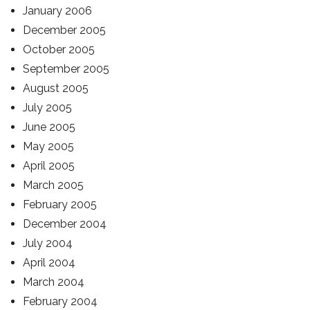
January 2006
December 2005
October 2005
September 2005
August 2005
July 2005
June 2005
May 2005
April 2005
March 2005
February 2005
December 2004
July 2004
April 2004
March 2004
February 2004