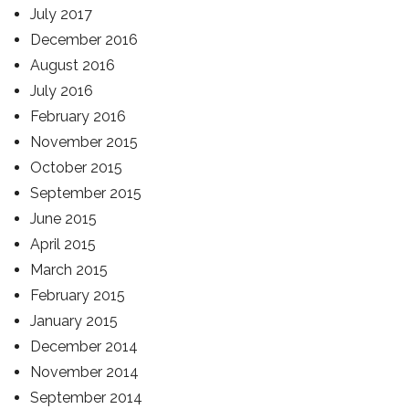
July 2017
December 2016
August 2016
July 2016
February 2016
November 2015
October 2015
September 2015
June 2015
April 2015
March 2015
February 2015
January 2015
December 2014
November 2014
September 2014