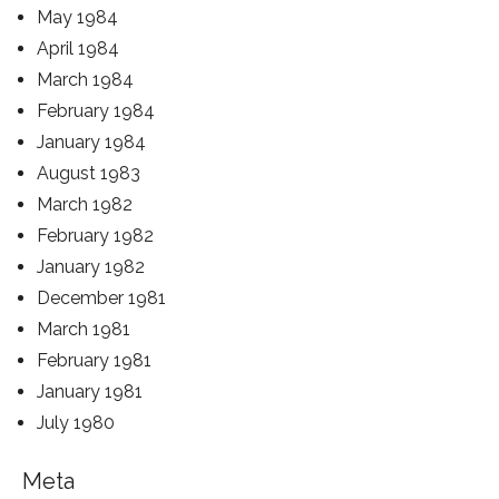
May 1984
April 1984
March 1984
February 1984
January 1984
August 1983
March 1982
February 1982
January 1982
December 1981
March 1981
February 1981
January 1981
July 1980
Meta