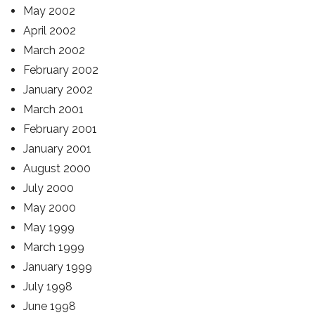
May 2002
April 2002
March 2002
February 2002
January 2002
March 2001
February 2001
January 2001
August 2000
July 2000
May 2000
May 1999
March 1999
January 1999
July 1998
June 1998