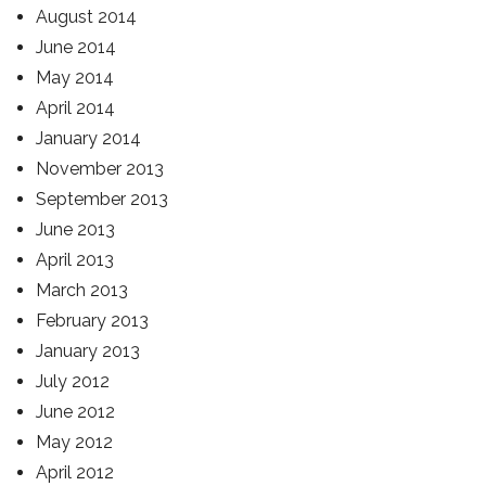
August 2014
June 2014
May 2014
April 2014
January 2014
November 2013
September 2013
June 2013
April 2013
March 2013
February 2013
January 2013
July 2012
June 2012
May 2012
April 2012