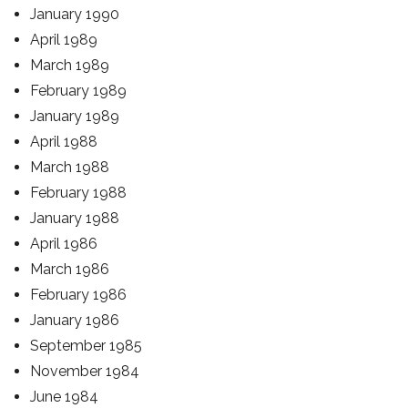
January 1990
April 1989
March 1989
February 1989
January 1989
April 1988
March 1988
February 1988
January 1988
April 1986
March 1986
February 1986
January 1986
September 1985
November 1984
June 1984