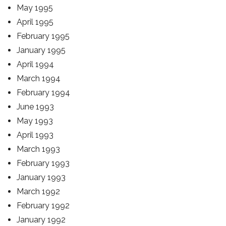
May 1995
April 1995
February 1995
January 1995
April 1994
March 1994
February 1994
June 1993
May 1993
April 1993
March 1993
February 1993
January 1993
March 1992
February 1992
January 1992