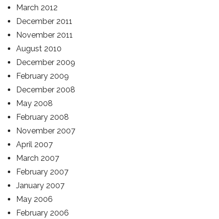
March 2012
December 2011
November 2011
August 2010
December 2009
February 2009
December 2008
May 2008
February 2008
November 2007
April 2007
March 2007
February 2007
January 2007
May 2006
February 2006