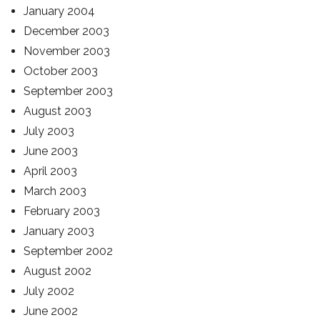
January 2004
December 2003
November 2003
October 2003
September 2003
August 2003
July 2003
June 2003
April 2003
March 2003
February 2003
January 2003
September 2002
August 2002
July 2002
June 2002