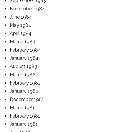
September 1985
November 1984
June 1984
May 1984
April 1984
March 1984
February 1984
January 1984
August 1983
March 1982
February 1982
January 1982
December 1981
March 1981
February 1981
January 1981