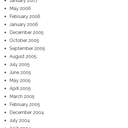
January 2007
May 2006
February 2006
January 2006
December 2005
October 2005
September 2005
August 2005
July 2005
June 2005
May 2005
April 2005
March 2005
February 2005
December 2004
July 2004