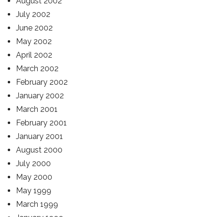
August 2002
July 2002
June 2002
May 2002
April 2002
March 2002
February 2002
January 2002
March 2001
February 2001
January 2001
August 2000
July 2000
May 2000
May 1999
March 1999