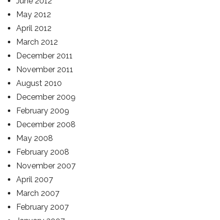
June 2012
May 2012
April 2012
March 2012
December 2011
November 2011
August 2010
December 2009
February 2009
December 2008
May 2008
February 2008
November 2007
April 2007
March 2007
February 2007