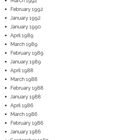
March 1992
February 1992
January 1992
January 1990
April 1989
March 1989
February 1989
January 1989
April 1988
March 1988
February 1988
January 1988
April 1986
March 1986
February 1986
January 1986