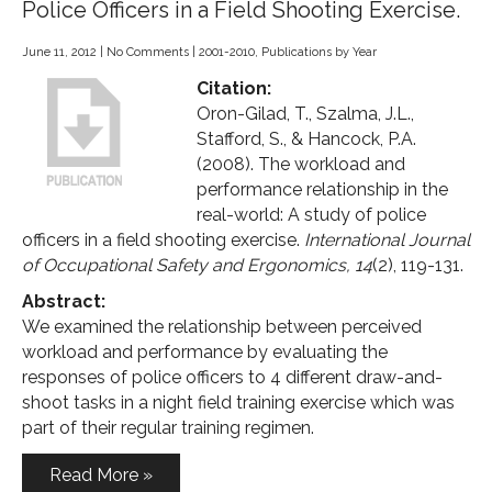
Police Officers in a Field Shooting Exercise.
June 11, 2012
|
No Comments
|
2001-2010
,
Publications by Year
Citation:
Oron-Gilad, T., Szalma, J.L.,
Stafford, S., & Hancock, P.A.
(2008). The workload and
performance relationship in the
real-world: A study of police
officers in a field shooting exercise.
International Journal
of Occupational Safety and Ergonomics, 14
(2), 119-131.
Abstract:
We examined the relationship between perceived
workload and performance by evaluating the
responses of police officers to 4 different draw-and-
shoot tasks in a night field training exercise which was
part of their regular training regimen.
Read More »