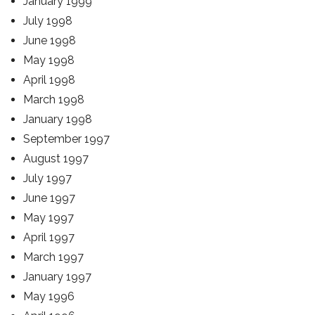
January 1999
July 1998
June 1998
May 1998
April 1998
March 1998
January 1998
September 1997
August 1997
July 1997
June 1997
May 1997
April 1997
March 1997
January 1997
May 1996