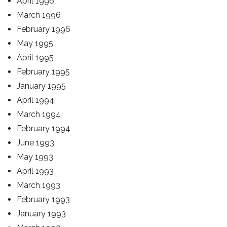
April 1996
March 1996
February 1996
May 1995
April 1995
February 1995
January 1995
April 1994
March 1994
February 1994
June 1993
May 1993
April 1993
March 1993
February 1993
January 1993