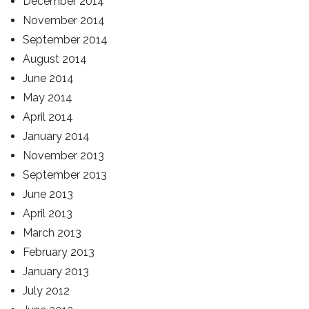
December 2014
November 2014
September 2014
August 2014
June 2014
May 2014
April 2014
January 2014
November 2013
September 2013
June 2013
April 2013
March 2013
February 2013
January 2013
July 2012