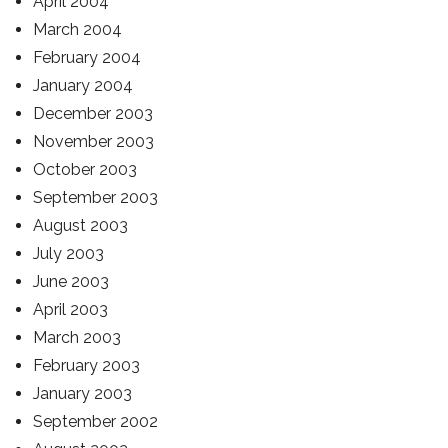
April 2004
March 2004
February 2004
January 2004
December 2003
November 2003
October 2003
September 2003
August 2003
July 2003
June 2003
April 2003
March 2003
February 2003
January 2003
September 2002