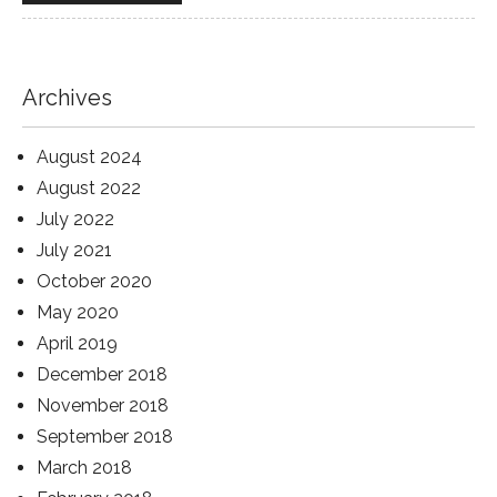
Archives
August 2024
August 2022
July 2022
July 2021
October 2020
May 2020
April 2019
December 2018
November 2018
September 2018
March 2018