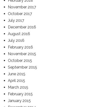
February 2018
November 2017
October 2017
July 2017
December 2016
August 2016
July 2016
February 2016
November 2015
October 2015
September 2015
June 2015
April 2015
March 2015
February 2015
January 2015