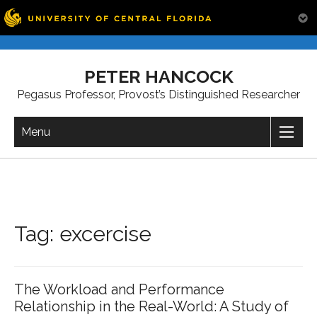
Skip
to
PETER HANCOCK
content
Pegasus Professor, Provost’s Distinguished Researcher
Menu
Tag:
excercise
The Workload and Performance
Relationship in the Real-World: A Study of