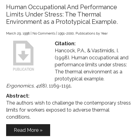
Human Occupational And Performance
Limits Under Stress: The Thermal
Environment as a Prototypical Example.
March 29, 1998
|
No Comments
|
1991-2000
,
Publications by Year
Citation:
Hancock, P.A., & Vastimidis, I.
(1998). Human occupational and
performance limits under stress:
The thermal environment as a
prototypical example.
Ergonomics
,
41
(8), 1169-1191.
Abstract:
The authors wish to challenge the contemporary stress
limits for workers exposed to adverse thermal
conditions.
Read More »