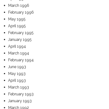
March 1996
February 1996
May 1995
April 1995
February 1995
January 1995
April 1994
March 1994
February 1994
June 1993
May 1993
April 1993
March 1993
February 1993
January 1993
March 1992