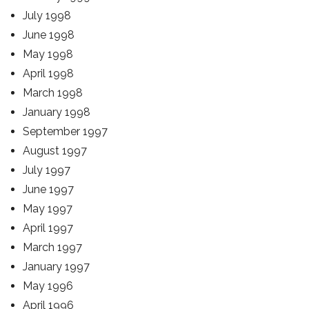
July 1998
June 1998
May 1998
April 1998
March 1998
January 1998
September 1997
August 1997
July 1997
June 1997
May 1997
April 1997
March 1997
January 1997
May 1996
April 1996