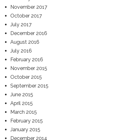
November 2017
October 2017
July 2017
December 2016
August 2016
July 2016
February 2016
November 2015
October 2015
September 2015
June 2015
April 2015
March 2015
February 2015
January 2015
December 2014