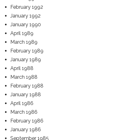
February 1992
January 1992
January 1990
April 1989
March 1989
February 1989
January 1989
April 1988
March 1988
February 1988
January 1988
April 1986
March 1986
February 1986
January 1986
September 1985