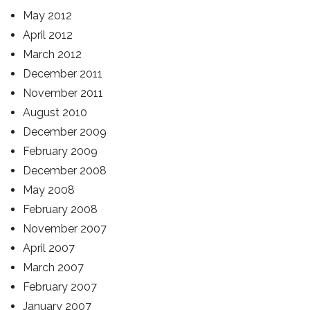
May 2012
April 2012
March 2012
December 2011
November 2011
August 2010
December 2009
February 2009
December 2008
May 2008
February 2008
November 2007
April 2007
March 2007
February 2007
January 2007