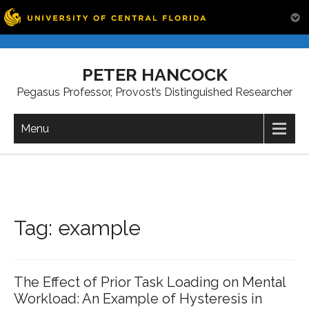
Skip
to
PETER HANCOCK
content
Pegasus Professor, Provost’s Distinguished Researcher
Menu
Tag:
example
The Effect of Prior Task Loading on Mental
Workload: An Example of Hysteresis in