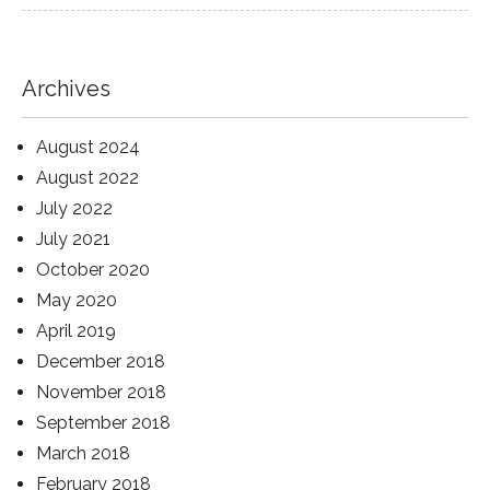
Archives
August 2024
August 2022
July 2022
July 2021
October 2020
May 2020
April 2019
December 2018
November 2018
September 2018
March 2018
February 2018