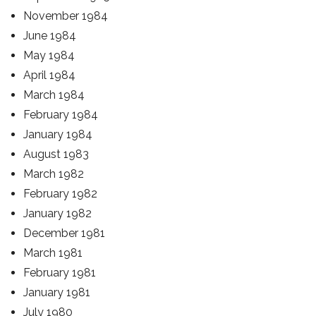
November 1984
June 1984
May 1984
April 1984
March 1984
February 1984
January 1984
August 1983
March 1982
February 1982
January 1982
December 1981
March 1981
February 1981
January 1981
July 1980