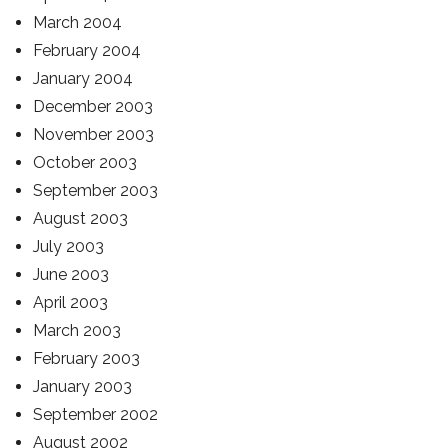
March 2004
February 2004
January 2004
December 2003
November 2003
October 2003
September 2003
August 2003
July 2003
June 2003
April 2003
March 2003
February 2003
January 2003
September 2002
August 2002