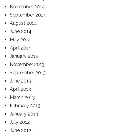
November 2014
September 2014
August 2014
June 2014
May 2014
April 2014
January 2014
November 2013
September 2013
June 2013
April 2013
March 2013
February 2013
January 2013
July 2012
June 2012