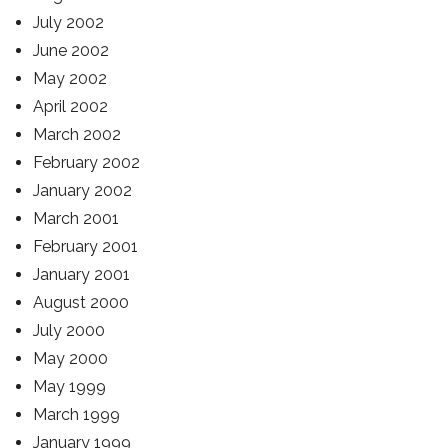
July 2002
June 2002
May 2002
April 2002
March 2002
February 2002
January 2002
March 2001
February 2001
January 2001
August 2000
July 2000
May 2000
May 1999
March 1999
January 1999