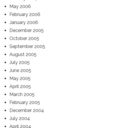
May 2006
February 2006
January 2006
December 2005
October 2005
September 2005
August 2005
July 2005
June 2005
May 2005
April 2005
March 2005
February 2005
December 2004
July 2004
April 2004