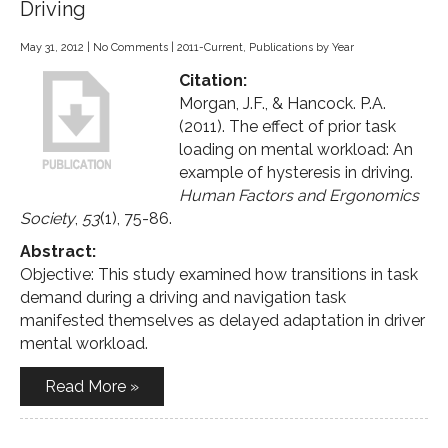
Driving
May 31, 2012
|
No Comments
|
2011-Current
,
Publications by Year
Citation:
Morgan, J.F., & Hancock. P.A.
(2011). The effect of prior task
loading on mental workload: An
example of hysteresis in driving.
Human Factors and Ergonomics
Society
,
53
(1), 75-86.
Abstract:
Objective: This study examined how transitions in task
demand during a driving and navigation task
manifested themselves as delayed adaptation in driver
mental workload.
Read More »