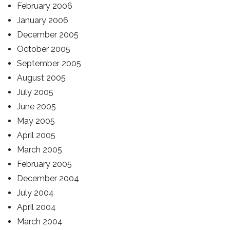
February 2006
January 2006
December 2005
October 2005
September 2005
August 2005
July 2005
June 2005
May 2005
April 2005
March 2005
February 2005
December 2004
July 2004
April 2004
March 2004