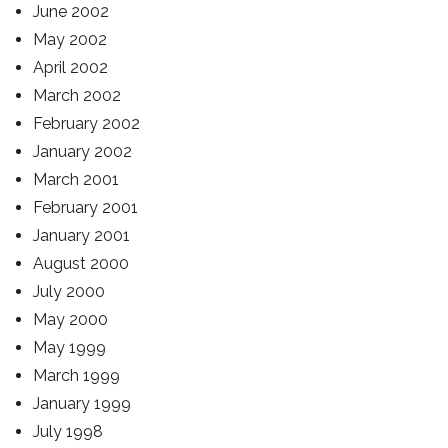
June 2002
May 2002
April 2002
March 2002
February 2002
January 2002
March 2001
February 2001
January 2001
August 2000
July 2000
May 2000
May 1999
March 1999
January 1999
July 1998