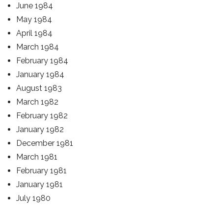
June 1984
May 1984
April 1984
March 1984
February 1984
January 1984
August 1983
March 1982
February 1982
January 1982
December 1981
March 1981
February 1981
January 1981
July 1980