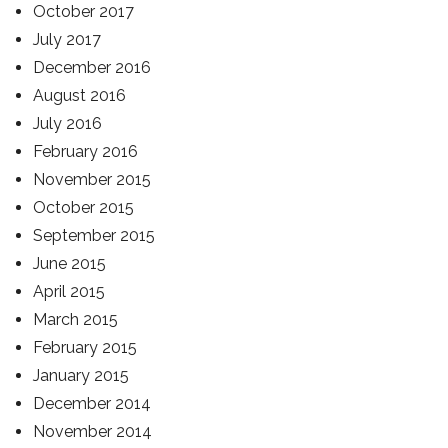
October 2017
July 2017
December 2016
August 2016
July 2016
February 2016
November 2015
October 2015
September 2015
June 2015
April 2015
March 2015
February 2015
January 2015
December 2014
November 2014