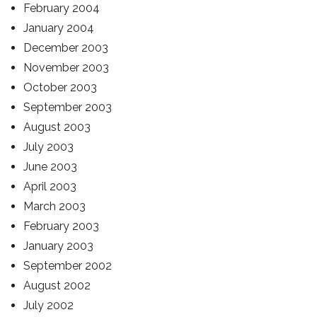
February 2004
January 2004
December 2003
November 2003
October 2003
September 2003
August 2003
July 2003
June 2003
April 2003
March 2003
February 2003
January 2003
September 2002
August 2002
July 2002