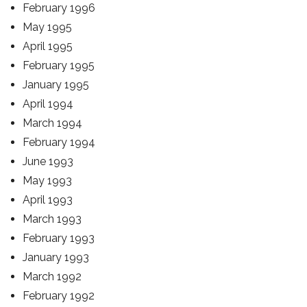
February 1996
May 1995
April 1995
February 1995
January 1995
April 1994
March 1994
February 1994
June 1993
May 1993
April 1993
March 1993
February 1993
January 1993
March 1992
February 1992