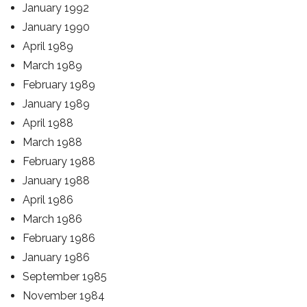
January 1992
January 1990
April 1989
March 1989
February 1989
January 1989
April 1988
March 1988
February 1988
January 1988
April 1986
March 1986
February 1986
January 1986
September 1985
November 1984