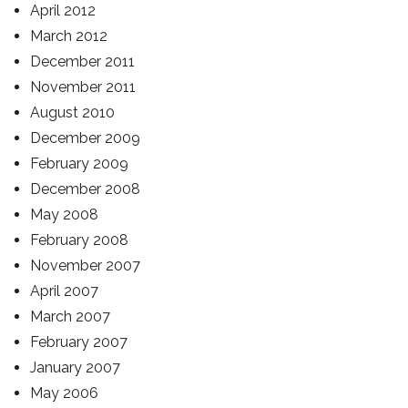
April 2012
March 2012
December 2011
November 2011
August 2010
December 2009
February 2009
December 2008
May 2008
February 2008
November 2007
April 2007
March 2007
February 2007
January 2007
May 2006