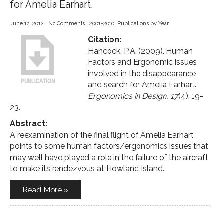
for Amelia Earhart.
June 12, 2012
|
No Comments
|
2001-2010
,
Publications by Year
Citation:
Hancock, P.A. (2009). Human
Factors and Ergonomic issues
involved in the disappearance
and search for Amelia Earhart.
Ergonomics in Design, 17
(4), 19-
23.
Abstract:
A reexamination of the final flight of Amelia Earhart
points to some human factors/ergonomics issues that
may well have played a role in the failure of the aircraft
to make its rendezvous at Howland Island.
Read More »