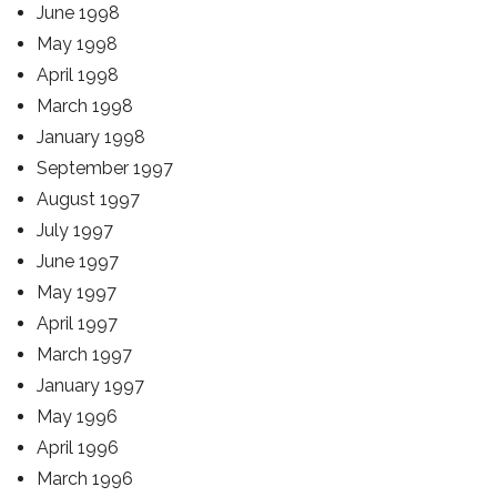
June 1998
May 1998
April 1998
March 1998
January 1998
September 1997
August 1997
July 1997
June 1997
May 1997
April 1997
March 1997
January 1997
May 1996
April 1996
March 1996