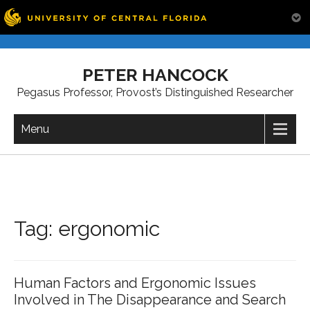
Skip
to
PETER HANCOCK
content
Pegasus Professor, Provost’s Distinguished Researcher
Menu
Tag:
ergonomic
Human Factors and Ergonomic Issues
Involved in The Disappearance and Search