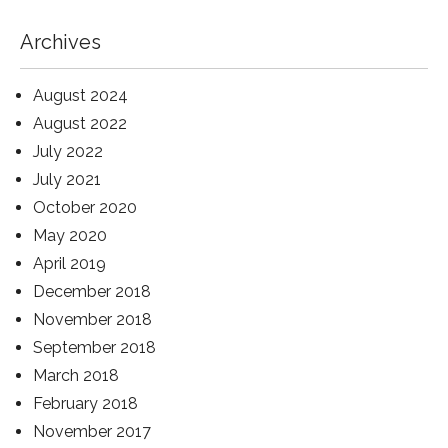
Archives
August 2024
August 2022
July 2022
July 2021
October 2020
May 2020
April 2019
December 2018
November 2018
September 2018
March 2018
February 2018
November 2017