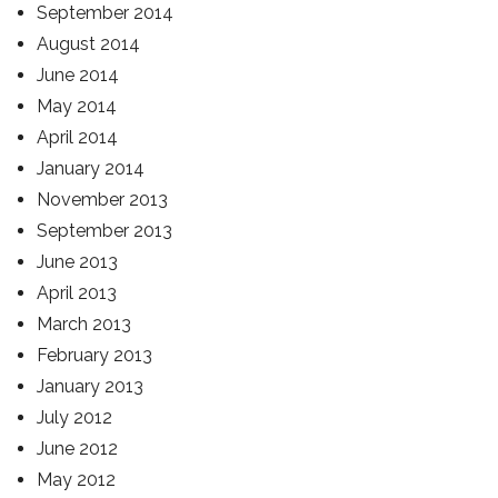
September 2014
August 2014
June 2014
May 2014
April 2014
January 2014
November 2013
September 2013
June 2013
April 2013
March 2013
February 2013
January 2013
July 2012
June 2012
May 2012