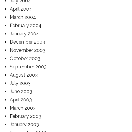
July 2004
April 2004
March 2004
February 2004
January 2004
December 2003
November 2003
October 2003
September 2003
August 2003
July 2003
June 2003
April 2003
March 2003
February 2003
January 2003