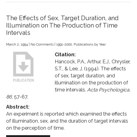
The Effects of Sex, Target Duration, and
Illumination on The Production of Time
Intervals
March 2, 1994
|
No Comments
|
1991-2000
,
Publications by Year
Citation:
Hancock, P.A., Arthur, E.J., Chrysler,
S.T., & Lee, J. (1994). The effects
of sex, target duration, and
illumination on the production of
time intervals.
Acta Psychologica
,
86
, 57-67.
Abstract:
An experiment is reported which examined the effects
of illumination, sex, and the duration of target intervals
on the perception of time.