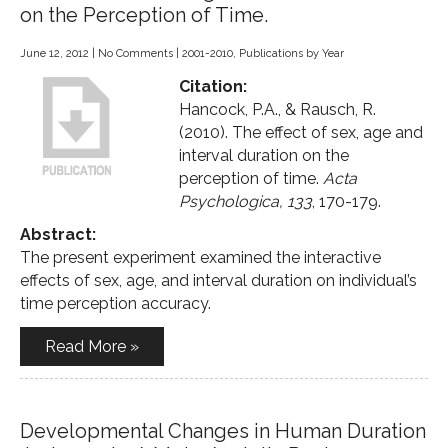
on the Perception of Time.
June 12, 2012
|
No Comments
|
2001-2010
,
Publications by Year
Citation:
Hancock, P.A., & Rausch, R.
(2010). The effect of sex, age and
interval duration on the
perception of time.
Acta
Psychologica, 133
, 170-179.
Abstract:
The present experiment examined the interactive
effects of sex, age, and interval duration on individual’s
time perception accuracy.
Read More »
Developmental Changes in Human Duration