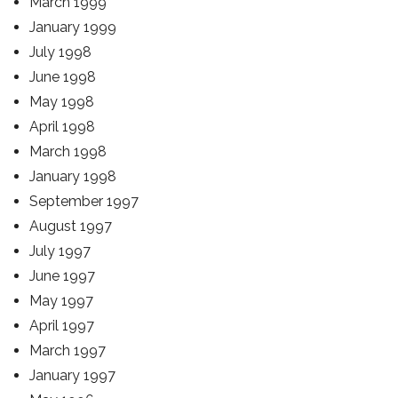
March 1999
January 1999
July 1998
June 1998
May 1998
April 1998
March 1998
January 1998
September 1997
August 1997
July 1997
June 1997
May 1997
April 1997
March 1997
January 1997