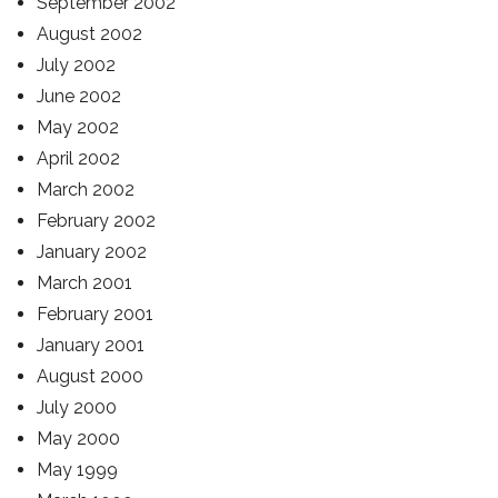
September 2002
August 2002
July 2002
June 2002
May 2002
April 2002
March 2002
February 2002
January 2002
March 2001
February 2001
January 2001
August 2000
July 2000
May 2000
May 1999