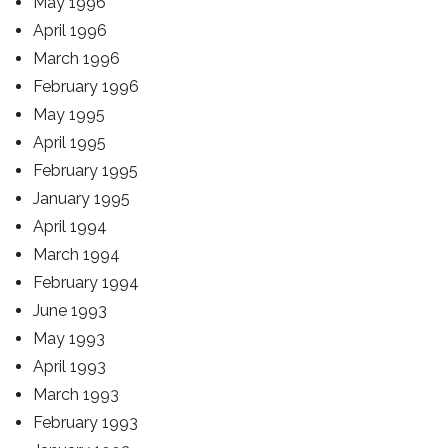
May 1996
April 1996
March 1996
February 1996
May 1995
April 1995
February 1995
January 1995
April 1994
March 1994
February 1994
June 1993
May 1993
April 1993
March 1993
February 1993