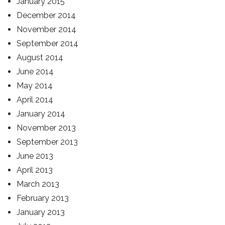
January 2015
December 2014
November 2014
September 2014
August 2014
June 2014
May 2014
April 2014
January 2014
November 2013
September 2013
June 2013
April 2013
March 2013
February 2013
January 2013