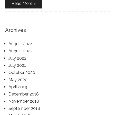
Read More »
Archives
August 2024
August 2022
July 2022
July 2021
October 2020
May 2020
April 2019
December 2018
November 2018
September 2018