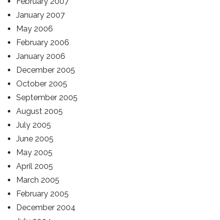
February 2007
January 2007
May 2006
February 2006
January 2006
December 2005
October 2005
September 2005
August 2005
July 2005
June 2005
May 2005
April 2005
March 2005
February 2005
December 2004