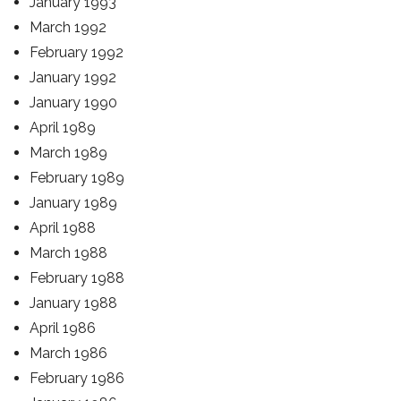
January 1993
March 1992
February 1992
January 1992
January 1990
April 1989
March 1989
February 1989
January 1989
April 1988
March 1988
February 1988
January 1988
April 1986
March 1986
February 1986