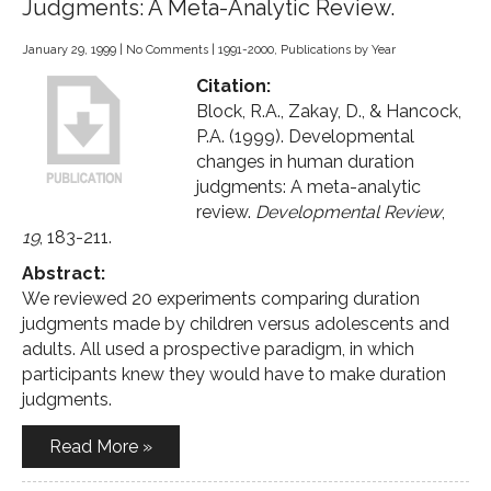
Judgments: A Meta-Analytic Review.
January 29, 1999
|
No Comments
|
1991-2000
,
Publications by Year
Citation:
Block, R.A., Zakay, D., & Hancock,
P.A. (1999). Developmental
changes in human duration
judgments: A meta-analytic
review.
Developmental Review
,
19
, 183-211.
Abstract:
We reviewed 20 experiments comparing duration
judgments made by children versus adolescents and
adults. All used a prospective paradigm, in which
participants knew they would have to make duration
judgments.
Read More »