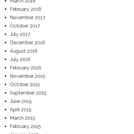
March 2018
February 2018
November 2017
October 2017
July 2017
December 2016
August 2016
July 2016
February 2016
November 2015
October 2015
September 2015
June 2015
April 2015
March 2015
February 2015