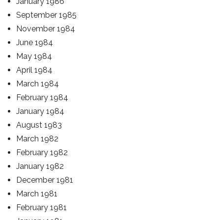
January 1986
September 1985
November 1984
June 1984
May 1984
April 1984
March 1984
February 1984
January 1984
August 1983
March 1982
February 1982
January 1982
December 1981
March 1981
February 1981