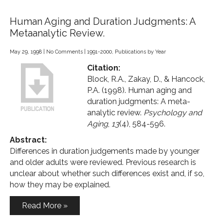
Human Aging and Duration Judgments: A
Metaanalytic Review.
May 29, 1998
|
No Comments
|
1991-2000
,
Publications by Year
Citation:
Block, R.A., Zakay, D., & Hancock,
P.A. (1998). Human aging and
duration judgments: A meta-
analytic review.
Psychology and
Aging
,
13
(4), 584-596.
Abstract:
Differences in duration judgements made by younger
and older adults were reviewed. Previous research is
unclear about whether such differences exist and, if so,
how they may be explained.
Read More »