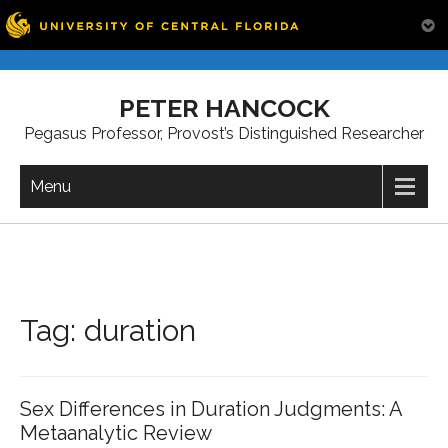
Skip
to
PETER HANCOCK
content
Pegasus Professor, Provost’s Distinguished Researcher
Menu
Tag:
duration
Sex Differences in Duration Judgments: A
Metaanalytic Review