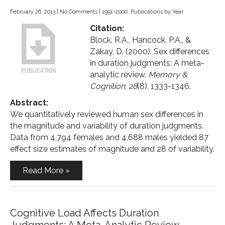
February 26, 2013
|
No Comments
|
1991-2000
,
Publications by Year
Citation:
Block, R.A., Hancock, P.A., &
Zakay, D. (2000). Sex differences
in duration judgments: A meta-
analytic review.
Memory &
Cognition
,
28
(8), 1333-1346.
Abstract:
We quantitatively reviewed human sex differences in
the magnitude and variability of duration judgments.
Data from 4,794 females and 4,688 males yielded 87
effect size estimates of magnitude and 28 of variability.
Read More »
Cognitive Load Affects Duration