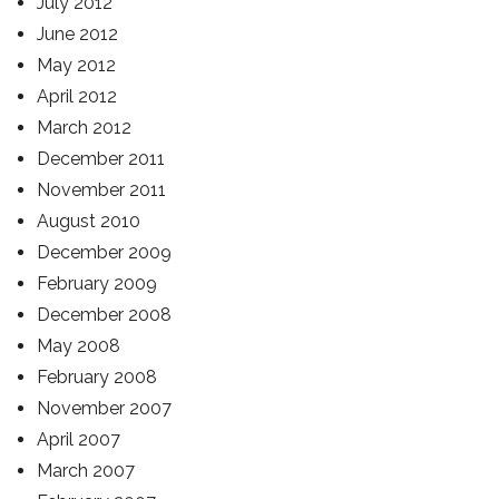
July 2012
June 2012
May 2012
April 2012
March 2012
December 2011
November 2011
August 2010
December 2009
February 2009
December 2008
May 2008
February 2008
November 2007
April 2007
March 2007