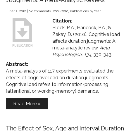
Judgments: A Meta-Analytic Review.
June 12, 2012
|
No Comments
|
2001-2010
,
Publications by Year
Citation:
Block, R.A., Hancock, P.A., &
Zakay, D. (2010). Cognitive load
affects duration judgments: A
meta-analytic review.
Acta
Psychologica, 134
, 330-343.
Abstract:
A meta-analysis of 117 experiments evaluated the
effects of cognitive load on duration judgments.
Cognitive load refers to information-processing
(attentional or working-memory) demands.
Read More »
The Effect of Sex, Age and Interval Duration