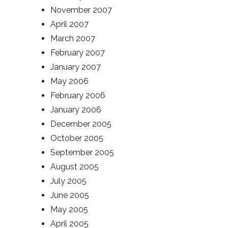
November 2007
April 2007
March 2007
February 2007
January 2007
May 2006
February 2006
January 2006
December 2005
October 2005
September 2005
August 2005
July 2005
June 2005
May 2005
April 2005