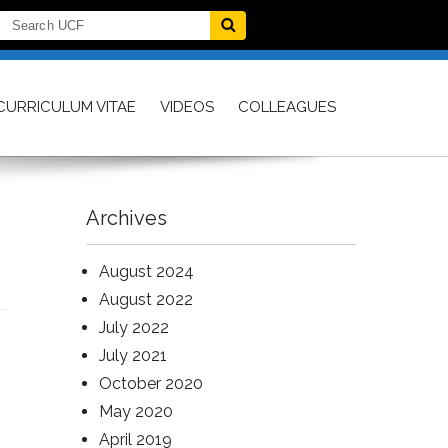
CURRICULUM VITAE
VIDEOS
COLLEAGUES
Archives
August 2024
August 2022
July 2022
July 2021
October 2020
May 2020
April 2019