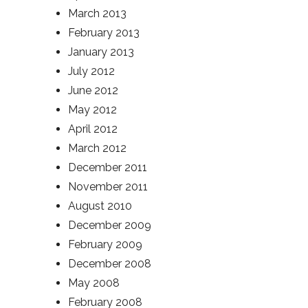
March 2013
February 2013
January 2013
July 2012
June 2012
May 2012
April 2012
March 2012
December 2011
November 2011
August 2010
December 2009
February 2009
December 2008
May 2008
February 2008