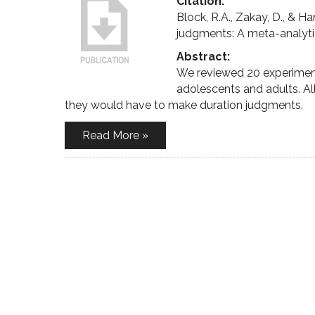
Citation:
Block, R.A., Zakay, D., & 
judgments: A meta-analyti
Abstract:
We reviewed 20 experimen
adolescents and adults. Al
they would have to make duration judgments.
Read More »