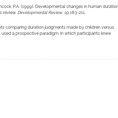
Hancock, P.A. (1999). Developmental changes in human duratio
c review.
Developmental Review
,
19
, 183-211.
ts comparing duration judgments made by children versus
l used a prospective paradigm, in which participants knew