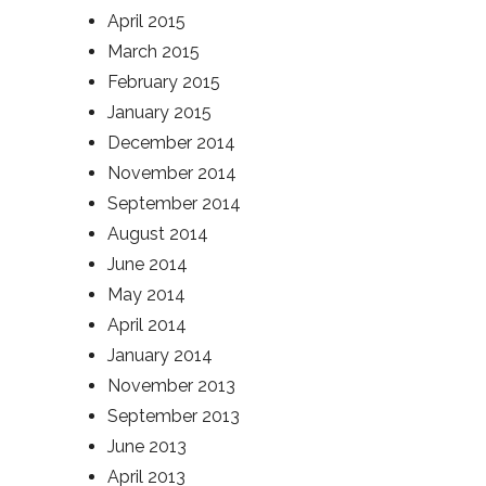
April 2015
March 2015
February 2015
January 2015
December 2014
November 2014
September 2014
August 2014
June 2014
May 2014
April 2014
January 2014
November 2013
September 2013
June 2013
April 2013