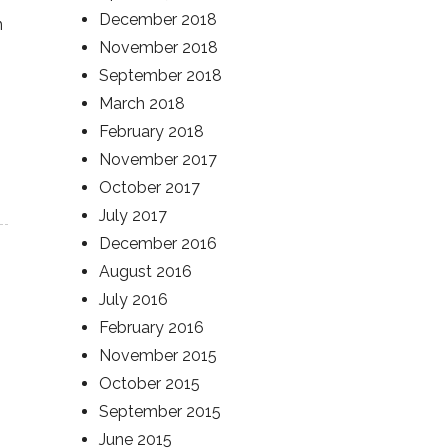
December 2018
n
November 2018
September 2018
March 2018
February 2018
November 2017
October 2017
July 2017
December 2016
August 2016
July 2016
February 2016
November 2015
October 2015
September 2015
June 2015