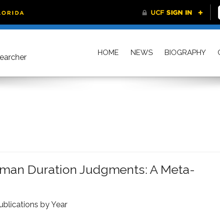
HOME
NEWS
BIOGRAPHY
searcher
man Duration Judgments: A Meta-
ublications by Year