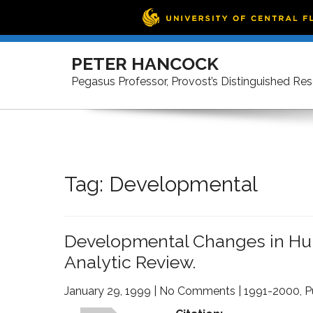
Skip
to
PETER HANCOCK
content
Pegasus Professor, Provost’s Distinguished Re
Tag:
Developmental
Developmental Changes in Hu
Analytic Review.
January 29, 1999
|
No Comments
|
1991-2000
,
P