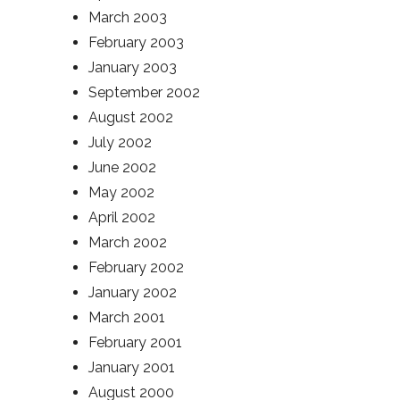
March 2003
February 2003
January 2003
September 2002
August 2002
July 2002
June 2002
May 2002
April 2002
March 2002
February 2002
January 2002
March 2001
February 2001
January 2001
August 2000