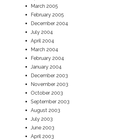
March 2005
February 2005
December 2004
July 2004
April 2004
March 2004
February 2004
January 2004
December 2003
November 2003
October 2003
September 2003
August 2003
July 2003
June 2003
April 2003