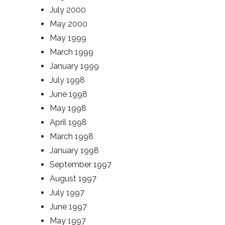
July 2000
May 2000
May 1999
March 1999
January 1999
July 1998
June 1998
May 1998
April 1998
March 1998
January 1998
September 1997
August 1997
July 1997
June 1997
May 1997