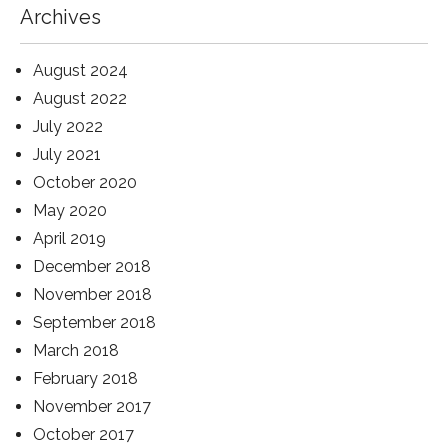
Archives
August 2024
August 2022
July 2022
July 2021
October 2020
May 2020
April 2019
December 2018
November 2018
September 2018
March 2018
February 2018
November 2017
October 2017