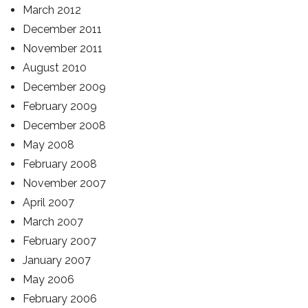
March 2012
December 2011
November 2011
August 2010
December 2009
February 2009
December 2008
May 2008
February 2008
November 2007
April 2007
March 2007
February 2007
January 2007
May 2006
February 2006