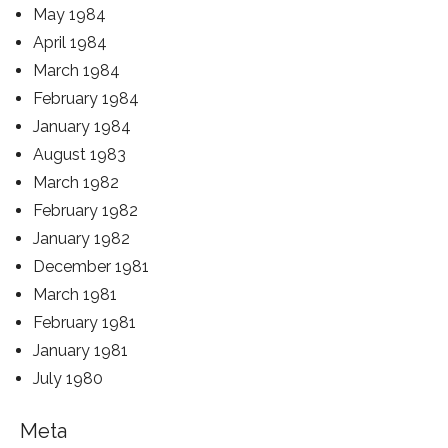
May 1984
April 1984
March 1984
February 1984
January 1984
August 1983
March 1982
February 1982
January 1982
December 1981
March 1981
February 1981
January 1981
July 1980
Meta