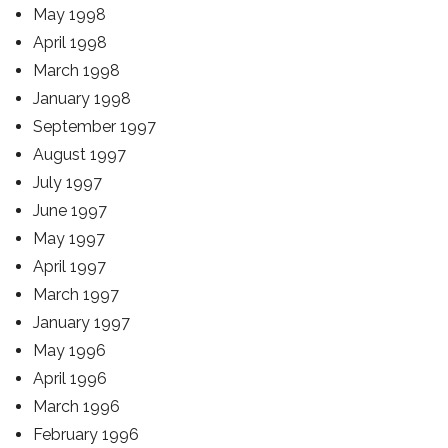
May 1998
April 1998
March 1998
January 1998
September 1997
August 1997
July 1997
June 1997
May 1997
April 1997
March 1997
January 1997
May 1996
April 1996
March 1996
February 1996