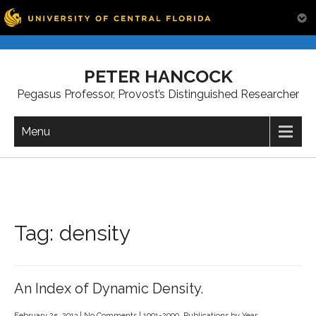
Skip
to
PETER HANCOCK
content
Pegasus Professor, Provost’s Distinguished Researcher
Menu
Tag:
density
An Index of Dynamic Density.
February 25, 2013
|
No Comments
|
1991-2000
,
Publications by Year