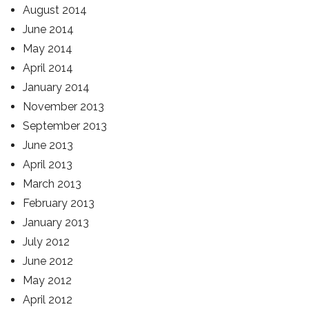
August 2014
June 2014
May 2014
April 2014
January 2014
November 2013
September 2013
June 2013
April 2013
March 2013
February 2013
January 2013
July 2012
June 2012
May 2012
April 2012