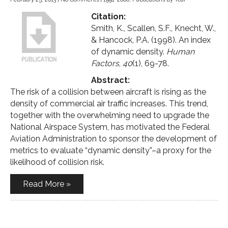
Citation:
Smith, K., Scallen, S.F., Knecht, W.,
& Hancock, P.A. (1998). An index
of dynamic density.
Human
Factors
,
40
(1), 69-78.
Abstract:
The risk of a collision between aircraft is rising as the
density of commercial air traffic increases. This trend,
together with the overwhelming need to upgrade the
National Airspace System, has motivated the Federal
Aviation Administration to sponsor the development of
metrics to evaluate “dynamic density”–a proxy for the
likelihood of collision risk.
Read More »