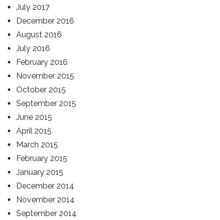
July 2017
December 2016
August 2016
July 2016
February 2016
November 2015
October 2015
September 2015
June 2015
April 2015
March 2015
February 2015
January 2015
December 2014
November 2014
September 2014