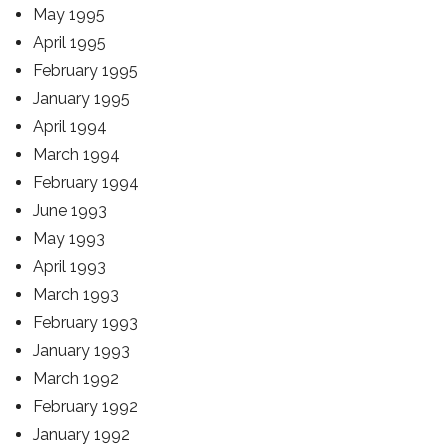
May 1995
April 1995
February 1995
January 1995
April 1994
March 1994
February 1994
June 1993
May 1993
April 1993
March 1993
February 1993
January 1993
March 1992
February 1992
January 1992