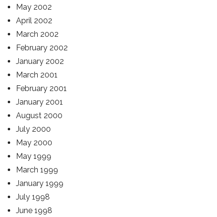
May 2002
April 2002
March 2002
February 2002
January 2002
March 2001
February 2001
January 2001
August 2000
July 2000
May 2000
May 1999
March 1999
January 1999
July 1998
June 1998