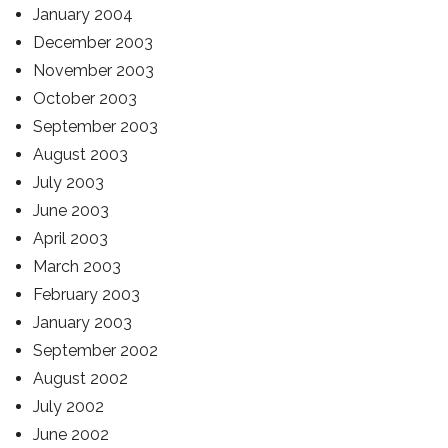
January 2004
December 2003
November 2003
October 2003
September 2003
August 2003
July 2003
June 2003
April 2003
March 2003
February 2003
January 2003
September 2002
August 2002
July 2002
June 2002