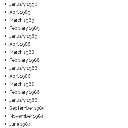
January 1990
April 1989
March 1989
February 1989
January 1989
April 1988
March 1988
February 1988
January 1988
April 1986
March 1986
February 1986
January 1986
September 1985
November 1984
June 1984