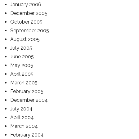
January 2006
December 2005
October 2005
September 2005
August 2005
July 2005
June 2005
May 2005
April 2005
March 2005
February 2005
December 2004
July 2004
April 2004
March 2004
February 2004