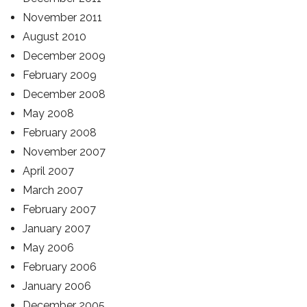
November 2011
August 2010
December 2009
February 2009
December 2008
May 2008
February 2008
November 2007
April 2007
March 2007
February 2007
January 2007
May 2006
February 2006
January 2006
December 2005