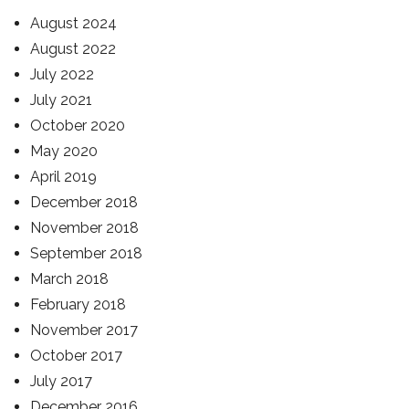
August 2024
August 2022
July 2022
July 2021
October 2020
May 2020
April 2019
December 2018
November 2018
September 2018
March 2018
February 2018
November 2017
October 2017
July 2017
December 2016