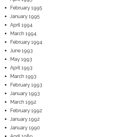
February 1995
January 1995
April 1994
March 1994
February 1994
June 1993
May 1993
April 1993
March 1993
February 1993
January 1993
March 1992
February 1992
January 1992
January 1990
April 1989