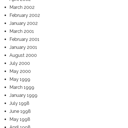
March 2002
February 2002
January 2002
March 2001
February 2001
January 2001
August 2000
July 2000
May 2000
May 1999
March 1999
January 1999
July 1998
June 1998
May 1998
April 1998