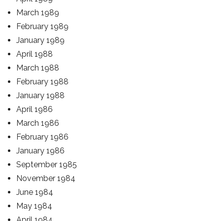
March 1989
February 1989
January 1989
April 1988
March 1988
February 1988
January 1988
April 1986
March 1986
February 1986
January 1986
September 1985
November 1984
June 1984
May 1984
April 1984