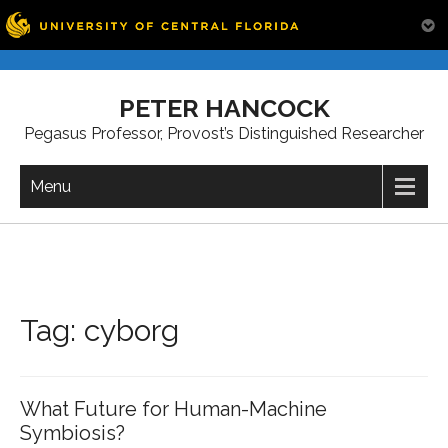
Skip
to
PETER HANCOCK
content
Pegasus Professor, Provost’s Distinguished Researcher
Menu
Tag:
cyborg
What Future for Human-Machine
Symbiosis?