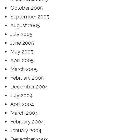
October 2005
September 2005
August 2005
July 2005
June 2005
May 2005
April 2005
March 2005
February 2005
December 2004
July 2004
April 2004
March 2004
February 2004
January 2004
December 2003