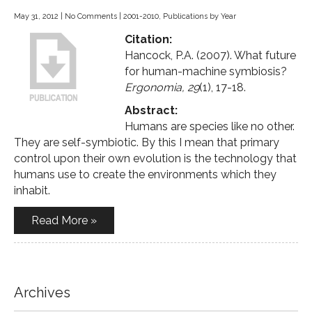
May 31, 2012
|
No Comments
|
2001-2010
,
Publications by Year
Citation:
Hancock, P.A. (2007). What future
for human-machine symbiosis?
Ergonomia, 29
(1), 17-18.
Abstract:
Humans are species like no other.
They are self-symbiotic. By this I mean that primary
control upon their own evolution is the technology that
humans use to create the environments which they
inhabit.
Read More »
Archives