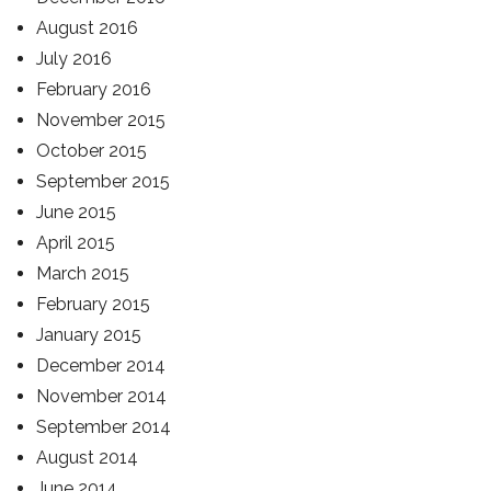
August 2016
July 2016
February 2016
November 2015
October 2015
September 2015
June 2015
April 2015
March 2015
February 2015
January 2015
December 2014
November 2014
September 2014
August 2014
June 2014