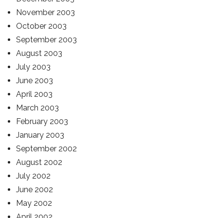
November 2003
October 2003
September 2003
August 2003
July 2003
June 2003
April 2003
March 2003
February 2003
January 2003
September 2002
August 2002
July 2002
June 2002
May 2002
April 2002