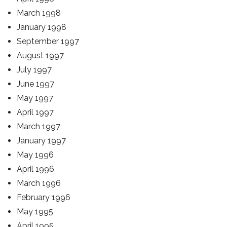
March 1998
January 1998
September 1997
August 1997
July 1997
June 1997
May 1997
April 1997
March 1997
January 1997
May 1996
April 1996
March 1996
February 1996
May 1995
April 1995