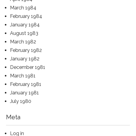
March 1984
February 1984
January 1984
August 1983
March 1982
February 1982
January 1982
December 1981
March 1981
February 1981
January 1981
July 1980
Meta
Log in