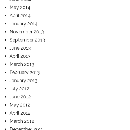
May 2014
April 2014
January 2014
November 2013
September 2013
June 2013
April 2013
March 2013
February 2013
January 2013
July 2012
June 2012
May 2012
April 2012
March 2012
December 2011