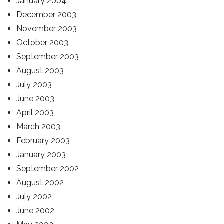
January 2004
December 2003
November 2003
October 2003
September 2003
August 2003
July 2003
June 2003
April 2003
March 2003
February 2003
January 2003
September 2002
August 2002
July 2002
June 2002