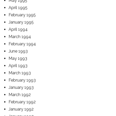
May 1995
April 1995
February 1995
January 1995
April 1994
March 1994
February 1994
June 1993
May 1993
April 1993
March 1993
February 1993
January 1993
March 1992
February 1992
January 1992