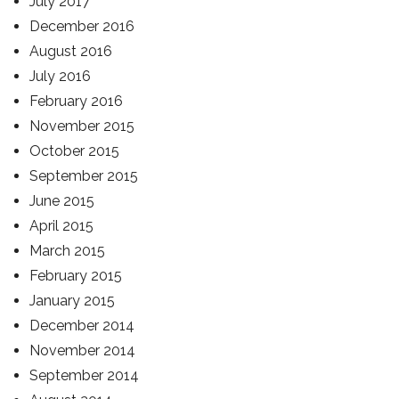
July 2017
December 2016
August 2016
July 2016
February 2016
November 2015
October 2015
September 2015
June 2015
April 2015
March 2015
February 2015
January 2015
December 2014
November 2014
September 2014