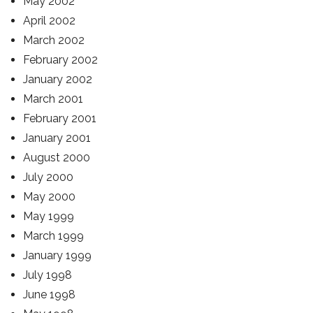
May 2002
April 2002
March 2002
February 2002
January 2002
March 2001
February 2001
January 2001
August 2000
July 2000
May 2000
May 1999
March 1999
January 1999
July 1998
June 1998