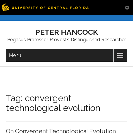
Skip
to
PETER HANCOCK
content
Pegasus Professor, Provost’s Distinguished Researcher
Menu
Tag:
convergent
technological evolution
On Convergent Technological Evolution