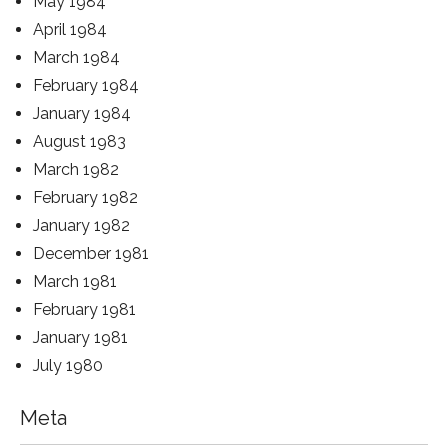
May 1984
April 1984
March 1984
February 1984
January 1984
August 1983
March 1982
February 1982
January 1982
December 1981
March 1981
February 1981
January 1981
July 1980
Meta