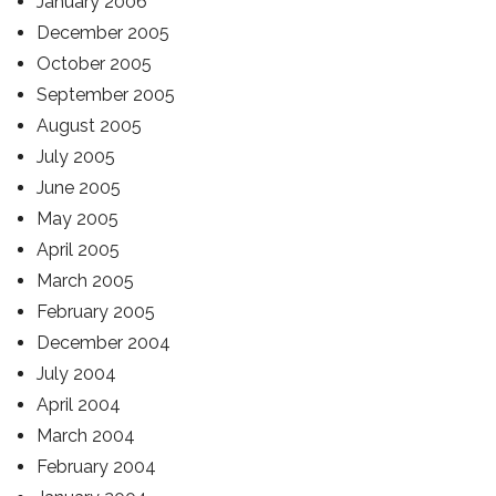
January 2006
December 2005
October 2005
September 2005
August 2005
July 2005
June 2005
May 2005
April 2005
March 2005
February 2005
December 2004
July 2004
April 2004
March 2004
February 2004