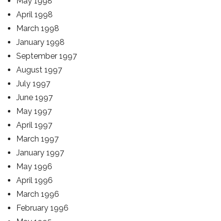
May 1998
April 1998
March 1998
January 1998
September 1997
August 1997
July 1997
June 1997
May 1997
April 1997
March 1997
January 1997
May 1996
April 1996
March 1996
February 1996