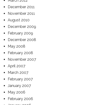
March 2012
December 2011
November 2011
August 2010
December 2009
February 2009
December 2008
May 2008
February 2008
November 2007
April 2007
March 2007
February 2007
January 2007
May 2006
February 2006