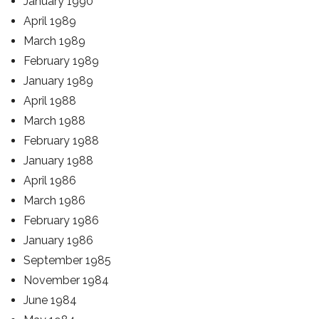
January 1990
April 1989
March 1989
February 1989
January 1989
April 1988
March 1988
February 1988
January 1988
April 1986
March 1986
February 1986
January 1986
September 1985
November 1984
June 1984