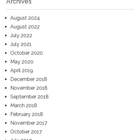
Archives
August 2024
August 2022
July 2022
July 2021
October 2020
May 2020
April 2019
December 2018
November 2018
September 2018
March 2018
February 2018
November 2017
October 2017