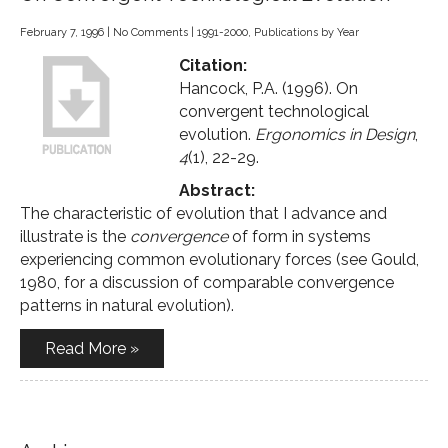
February 7, 1996
|
No Comments
|
1991-2000
,
Publications by Year
Citation:
Hancock, P.A. (1996). On
convergent technological
evolution.
Ergonomics in Design
,
4
(1), 22-29.
Abstract:
The characteristic of evolution that I advance and
illustrate is the
convergence
of form in systems
experiencing common evolutionary forces (see Gould,
1980, for a discussion of comparable convergence
patterns in natural evolution).
Read More »