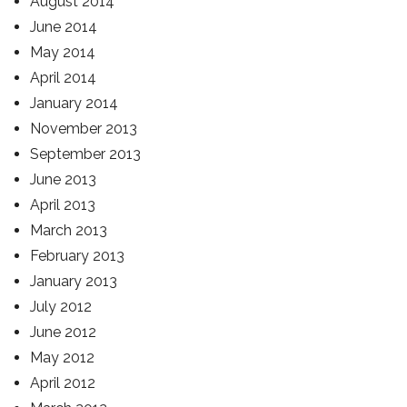
August 2014
June 2014
May 2014
April 2014
January 2014
November 2013
September 2013
June 2013
April 2013
March 2013
February 2013
January 2013
July 2012
June 2012
May 2012
April 2012