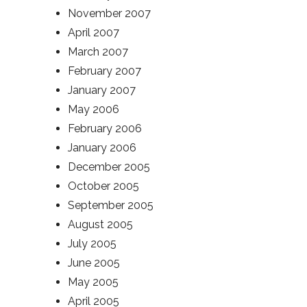
November 2007
April 2007
March 2007
February 2007
January 2007
May 2006
February 2006
January 2006
December 2005
October 2005
September 2005
August 2005
July 2005
June 2005
May 2005
April 2005