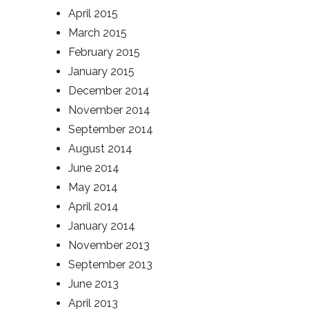
April 2015
March 2015
February 2015
January 2015
December 2014
November 2014
September 2014
August 2014
June 2014
May 2014
April 2014
January 2014
November 2013
September 2013
June 2013
April 2013