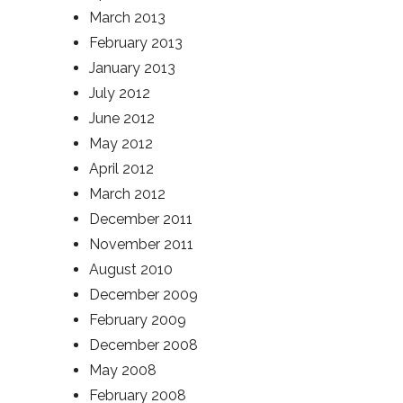
March 2013
February 2013
January 2013
July 2012
June 2012
May 2012
April 2012
March 2012
December 2011
November 2011
August 2010
December 2009
February 2009
December 2008
May 2008
February 2008