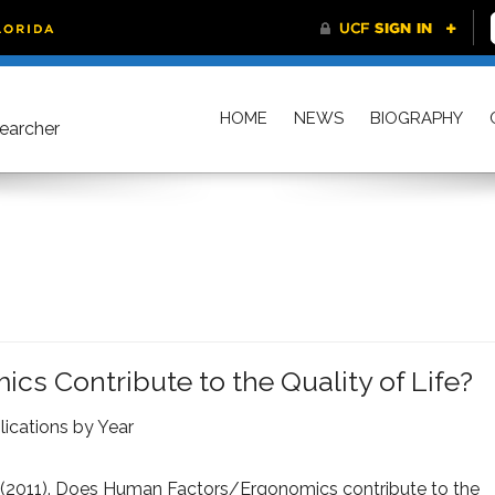
HOME
NEWS
BIOGRAPHY
searcher
 Contribute to the Quality of Life?
lications by Year
 (2011).
Does Human Factors/Ergonomics contribute to the