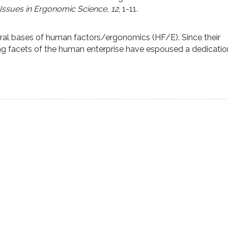
 Issues in Ergonomic Science,
12
,
1-11.
ral bases of human factors/ergonomics (HF/E). Since their
ing facets of the human enterprise have espoused a dedicatio