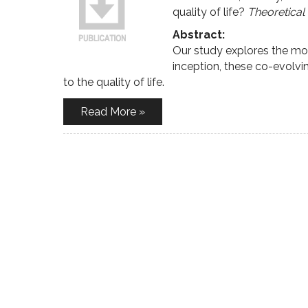
quality of life?
Theoretical
Abstract:
Our study explores the mo
inception, these co-evolv
to the quality of life.
Read More »