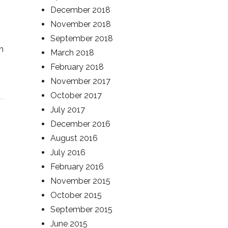
December 2018
November 2018
September 2018
n
March 2018
February 2018
November 2017
October 2017
July 2017
December 2016
August 2016
July 2016
February 2016
November 2015
October 2015
September 2015
June 2015