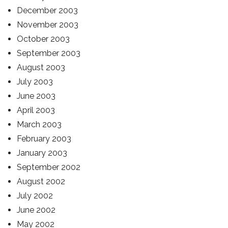
December 2003
November 2003
October 2003
September 2003
August 2003
July 2003
June 2003
April 2003
March 2003
February 2003
January 2003
September 2002
August 2002
July 2002
June 2002
May 2002