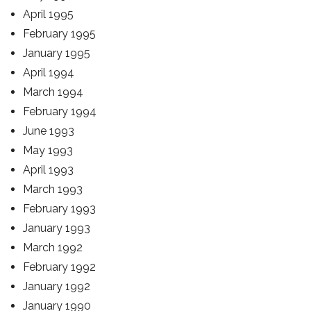
April 1995
February 1995
January 1995
April 1994
March 1994
February 1994
June 1993
May 1993
April 1993
March 1993
February 1993
January 1993
March 1992
February 1992
January 1992
January 1990