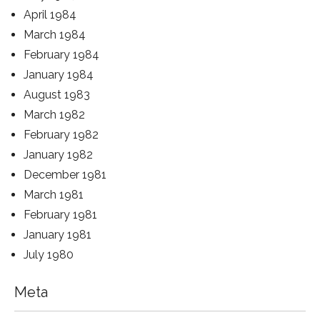
April 1984
March 1984
February 1984
January 1984
August 1983
March 1982
February 1982
January 1982
December 1981
March 1981
February 1981
January 1981
July 1980
Meta