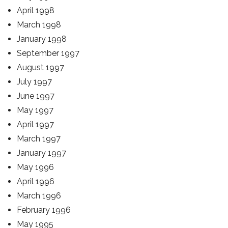
April 1998
March 1998
January 1998
September 1997
August 1997
July 1997
June 1997
May 1997
April 1997
March 1997
January 1997
May 1996
April 1996
March 1996
February 1996
May 1995