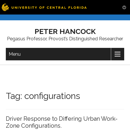
Skip
to
PETER HANCOCK
content
Pegasus Professor, Provost’s Distinguished Researcher
Menu
Tag:
configurations
Driver Response to Differing Urban Work-
Zone Configurations.