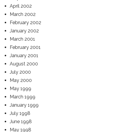
April 2002
March 2002
February 2002
January 2002
March 2001
February 2001
January 2001
August 2000
July 2000
May 2000
May 1999
March 1999
January 1999
July 1998
June 1998
May 1998