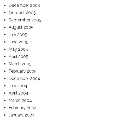
December 2005
October 2005
September 2005
August 2005
July 2005
June 2005
May 2005
April 2005
March 2005
February 2005
December 2004
July 2004
April 2004
March 2004
February 2004
January 2004