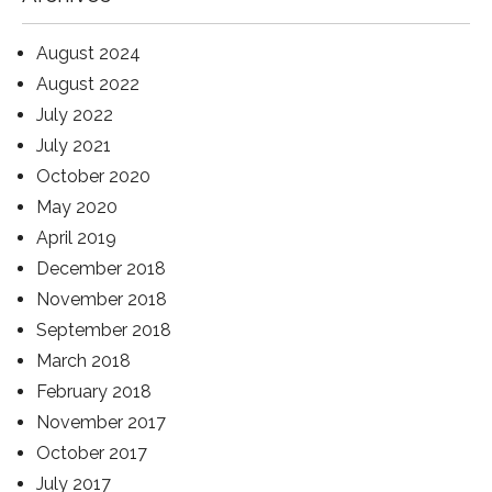
August 2024
August 2022
July 2022
July 2021
October 2020
May 2020
April 2019
December 2018
November 2018
September 2018
March 2018
February 2018
November 2017
October 2017
July 2017