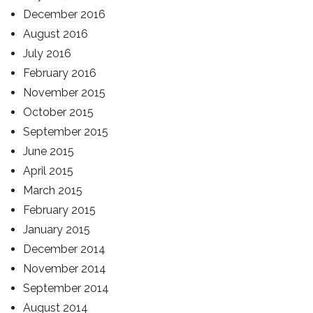
December 2016
August 2016
July 2016
February 2016
November 2015
October 2015
September 2015
June 2015
April 2015
March 2015
February 2015
January 2015
December 2014
November 2014
September 2014
August 2014