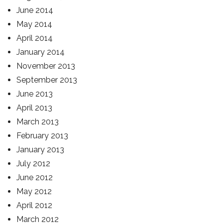
June 2014
May 2014
April 2014
January 2014
November 2013
September 2013
June 2013
April 2013
March 2013
February 2013
January 2013
July 2012
June 2012
May 2012
April 2012
March 2012