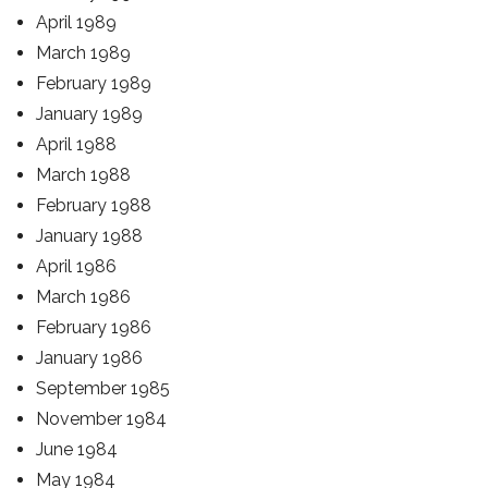
April 1989
March 1989
February 1989
January 1989
April 1988
March 1988
February 1988
January 1988
April 1986
March 1986
February 1986
January 1986
September 1985
November 1984
June 1984
May 1984