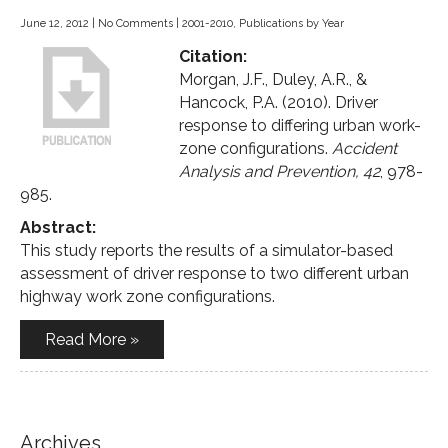
June 12, 2012
|
No Comments
|
2001-2010
,
Publications by Year
Citation:
Morgan, J.F., Duley, A.R., &
Hancock, P.A. (2010). Driver
response to differing urban work-
zone configurations.
Accident
Analysis and Prevention, 42
, 978-
985.
Abstract:
This study reports the results of a simulator-based
assessment of driver response to two different urban
highway work zone configurations.
Read More »
Archives