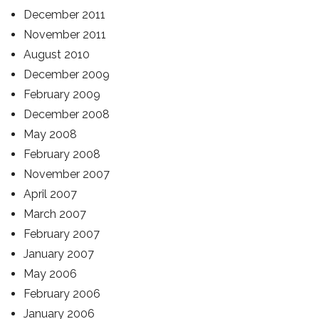
December 2011
November 2011
August 2010
December 2009
February 2009
December 2008
May 2008
February 2008
November 2007
April 2007
March 2007
February 2007
January 2007
May 2006
February 2006
January 2006