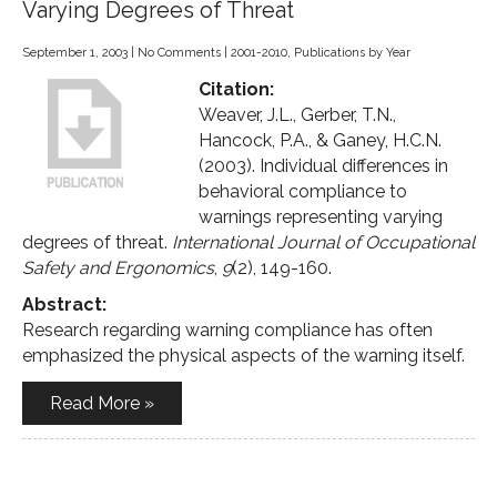
Varying Degrees of Threat
September 1, 2003
|
No Comments
|
2001-2010
,
Publications by Year
Citation:
Weaver, J.L., Gerber, T.N.,
Hancock, P.A., & Ganey, H.C.N.
(2003). Individual differences in
behavioral compliance to
warnings representing varying
degrees of threat.
International Journal of Occupational
Safety and Ergonomics
,
9
(2), 149-160.
Abstract:
Research regarding warning compliance has often
emphasized the physical aspects of the warning itself.
Read More »