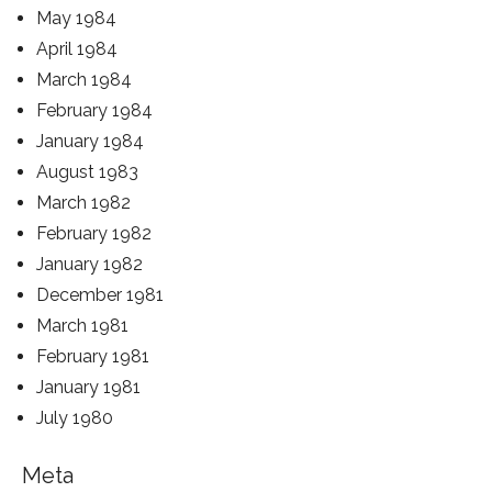
May 1984
April 1984
March 1984
February 1984
January 1984
August 1983
March 1982
February 1982
January 1982
December 1981
March 1981
February 1981
January 1981
July 1980
Meta