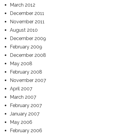
March 2012
December 2011
November 2011
August 2010
December 2009
February 2009
December 2008
May 2008
February 2008
November 2007
April 2007
March 2007
February 2007
January 2007
May 2006
February 2006