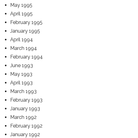
May 1995
April 1995
February 1995
January 1995
April 1994
March 1994
February 1994
June 1993
May 1993
April 1993
March 1993
February 1993
January 1993
March 1992
February 1992
January 1992