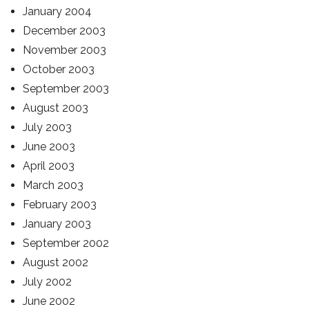
January 2004
December 2003
November 2003
October 2003
September 2003
August 2003
July 2003
June 2003
April 2003
March 2003
February 2003
January 2003
September 2002
August 2002
July 2002
June 2002