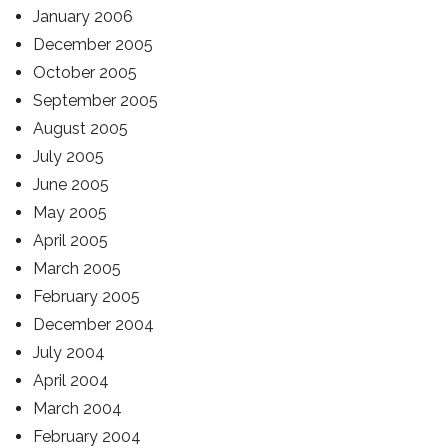
January 2006
December 2005
October 2005
September 2005
August 2005
July 2005
June 2005
May 2005
April 2005
March 2005
February 2005
December 2004
July 2004
April 2004
March 2004
February 2004