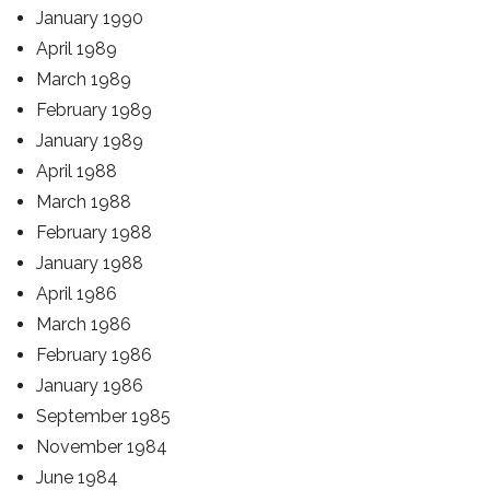
January 1990
April 1989
March 1989
February 1989
January 1989
April 1988
March 1988
February 1988
January 1988
April 1986
March 1986
February 1986
January 1986
September 1985
November 1984
June 1984