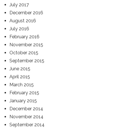
July 2017
December 2016
August 2016
July 2016
February 2016
November 2015
October 2015
September 2015
June 2015
April 2015
March 2015
February 2015
January 2015
December 2014
November 2014
September 2014