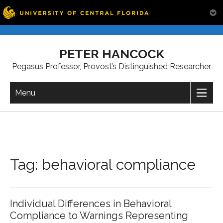
Skip
to
PETER HANCOCK
content
Pegasus Professor, Provost’s Distinguished Researcher
Menu
Tag:
behavioral compliance
Individual Differences in Behavioral
Compliance to Warnings Representing