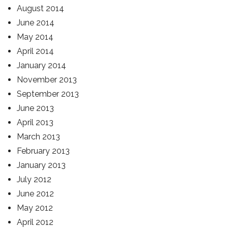
August 2014
June 2014
May 2014
April 2014
January 2014
November 2013
September 2013
June 2013
April 2013
March 2013
February 2013
January 2013
July 2012
June 2012
May 2012
April 2012