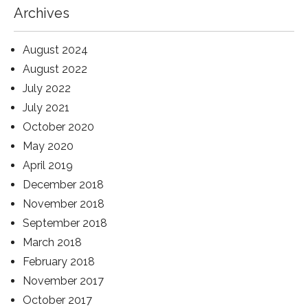
Archives
August 2024
August 2022
July 2022
July 2021
October 2020
May 2020
April 2019
December 2018
November 2018
September 2018
March 2018
February 2018
November 2017
October 2017