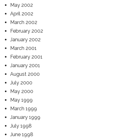
May 2002
April 2002
March 2002
February 2002
January 2002
March 2001
February 2001
January 2001
August 2000
July 2000
May 2000
May 1999
March 1999
January 1999
July 1998
June 1998