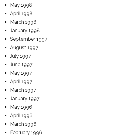
May 1998
April 1998
March 1998
January 1998
September 1997
August 1997
July 1997
June 1997
May 1997
April 1997
March 1997
January 1997
May 1996
April 1996
March 1996
February 1996